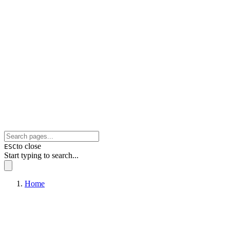
to close
ESC
Start typing to search...
Home