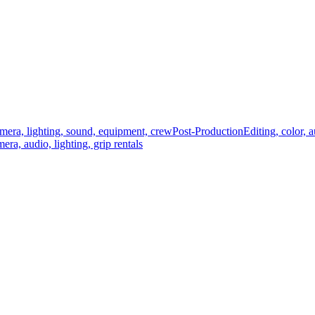
mera, lighting, sound, equipment, crew
Post-Production
Editing, color, 
era, audio, lighting, grip rentals