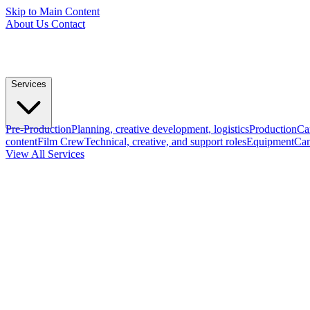
Skip to Main Content
About Us
Contact
Services
Pre-Production
Planning, creative development, logistics
Production
Ca
content
Film Crew
Technical, creative, and support roles
Equipment
Cam
View All Services