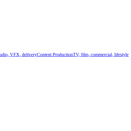
audio, VFX, delivery
Content Production
TV, film, commercial, lifestyle