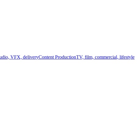
audio, VFX, delivery
Content Production
TV, film, commercial, lifestyle