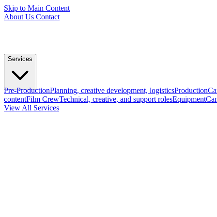
Skip to Main Content
About Us
Contact
Services
Pre-Production
Planning, creative development, logistics
Production
Ca
content
Film Crew
Technical, creative, and support roles
Equipment
Cam
View All Services