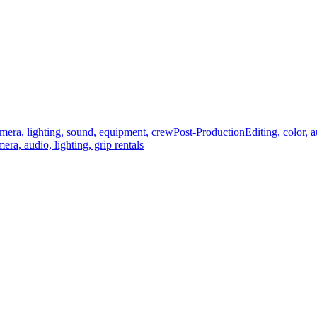
mera, lighting, sound, equipment, crew
Post-Production
Editing, color, 
era, audio, lighting, grip rentals