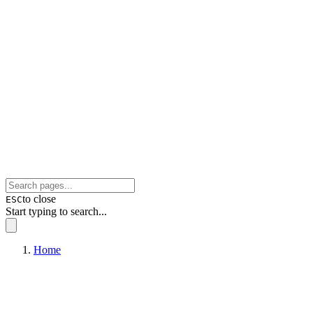
to close
ESC
Start typing to search...
Home