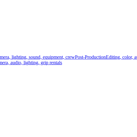
mera, lighting, sound, equipment, crew
Post-Production
Editing, color, 
era, audio, lighting, grip rentals