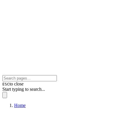
to close
ESC
Start typing to search...
Home