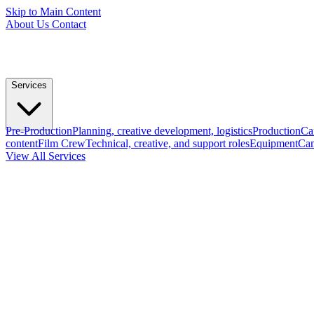
Skip to Main Content
About Us
Contact
Services
Pre-Production
Planning, creative development, logistics
Production
Ca
content
Film Crew
Technical, creative, and support roles
Equipment
Cam
View All Services