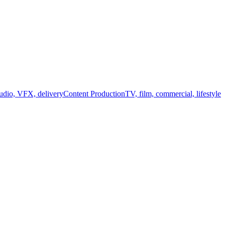
audio, VFX, delivery
Content Production
TV, film, commercial, lifestyle