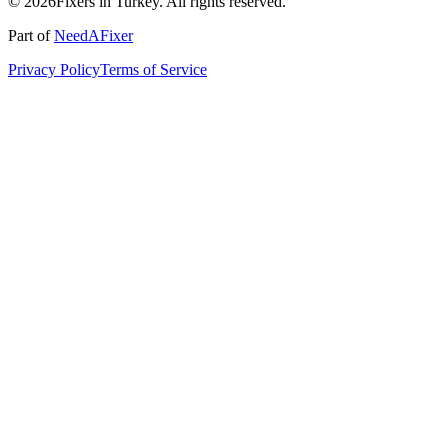
© 2026Fixers in Turkey. All rights reserved.
Part of
NeedAFixer
Privacy Policy
Terms of Service