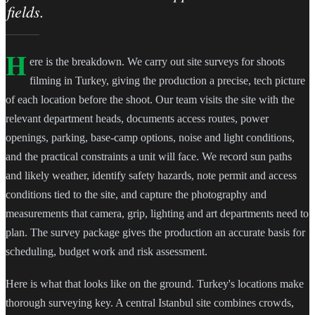
fields.
H
ere is the breakdown. We carry out site surveys for shoots
filming in Turkey, giving the production a precise, tech picture
of each location before the shoot. Our team visits the site with the
relevant department heads, documents access routes, power
openings, parking, base-camp options, noise and light conditions,
and the practical constraints a unit will face. We record sun paths
and likely weather, identify safety hazards, note permit and access
conditions tied to the site, and capture the photography and
measurements that camera, grip, lighting and art departments need to
plan. The survey package gives the production an accurate basis for
scheduling, budget work and risk assessment.
Here is what that looks like on the ground. Turkey's locations make
thorough surveying key. A central Istanbul site combines crowds,