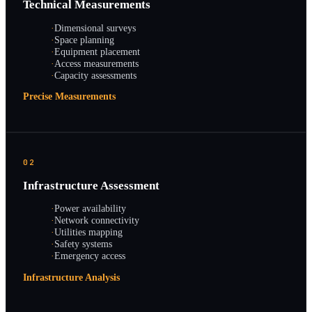
Technical Measurements
·
Dimensional surveys
·
Space planning
·
Equipment placement
·
Access measurements
·
Capacity assessments
Precise Measurements
02
Infrastructure Assessment
·
Power availability
·
Network connectivity
·
Utilities mapping
·
Safety systems
·
Emergency access
Infrastructure Analysis