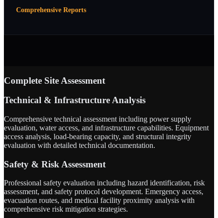
Comprehensive Reports
Complete Site Assessment
Technical & Infrastructure Analysis
Comprehensive technical assessment including power supply
evaluation, water access, and infrastructure capabilities. Equipment
access analysis, load-bearing capacity, and structural integrity
evaluation with detailed technical documentation.
Safety & Risk Assessment
Professional safety evaluation including hazard identification, risk
assessment, and safety protocol development. Emergency access,
evacuation routes, and medical facility proximity analysis with
comprehensive risk mitigation strategies.