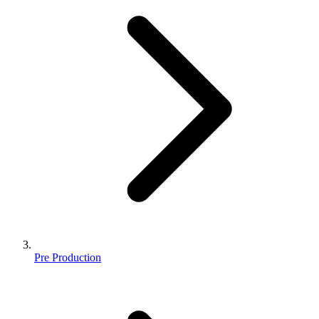
Pre Production