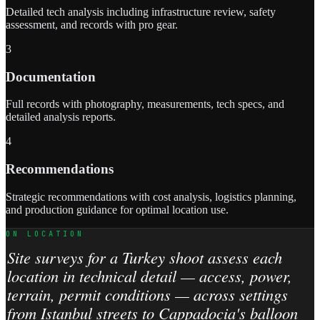
Detailed tech analysis including infrastructure review, safety
assessment, and records with pro gear.
3
Documentation
Full records with photography, measurements, tech specs, and
detailed analysis reports.
4
Recommendations
Strategic recommendations with cost analysis, logistics planning,
and production guidance for optimal location use.
ON LOCATION
Site surveys for a Turkey shoot assess each
location in technical detail — access, power,
terrain, permit conditions — across settings
from Istanbul streets to Cappadocia's balloon