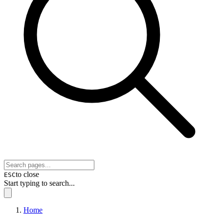
to close
ESC
Start typing to search...
Home