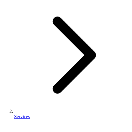
Services