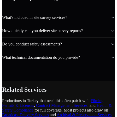
What's included in site survey services?
How quickly can you deliver site survey reports?
Do you conduct safety assessments?
What technical documentation do you provide?
Related Services
Productions in Turkey that need this often pair it with
Filming
Permits & Licenses
,
Contract Management Services
, and
Health &
Safety Compliance
for full coverage. Most projects also draw on
Broadcast Delivery Services
and
Archival & Preservation Services
.