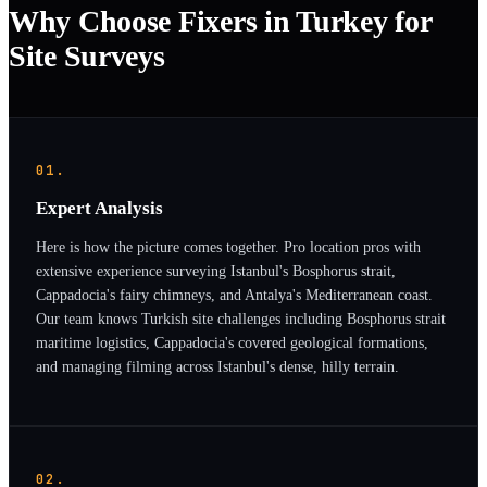
Why Choose Fixers in Turkey for
Site Surveys
01.
Expert Analysis
Here is how the picture comes together. Pro location pros with
extensive experience surveying Istanbul's Bosphorus strait,
Cappadocia's fairy chimneys, and Antalya's Mediterranean coast.
Our team knows Turkish site challenges including Bosphorus strait
maritime logistics, Cappadocia's covered geological formations,
and managing filming across Istanbul's dense, hilly terrain.
02.