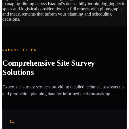
managing filming across Istanbul's dense, hilly terrain, logging tech
specs and logistical considerations in full reports with photographs
and measurements that inform your planning and scheduling
decisions.
CAPABILITIES
Comprehensive Site Survey
Solutions
Expert site survey services providing detailed technical assessments
and production planning data for informed decision-making.
01