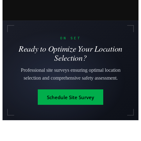
ON SET
Ready to Optimize Your Location
Selection?
Professional site surveys ensuring optimal location
selection and comprehensive safety assessment.
Schedule Site Survey