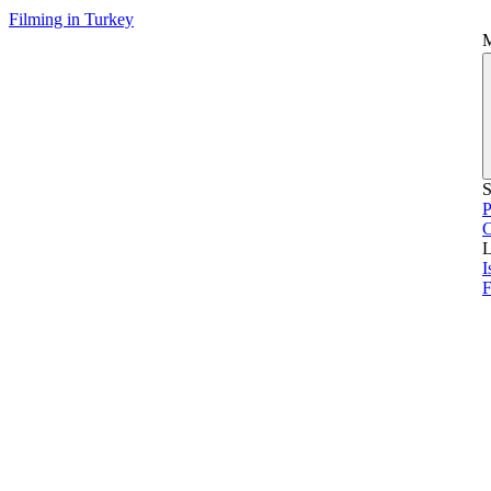
Filming in Turkey
S
P
L
I
F