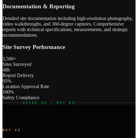
Documentation & Reporting
Detailed site documentation including high-resolution photography,
video walkthroughs, and 360-degree captures. Comprehensive
reports with technical specifications, measurements, and strategic
recommendations.
Site Survey Performance
3,500+
Sites Surveyed
48h
Report Delivery
95%
Location Approval Rate
100%
Safety Compliance
SCENE 02 / WHY US
WHY US