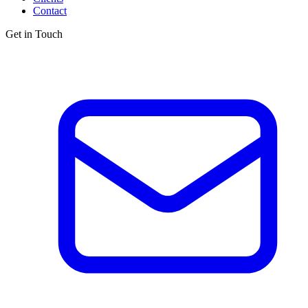
Contact
Get in Touch