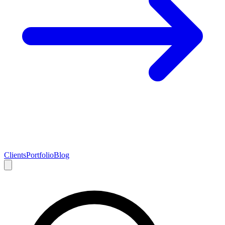
Clients
Portfolio
Blog