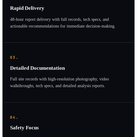
Rapid Delivery
48-hour report delivery with full records, tech specs, and
actionable recommendations for immediate decision-making.
03.
Detailed Documentation
Full site records with high-resolution photography, video
walkthroughs, tech specs, and detailed analysis reports.
04.
Safety Focus