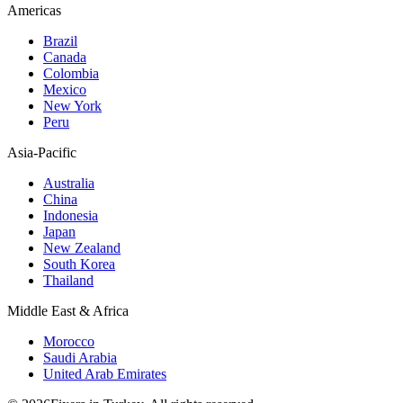
Americas
Brazil
Canada
Colombia
Mexico
New York
Peru
Asia-Pacific
Australia
China
Indonesia
Japan
New Zealand
South Korea
Thailand
Middle East & Africa
Morocco
Saudi Arabia
United Arab Emirates