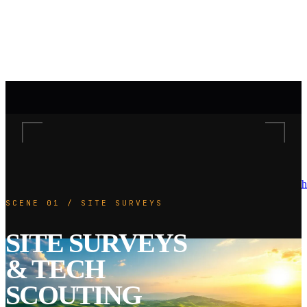
h
SCENE 01 / SITE SURVEYS
SITE SURVEYS
& TECH
SCOUTING