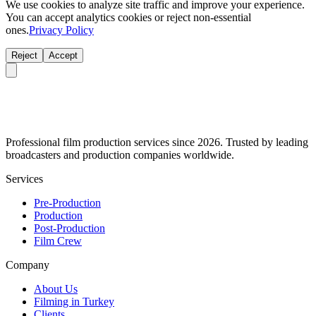
We use cookies to analyze site traffic and improve your experience.
You can accept analytics cookies or reject non-essential
ones.
Privacy Policy
Reject
Accept
Professional film production services since 2026. Trusted by leading
broadcasters and production companies worldwide.
Services
Pre-Production
Production
Post-Production
Film Crew
Company
About Us
Filming in Turkey
Clients