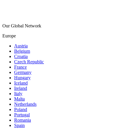
Our Global Network
Europe
Austria
Belgium
Croatia
Czech Republic
France
Germany
Hungary
Iceland
Ireland
Italy
Malta
Netherlands
Poland
Portugal
Romania
Spain