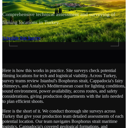
Comprehensive technical assessment and surveying of
filming locations in Turkey.
SCROLL
Schedule Site Survey
Here is how this works in practice. Site surveys check potential
filming locations for tech and logistical viability. Across Turkey,
survey teams review Istanbul's Bosphorus strait, Cappadocia's fairy
chimneys, and Antalya's Mediterranean coast for lighting conditions,
sound environment, power availability, access routes, and safety
considerations, giving production departments with the info needed
to plan efficient shoots.
Here is the short of it. We conduct thorough site surveys across
Turkey that give your production team detailed assessments of each
potential location. Our team navigates Bosphorus strait maritime
logistics, Cappadocia's covered geological formations, and