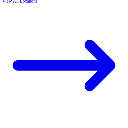
View All Locations