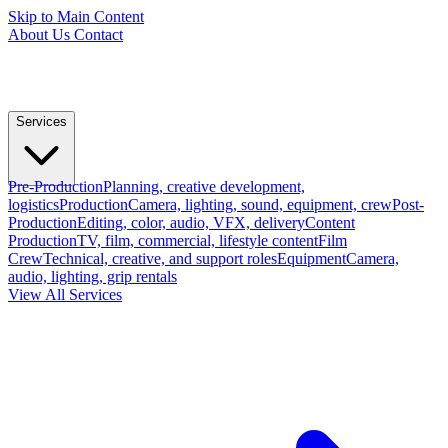
Skip to Main Content
About Us
Contact
Services
Pre-Production
Planning, creative development,
logistics
Production
Camera, lighting, sound, equipment, crew
Post-
Production
Editing, color, audio, VFX, delivery
Content
Production
TV, film, commercial, lifestyle content
Film
Crew
Technical, creative, and support roles
Equipment
Camera,
audio, lighting, grip rentals
View All Services