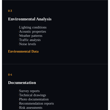
03
Environmental Analysis
·
Lighting conditions
·
Acoustic properties
·
Weather patterns
·
Traffic analysis
·
Noise levels
Environmental Data
04
Documentation
·
Survey reports
·
Technical drawings
·
Photo documentation
·
Recommendation reports
·
Risk assessments