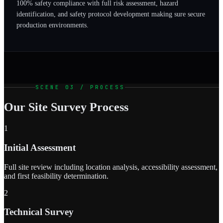
100% safety compliance with full risk assessment, hazard
identification, and safety protocol development making sure secure
production environments.
SCENE 03 / PROCESS
Our Site Survey Process
1
Initial Assessment
Full site review including location analysis, accessibility assessment,
and first feasibility determination.
2
Technical Survey