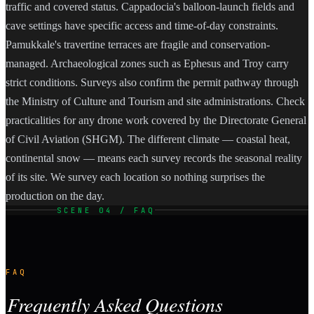
traffic and covered status. Cappadocia's balloon-launch fields and
cave settings have specific access and time-of-day constraints.
Pamukkale's travertine terraces are fragile and conservation-
managed. Archaeological zones such as Ephesus and Troy carry
strict conditions. Surveys also confirm the permit pathway through
the Ministry of Culture and Tourism and site administrations. Check
practicalities for any drone work covered by the Directorate General
of Civil Aviation (SHGM). The different climate — coastal heat,
continental snow — means each survey records the seasonal reality
of its site. We survey each location so nothing surprises the
production on the day.
SCENE 04 / FAQ
FAQ
Frequently Asked Questions