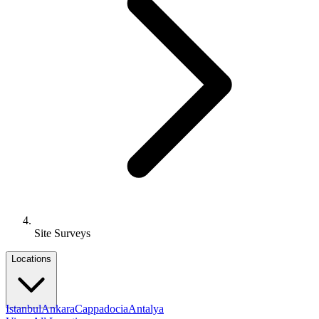
Site Surveys
Locations
Istanbul
Ankara
Cappadocia
Antalya