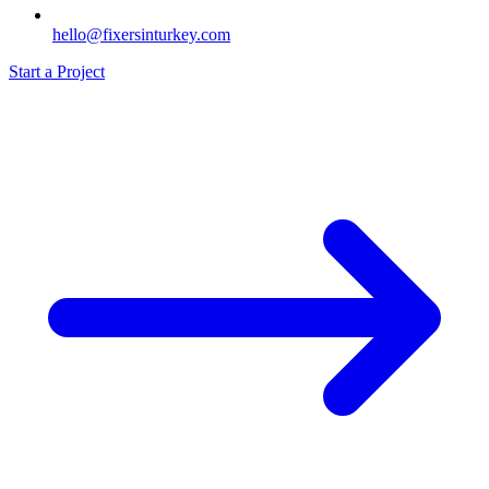
hello@fixersinturkey.com
Start a Project