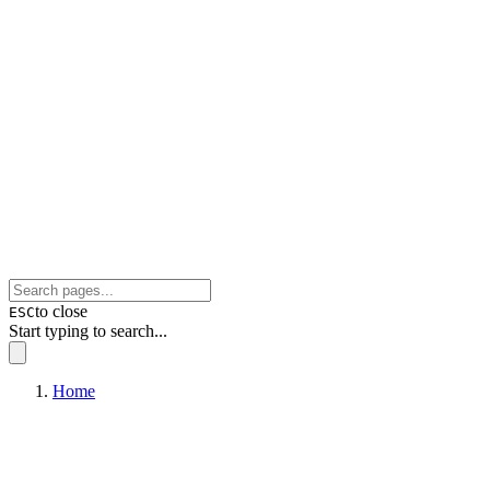
to close
ESC
Start typing to search...
Home