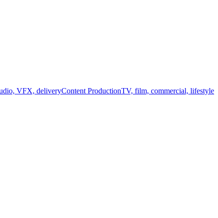
audio, VFX, delivery
Content Production
TV, film, commercial, lifestyle