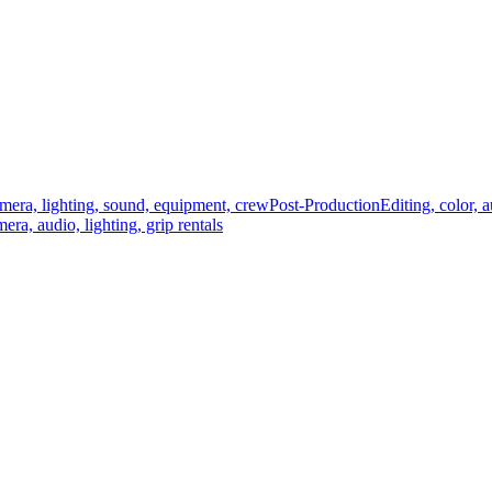
mera, lighting, sound, equipment, crew
Post-Production
Editing, color, 
era, audio, lighting, grip rentals