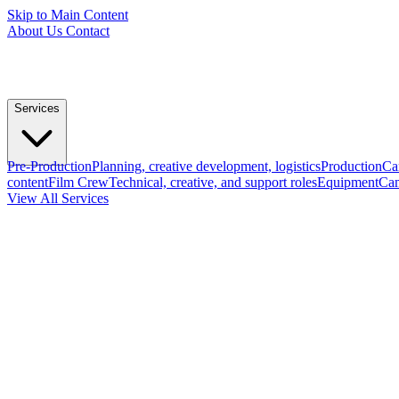
Skip to Main Content
About Us
Contact
Services
Pre-Production
Planning, creative development, logistics
Production
Ca
content
Film Crew
Technical, creative, and support roles
Equipment
Cam
View All Services