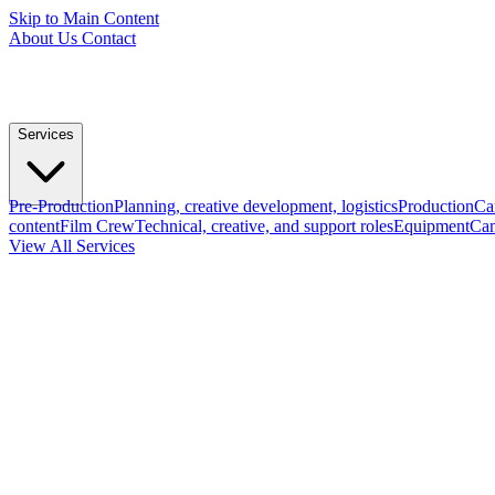
Skip to Main Content
About Us
Contact
Services
Pre-Production
Planning, creative development, logistics
Production
Ca
content
Film Crew
Technical, creative, and support roles
Equipment
Cam
View All Services