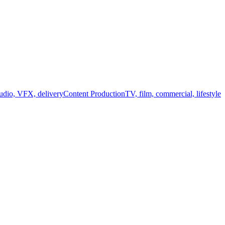
audio, VFX, delivery
Content Production
TV, film, commercial, lifestyle