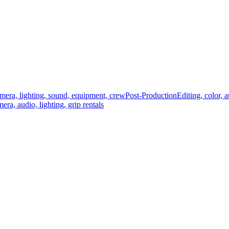
mera, lighting, sound, equipment, crew
Post-Production
Editing, color, 
era, audio, lighting, grip rentals