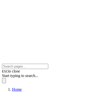
to close
ESC
Start typing to search...
Home