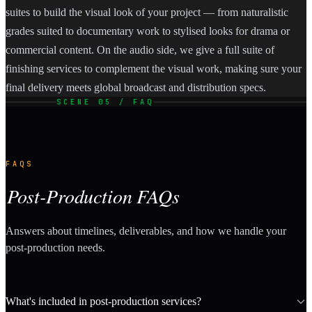
suites to build the visual look of your project — from naturalistic
grades suited to documentary work to stylised looks for drama or
commercial content. On the audio side, we give a full suite of
finishing services to complement the visual work, making sure your
final delivery meets global broadcast and distribution specs.
SCENE 05 / FAQ
FAQS
Post-Production FAQs
Answers about timelines, deliverables, and how we handle your
post-production needs.
What's included in post-production services?