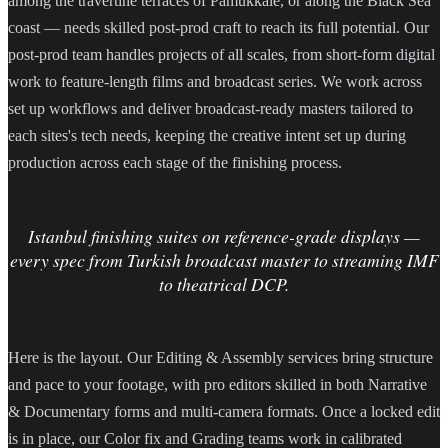
among the travertine terraces of Pamukkale, or along the Black Sea
coast — needs skilled post-prod craft to reach its full potential. Our
post-prod team handles projects of all scales, from short-form digital
work to feature-length films and broadcast series. We work across
set up workflows and deliver broadcast-ready masters tailored to
each sites's tech needs, keeping the creative intent set up during
production across each stage of the finishing process.
Istanbul finishing suites on reference-grade displays —
every spec from Turkish broadcast master to streaming IMF
to theatrical DCP.
Here is the layout. Our Editing & Assembly services bring structure
and pace to your footage, with pro editors skilled in both Narrative
& Documentary forms and multi-camera formats. Once a locked edit
is in place, our Color fix and Grading teams work in calibrated