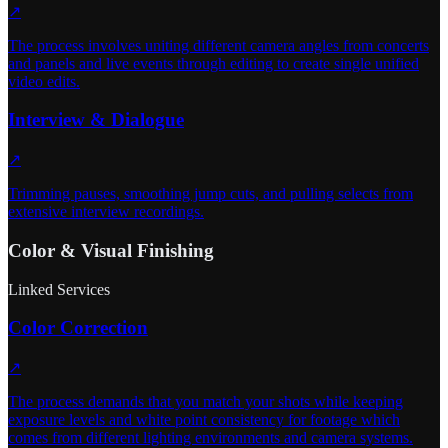
↗
The process involves uniting different camera angles from concerts
and panels and live events through editing to create single unified
video edits.
Interview & Dialogue
↗
Trimming pauses, smoothing jump cuts, and pulling selects from
extensive interview recordings.
Color & Visual Finishing
Linked Services
Color Correction
↗
The process demands that you match your shots while keeping
exposure levels and white point consistency for footage which
comes from different lighting environments and camera systems.