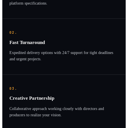
platform specifications.
02.
Fast Turnaround
Expedited delivery options with 24/7 support for tight deadlines
and urgent projects.
03.
Creative Partnership
Collaborative approach working closely with directors and
producers to realize your vision.