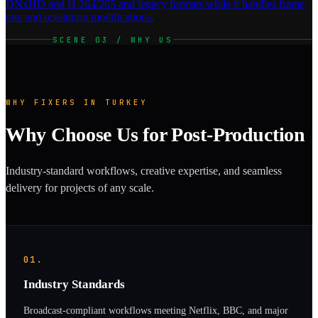
DNxHD and H.264/265 and legacy formats while it handles frame
rate and resolution modifications.
SCENE 03 / WHY US
WHY FIXERS IN TURKEY
Why Choose Us for Post-Production
Industry-standard workflows, creative expertise, and seamless
delivery for projects of any scale.
01.
Industry Standards
Broadcast-compliant workflows meeting Netflix, BBC, and major