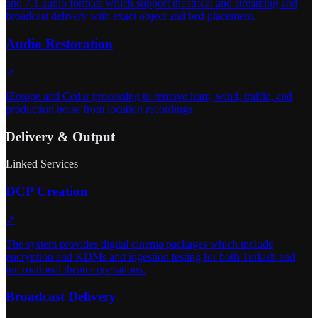
and 7.1 audio formats which support theatrical and streaming and
broadcast delivery with exact object and bed placement.
Audio Restoration
↗
iZotope and Cedar processing to remove hum, wind, traffic, and
production noise from location recordings.
Delivery & Output
Linked Services
DCP Creation
↗
The system provides digital cinema packages which include
encryption and KDMs and ingestion testing for both Turkish and
international theater operations.
Broadcast Delivery