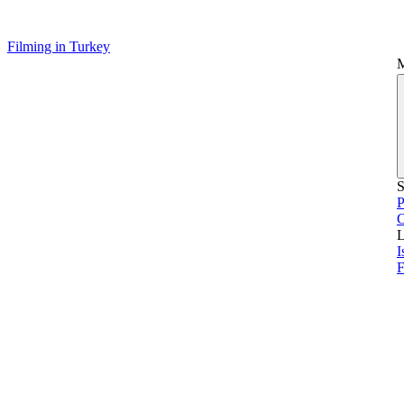
Filming in Turkey
S
P
L
I
F