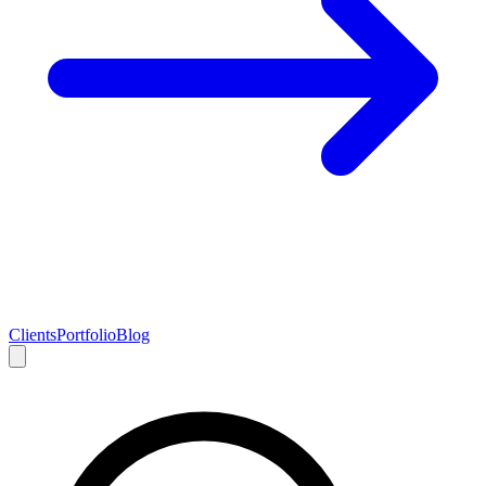
Clients
Portfolio
Blog