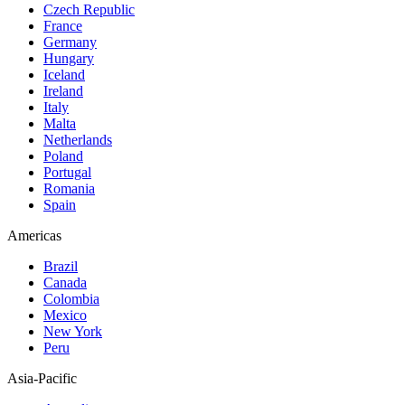
Czech Republic
France
Germany
Hungary
Iceland
Ireland
Italy
Malta
Netherlands
Poland
Portugal
Romania
Spain
Americas
Brazil
Canada
Colombia
Mexico
New York
Peru
Asia-Pacific