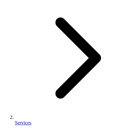
Services