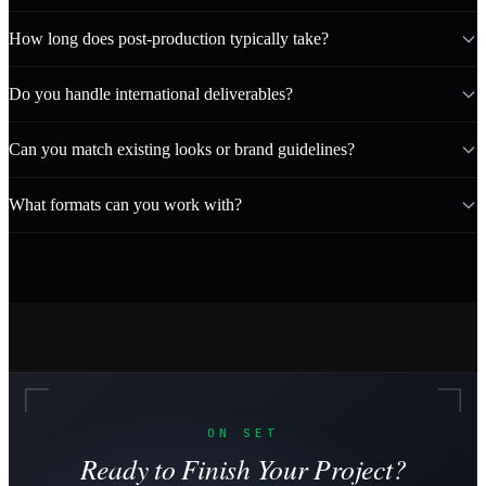
How long does post-production typically take?
Do you handle international deliverables?
Can you match existing looks or brand guidelines?
What formats can you work with?
ON SET
Ready to Finish Your Project?