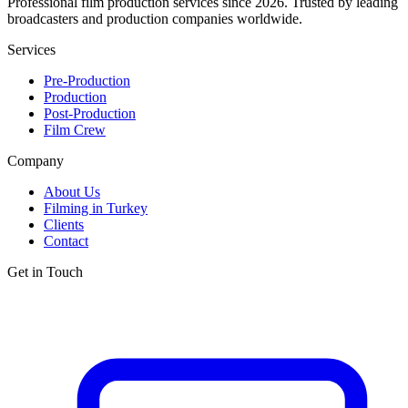
Professional film production services since 2026. Trusted by leading
broadcasters and production companies worldwide.
Services
Pre-Production
Production
Post-Production
Film Crew
Company
About Us
Filming in Turkey
Clients
Contact
Get in Touch