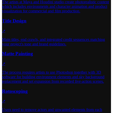
The artists at Maya and Houdini studio create photorealistic content
which includes environments and character animation and product
visualization for commercial and film production.
Title Design
↗
Main titles, end crawls, and integrated credit sequences matching
your project's tone and brand guidelines.
Matte Painting
↗
The process requires artists to use Photoshop together with 3D
software for building environment elements and sky background
replacement and set expansion from recorded live-action scenes.
Rotoscoping
↗
Users need to remove actors and unwanted elements from each