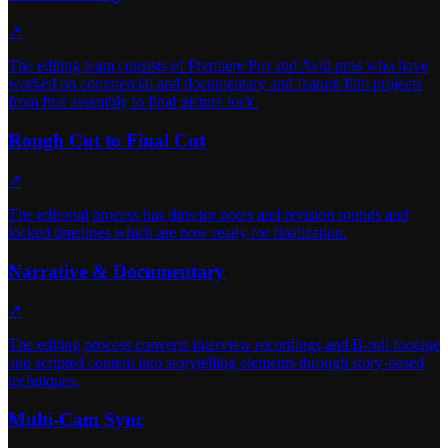
↗
The editing team consists of Premiere Pro and Avid pros who have
worked on commercial and documentary and feature film projects
from first assembly to final picture lock.
Rough Cut to Final Cut
↗
The editorial process has director notes and revision rounds and
locked timelines which are now ready for finalization.
Narrative & Documentary
↗
The editing process converts interview recordings and B-roll footage
and scripted content into storytelling elements through story-based
techniques.
Multi-Cam Sync