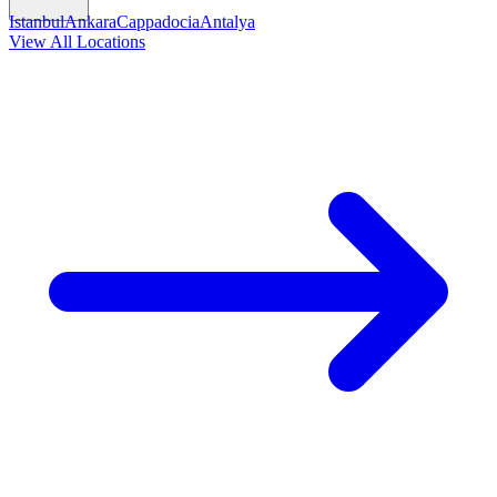
Istanbul
Ankara
Cappadocia
Antalya
View All Locations