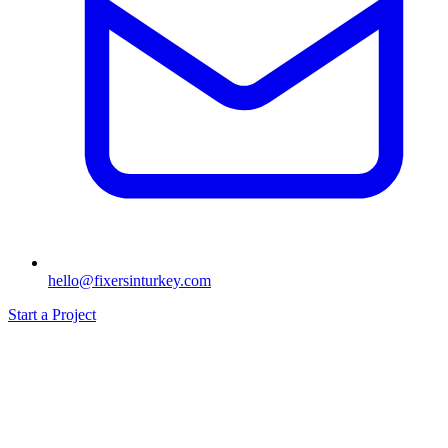
hello@fixersinturkey.com
Start a Project