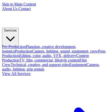
Skip to Main Content
About Us
Contact
Services
Pre-Production
Planning, creative development,
logistics
Production
Camera, lighting, sound, equipment, crew
Post-
Production
Editing, color, audio, VFX, delivery
Content
Production
TV, film, commercial, lifestyle content
Film
Crew
Technical, creative, and support roles
Equipment
Camera,
audio, lighting, grip rentals
View All Services