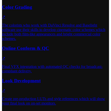
Color Grading
↗
The colorists who work with DaVinci Resolve and Baselight
software use their skills to develop cinematic color schemes which
include both film-like appearances and bright commercial color
schemes.
Online Conform & QC
↗
Final VFX integration with automated QC checks for broadcast-
compliant delivery.
Look Development
↗
Create pre-production LUTs and style references which will show
your final look on on-set monitors.