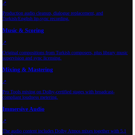
↗
Production audio cleanup, dialogue replacement, and
Turkish/English lip-sync recording.
Music & Scoring
↗
Original compositions from Turkish composers, plus library music
supervision and sync licensing.
Mixing & Mastering
↗
Pro Tools mixing on Dolby-certified stages with broadcast-
compliant loudness metering.
Immersive Audio
↗
The audio content includes Dolby Atmos mixes together with 5.1