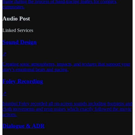
frame during the process of hand-tracing mattes for complex
composites.
Audio Post
Linked Services
Sound Design
↗
Creating sonic atmospheres, impacts, and textures that support your
story's emotional beats and pacing.
Foley Recording
↗
Istanbul Foley recorded all on-screen sounds including footsteps and
cloth movements and prop noises which exactly followed the movie
actions.
Dialogue & ADR