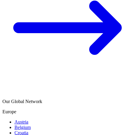
Our Global Network
Europe
Austria
Belgium
Croatia