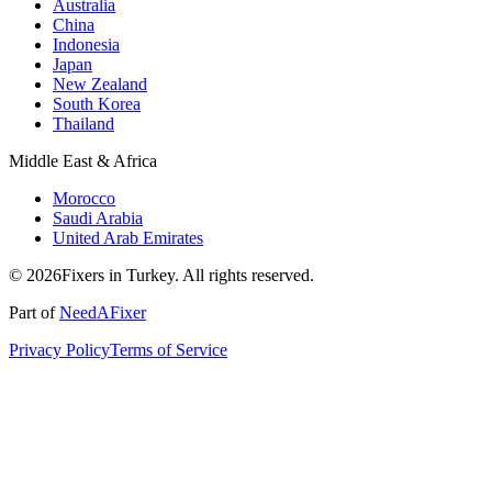
Australia
China
Indonesia
Japan
New Zealand
South Korea
Thailand
Middle East & Africa
Morocco
Saudi Arabia
United Arab Emirates
© 2026Fixers in Turkey. All rights reserved.
Part of
NeedAFixer
Privacy Policy
Terms of Service