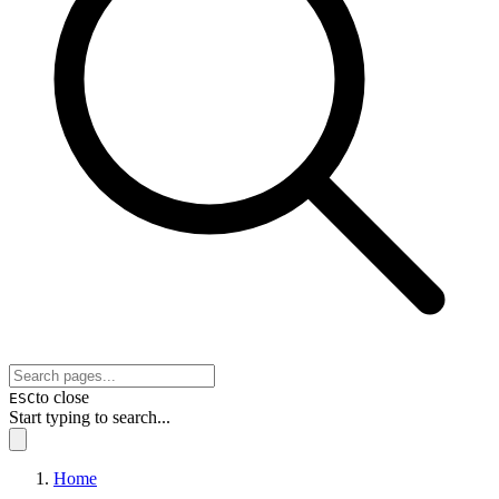
to close
ESC
Start typing to search...
Home