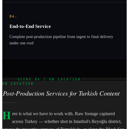
04.
End-to-End Service
Complete post-production pipeline from ingest to final delivery
under one roof.
SCENE 04 / ON LOCATION
ON LOCATION
Post-Production Services for Turkish Content
H
ere is what we have to work with. Raw footage captured
across Turkey — whether shot in Istanbul's Beyoğlu district,