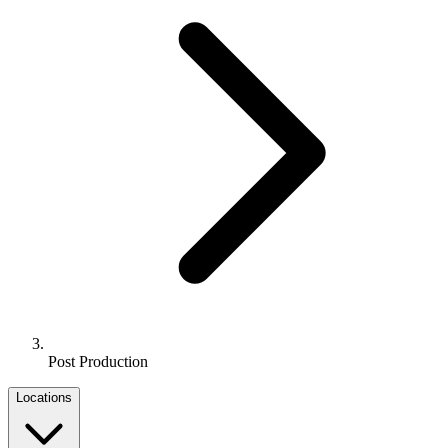
Post Production
Locations