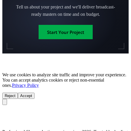
Tell us about your project and we'll deliver broadcast-
ready masters on time and on budget.
Start Your Project
We use cookies to analyze site traffic and improve your experience.
You can accept analytics cookies or reject non-essential
ones.
Privacy Policy
Reject
Accept