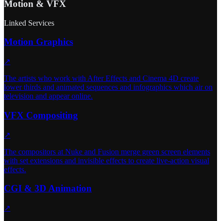
Motion & VFX
Linked Services
Motion Graphics
↗
The artists who work with After Effects and Cinema 4D create
lower thirds and animated sequences and infographics which air on
television and appear online.
VFX Compositing
↗
The compositors at Nuke and Fusion merge green screen elements
with set extensions and invisible effects to create live-action visual
effects.
CGI & 3D Animation
↗