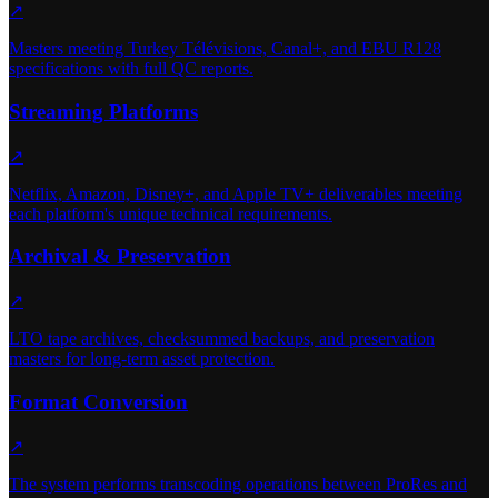
↗
Masters meeting Turkey Télévisions, Canal+, and EBU R128
specifications with full QC reports.
Streaming Platforms
↗
Netflix, Amazon, Disney+, and Apple TV+ deliverables meeting
each platform's unique technical requirements.
Archival & Preservation
↗
LTO tape archives, checksummed backups, and preservation
masters for long-term asset protection.
Format Conversion
↗
The system performs transcoding operations between ProRes and