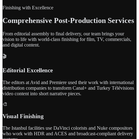
Finishing with Excellence
Comprehensive Post-Production Services
From editorial assembly to final delivery, our team brings your
vision to life with world-class finishing for film, TV, commercials,
and digital content.
🎬
Editorial Excellence
The editors at Avid and Premiere used their work with international
distribution companies to transform Canal+ and Turkey Télévisions
video content into short narrative pieces.
🎨
Visual Finishing
The Istanbul facilities use DaVinci colorists and Nuke compositors
who work with HDR and ACES and broadcast-compliant delivery