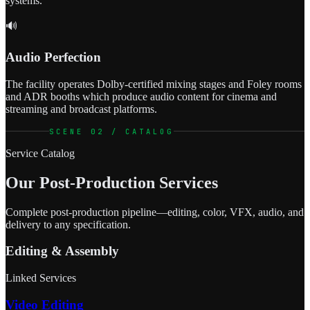
systems.
🔊
Audio Perfection
The facility operates Dolby-certified mixing stages and Foley rooms
and ADR booths which produce audio content for cinema and
streaming and broadcast platforms.
SCENE 02 / CATALOG
Service Catalog
Our Post-Production Services
Complete post-production pipeline—editing, color, VFX, audio, and
delivery to any specification.
Editing & Assembly
Linked Services
Video Editing