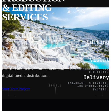
& EDITING
SERVICES
Transform raw footage into
finished, broadcast-ready content.
Editing
The post-production team at our
PROFESSIONAL EDITING
FROM ROUGH CUT TO
company provides both technical
FINAL ASSEMBLY.
Visual
precision and creative leadership
COLOR GRADING, VFX,
for film and television content and
MOTION GRAPHICS, AND
FINISHING.
digital media distribution.
Delivery
BROADCAST, STREAMING,
SCROLL
AND CINEMA-READY
Start Your Project
MASTERS.