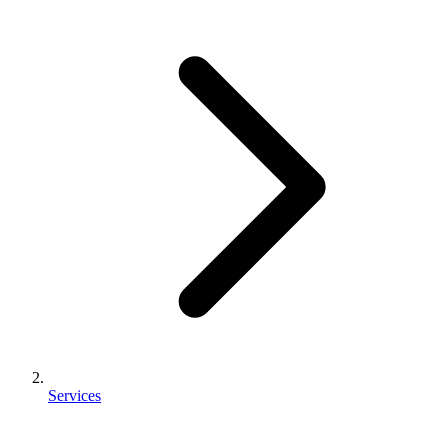
Services