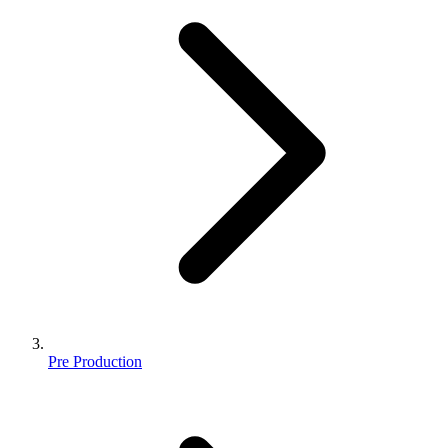
Pre Production