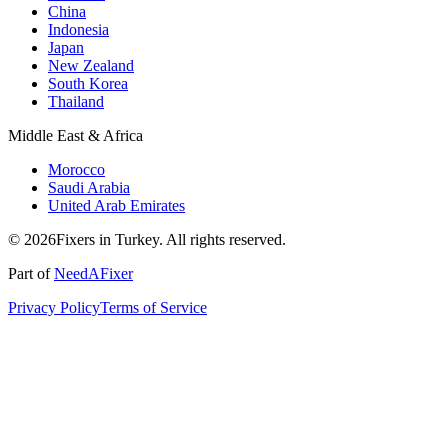
China
Indonesia
Japan
New Zealand
South Korea
Thailand
Middle East & Africa
Morocco
Saudi Arabia
United Arab Emirates
© 2026Fixers in Turkey. All rights reserved.
Part of
NeedAFixer
Privacy Policy
Terms of Service