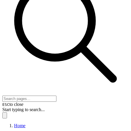
to close
ESC
Start typing to search...
Home