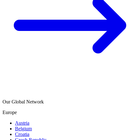
Our Global Network
Europe
Austria
Belgium
Croatia
Czech Republic