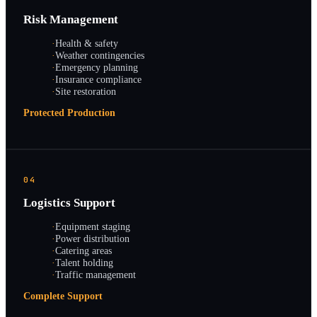
Risk Management
·
Health & safety
·
Weather contingencies
·
Emergency planning
·
Insurance compliance
·
Site restoration
Protected Production
04
Logistics Support
·
Equipment staging
·
Power distribution
·
Catering areas
·
Talent holding
·
Traffic management
Complete Support