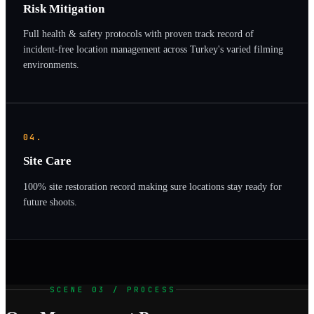
Risk Mitigation
Full health & safety protocols with proven track record of
incident-free location management across Turkey's varied filming
environments.
04.
Site Care
100% site restoration record making sure locations stay ready for
future shoots.
SCENE 03 / PROCESS