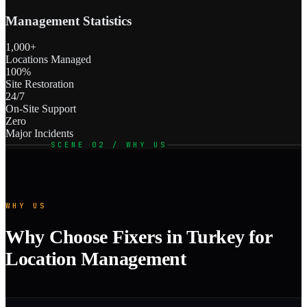
Management Statistics
1,000+
Locations Managed
100%
Site Restoration
24/7
On-Site Support
Zero
Major Incidents
SCENE 02 / WHY US
WHY US
Why Choose Fixers in Turkey for
Location Management