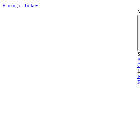
Filming in Turkey
S
P
L
I
F