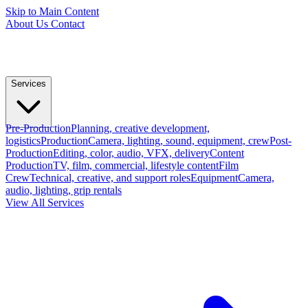
Skip to Main Content
About Us
Contact
Services
Pre-Production
Planning, creative development,
logistics
Production
Camera, lighting, sound, equipment, crew
Post-
Production
Editing, color, audio, VFX, delivery
Content
Production
TV, film, commercial, lifestyle content
Film
Crew
Technical, creative, and support roles
Equipment
Camera,
audio, lighting, grip rentals
View All Services