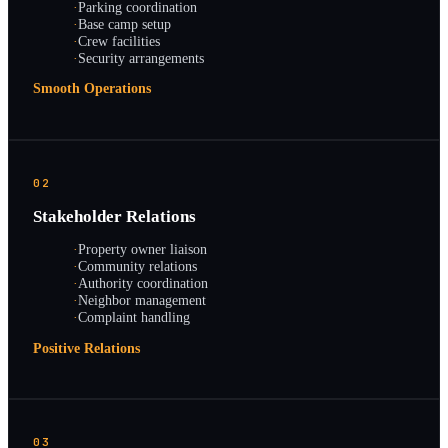
·
Parking coordination
·
Base camp setup
·
Crew facilities
·
Security arrangements
Smooth Operations
02
Stakeholder Relations
·
Property owner liaison
·
Community relations
·
Authority coordination
·
Neighbor management
·
Complaint handling
Positive Relations
03