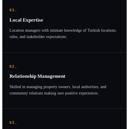
01.
Local Expertise
Location managers with intimate knowledge of Turkish locations,
rules, and stakeholder expectations.
02.
Relationship Management
Skilled in managing property owners, local authorities, and
community relations making sure positive experiences.
03.