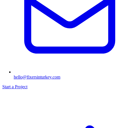
hello@fixersinturkey.com
Start a Project