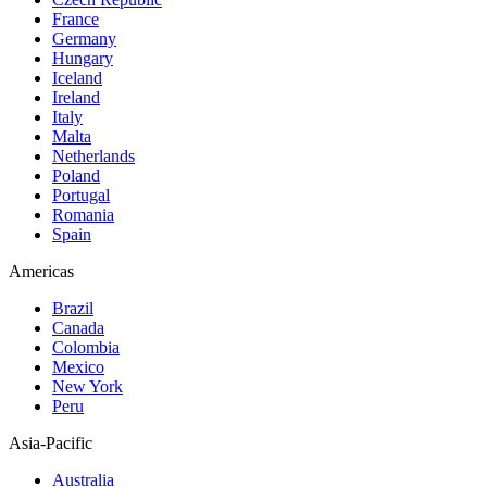
France
Germany
Hungary
Iceland
Ireland
Italy
Malta
Netherlands
Poland
Portugal
Romania
Spain
Americas
Brazil
Canada
Colombia
Mexico
New York
Peru
Asia-Pacific
Australia