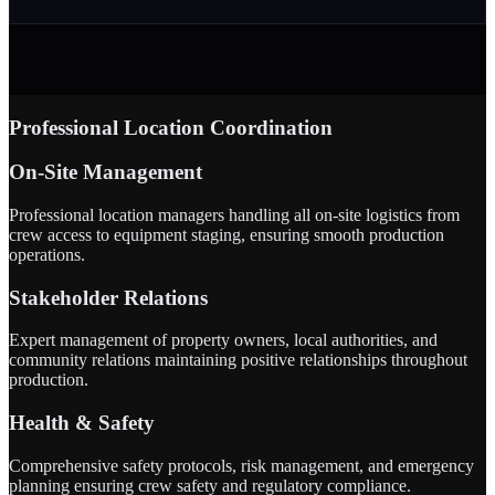
Professional Location Coordination
On-Site Management
Professional location managers handling all on-site logistics from
crew access to equipment staging, ensuring smooth production
operations.
Stakeholder Relations
Expert management of property owners, local authorities, and
community relations maintaining positive relationships throughout
production.
Health & Safety
Comprehensive safety protocols, risk management, and emergency
planning ensuring crew safety and regulatory compliance.