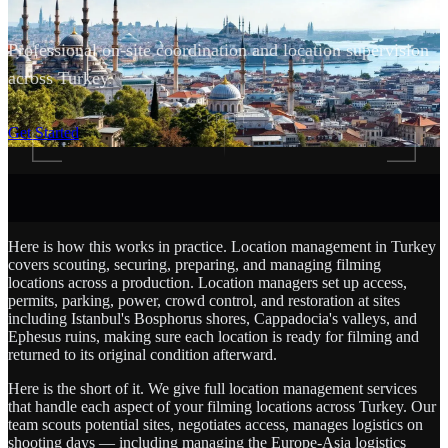
Professional on-site coordination and location supervision
across Turkey.
SCROLL
Get Started
Here is how this works in practice. Location management in Turkey
covers scouting, securing, preparing, and managing filming
locations across a production. Location managers set up access,
permits, parking, power, crowd control, and restoration at sites
including Istanbul's Bosphorus shores, Cappadocia's valleys, and
Ephesus ruins, making sure each location is ready for filming and
returned to its original condition afterward.
Here is the short of it. We give full location management services
that handle each aspect of your filming locations across Turkey. Our
team scouts potential sites, negotiates access, manages logistics on
shooting days — including managing the Europe-Asia logistics