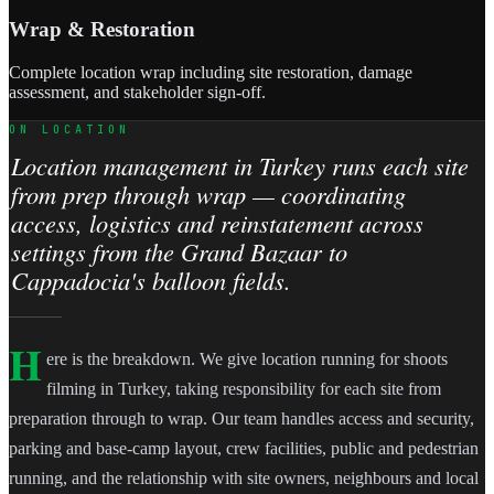
Wrap & Restoration
Complete location wrap including site restoration, damage
assessment, and stakeholder sign-off.
ON LOCATION
Location management in Turkey runs each site
from prep through wrap — coordinating
access, logistics and reinstatement across
settings from the Grand Bazaar to
Cappadocia's balloon fields.
H
ere is the breakdown. We give location running for shoots
filming in Turkey, taking responsibility for each site from
preparation through to wrap. Our team handles access and security,
parking and base-camp layout, crew facilities, public and pedestrian
running, and the relationship with site owners, neighbours and local