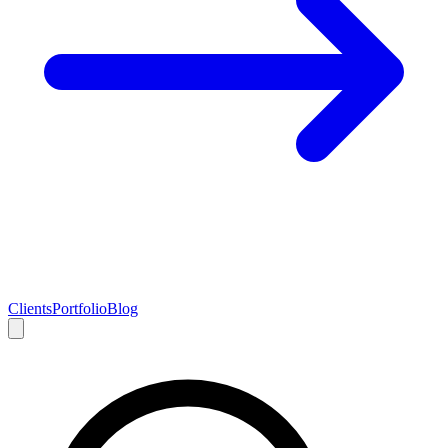
Clients
Portfolio
Blog