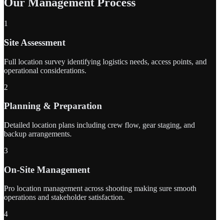
Our Management Process
1
Site Assessment
Full location survey identifying logistics needs, access points, and
operational considerations.
2
Planning & Preparation
Detailed location plans including crew flow, gear staging, and
backup arrangements.
3
On-Site Management
Pro location management across shooting making sure smooth
operations and stakeholder satisfaction.
4