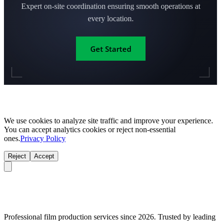
Expert on-site coordination ensuring smooth operations at
every location.
Get Started
We use cookies to analyze site traffic and improve your experience.
You can accept analytics cookies or reject non-essential
ones.
Privacy Policy
Reject
Accept
Professional film production services since 2026. Trusted by leading