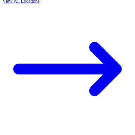
View All Locations