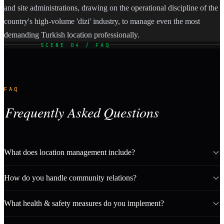
and site administrations, drawing on the operational discipline of the
country's high-volume 'dizi' industry, to manage even the most
demanding Turkish location professionally.
SCENE 04 / FAQ
FAQ
Frequently Asked Questions
What does location management include?
How do you handle community relations?
What health & safety measures do you implement?