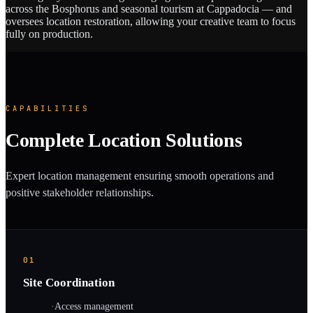
across the Bosphorus and seasonal tourism at Cappadocia — and
oversees location restoration, allowing your creative team to focus
fully on production.
CAPABILITIES
Complete Location Solutions
Expert location management ensuring smooth operations and
positive stakeholder relationships.
01
Site Coordination
·
Access management