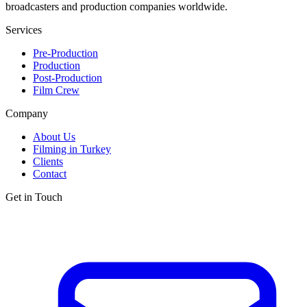
broadcasters and production companies worldwide.
Services
Pre-Production
Production
Post-Production
Film Crew
Company
About Us
Filming in Turkey
Clients
Contact
Get in Touch