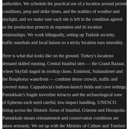
authorities. We schedule the practical use of a location around permit
conditions, prep and strike times, and the realities of weather and
daylight, and we make sure each site is left in the condition agreed
so the production protects its reputation and its location
relationships. We work bilingually, setting up Turkish security,
traffic marshals and local liaison so a tricky location runs smoothly.
Here is what that looks like on the ground. Turkey's locations
demand skilled running. Central Istanbul sites — the Grand Bazaar,
where Skyfall staged its rooftop chase, Eminönü, Sultanahmet and
the Bosphorus waterfront — combine dense crowds, traffic and
covered status. Cappadocia's balloon-launch fields and cave settings,
Pamukkale's fragile travertine terraces and the archaeological zone
of Ephesus each need careful, low-impact handling. UNESCO
listing across the Historic Areas of Istanbul, Göreme and Hierapolis-
Pamukkale means reinstatement and conservation conditions are
taken seriously. We set up with the Ministry of Culture and Tourism