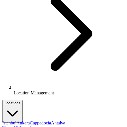
Location Management
Locations
Istanbul
Ankara
Cappadocia
Antalya