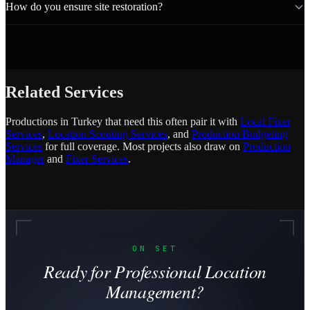
How do you ensure site restoration?
Related Services
Productions in Turkey that need this often pair it with
Local Fixer
Services
,
Location Scouting Services
, and
Production Budgeting
Services
for full coverage. Most projects also draw on
Production
Manager
and
Fixer Services
.
ON SET
Ready for Professional Location
Management?