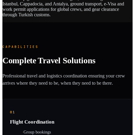
Istanbul, Cappadocia, and Antalya, ground transport, e-Visa and
work permit applications for global crews, and gear clearance
through Turkish customs.
CAPABILITIES
Complete Travel Solutions
Professional travel and logistics coordination ensuring your crew
arrives where they need to be, when they need to be there.
01
Flight Coordination
·
Group bookings