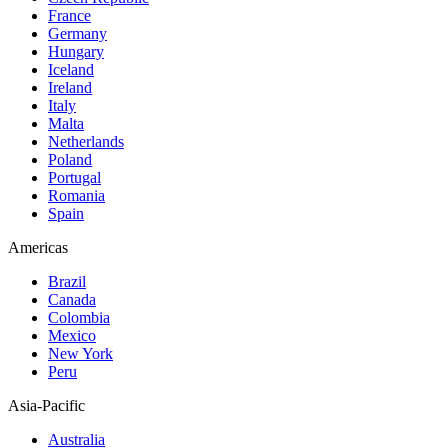
France
Germany
Hungary
Iceland
Ireland
Italy
Malta
Netherlands
Poland
Portugal
Romania
Spain
Americas
Brazil
Canada
Colombia
Mexico
New York
Peru
Asia-Pacific
Australia