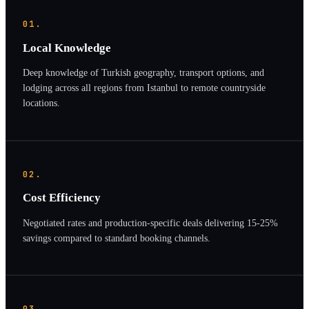
01.
Local Knowledge
Deep knowledge of Turkish geography, transport options, and
lodging across all regions from Istanbul to remote countryside
locations.
02.
Cost Efficiency
Negotiated rates and production-specific deals delivering 15-25%
savings compared to standard booking channels.