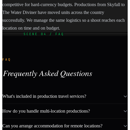
competitive for hard-currency budgets. Productions from Skyfall to
The Water Diviner have moved units across the country
successfully. We manage the same logistics so a shoot reaches each
location on time and on budget.
SCENE 04 / FAQ
FAQ
Frequently Asked Questions
What's included in production travel services?
How do you handle multi-location productions?
Can you arrange accommodation for remote locations?