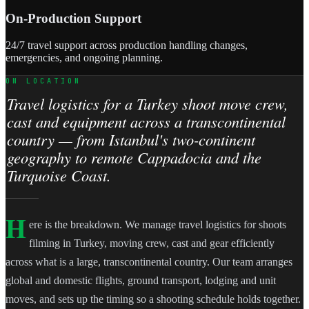
On-Production Support
24/7 travel support across production handling changes,
emergencies, and ongoing planning.
ON LOCATION
Travel logistics for a Turkey shoot move crew,
cast and equipment across a transcontinental
country — from Istanbul's two-continent
geography to remote Cappadocia and the
Turquoise Coast.
H
ere is the breakdown. We manage travel logistics for shoots
filming in Turkey, moving crew, cast and gear efficiently
across what is a large, transcontinental country. Our team arranges
global and domestic flights, ground transport, lodging and unit
moves, and sets up the timing so a shooting schedule holds together.