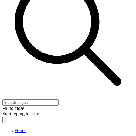
to close
ESC
Start typing to search...
Home