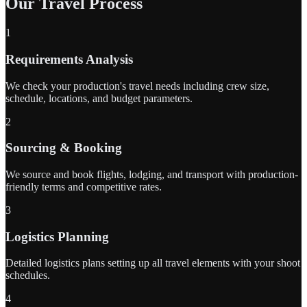
Our Travel Process
1
Requirements Analysis
We check your production's travel needs including crew size,
schedule, locations, and budget parameters.
2
Sourcing & Booking
We source and book flights, lodging, and transport with production-
friendly terms and competitive rates.
3
Logistics Planning
Detailed logistics plans setting up all travel elements with your shoot
schedules.
4