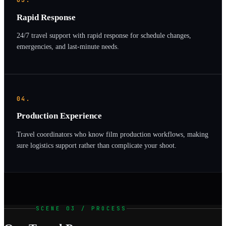
03.
Rapid Response
24/7 travel support with rapid response for schedule changes,
emergencies, and last-minute needs.
04.
Production Experience
Travel coordinators who know film production workflows, making
sure logistics support rather than complicate your shoot.
SCENE 03 / PROCESS