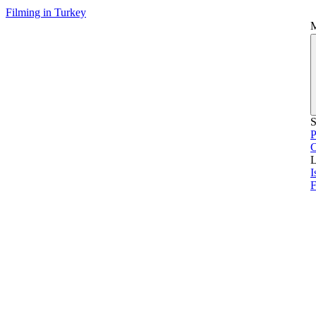
Filming in Turkey
S
P
L
I
F