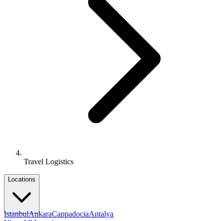
Travel Logistics
Locations
Istanbul
Ankara
Cappadocia
Antalya