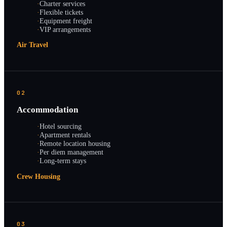
·
Charter services
·
Flexible tickets
·
Equipment freight
·
VIP arrangements
Air Travel
02
Accommodation
·
Hotel sourcing
·
Apartment rentals
·
Remote location housing
·
Per diem management
·
Long-term stays
Crew Housing
03