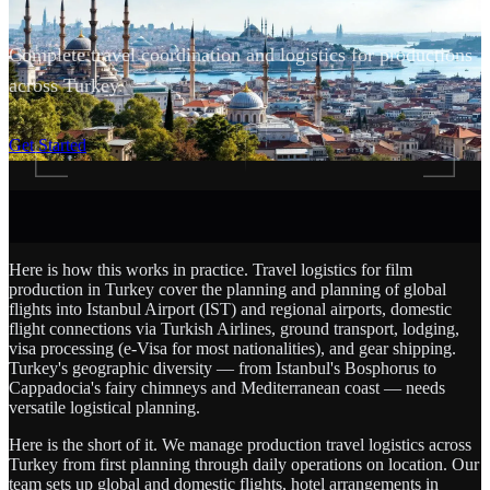
Complete travel coordination and logistics for productions
across Turkey.
SCROLL
Get Started
Here is how this works in practice. Travel logistics for film
production in Turkey cover the planning and planning of global
flights into Istanbul Airport (IST) and regional airports, domestic
flight connections via Turkish Airlines, ground transport, lodging,
visa processing (e-Visa for most nationalities), and gear shipping.
Turkey's geographic diversity — from Istanbul's Bosphorus to
Cappadocia's fairy chimneys and Mediterranean coast — needs
versatile logistical planning.
Here is the short of it. We manage production travel logistics across
Turkey from first planning through daily operations on location. Our
team sets up global and domestic flights, hotel arrangements in