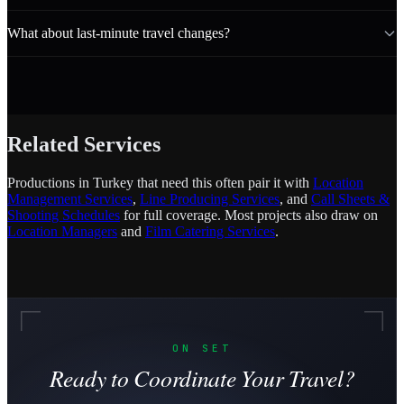
What about last-minute travel changes?
Related Services
Productions in Turkey that need this often pair it with
Location
Management Services
,
Line Producing Services
, and
Call Sheets &
Shooting Schedules
for full coverage. Most projects also draw on
Location Managers
and
Film Catering Services
.
ON SET
Ready to Coordinate Your Travel?