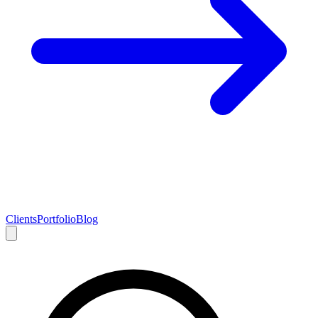
Clients
Portfolio
Blog