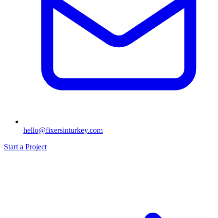
hello@fixersinturkey.com
Start a Project