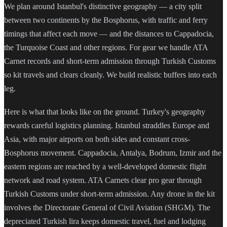
We plan around Istanbul's distinctive geography — a city split
between two continents by the Bosphorus, with traffic and ferry
timings that affect each move — and the distances to Cappadocia,
the Turquoise Coast and other regions. For gear we handle ATA
Carnet records and short-term admission through Turkish Customs
so kit travels and clears cleanly. We build realistic buffers into each
leg.
Here is what that looks like on the ground. Turkey's geography
rewards careful logistics planning. Istanbul straddles Europe and
Asia, with major airports on both sides and constant cross-
Bosphorus movement. Cappadocia, Antalya, Bodrum, Izmir and the
eastern regions are reached by a well-developed domestic flight
network and road system. ATA Carnets clear pro gear through
Turkish Customs under short-term admission. Any drone in the kit
involves the Directorate General of Civil Aviation (SHGM). The
depreciated Turkish lira keeps domestic travel, fuel and lodging