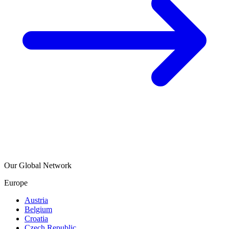
Our Global Network
Europe
Austria
Belgium
Croatia
Czech Republic