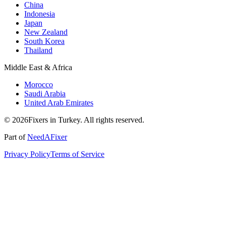
China
Indonesia
Japan
New Zealand
South Korea
Thailand
Middle East & Africa
Morocco
Saudi Arabia
United Arab Emirates
© 2026Fixers in Turkey. All rights reserved.
Part of
NeedAFixer
Privacy Policy
Terms of Service