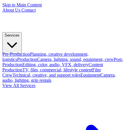
Skip to Main Content
About Us
Contact
Services
Pre-Production
Planning, creative development,
logistics
Production
Camera, lighting, sound, equipment, crew
Post-
Production
Editing, color, audio, VFX, delivery
Content
Production
TV, film, commercial, lifestyle content
Film
Crew
Technical, creative, and support roles
Equipment
Camera,
audio, lighting, grip rentals
View All Services