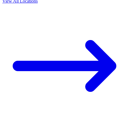
View All Locations