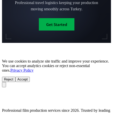
Professional travel logistics keeping your production
moving smoothly across Turkey.
Get Started
We use cookies to analyze site traffic and improve your experience.
You can accept analytics cookies or reject non-essential
ones.
Privacy Policy
Reject
Accept
Professional film production services since 2026. Trusted by leading