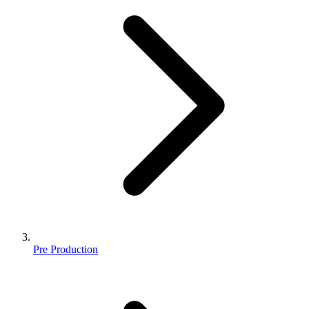
Pre Production