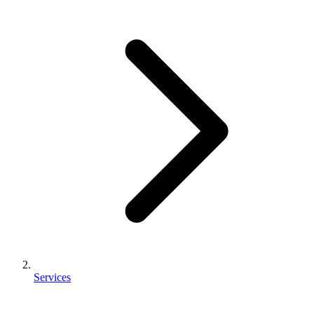
Services