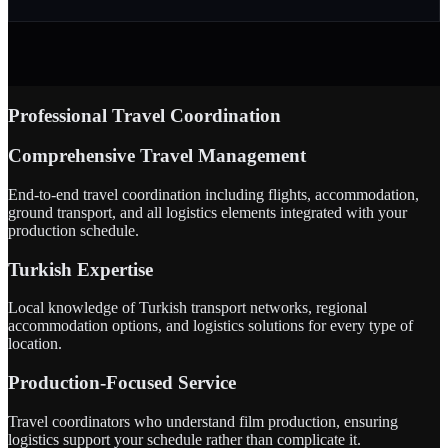
Professional Travel Coordination
Comprehensive Travel Management
End-to-end travel coordination including flights, accommodation,
ground transport, and all logistics elements integrated with your
production schedule.
Turkish Expertise
Local knowledge of Turkish transport networks, regional
accommodation options, and logistics solutions for every type of
location.
Production-Focused Service
Travel coordinators who understand film production, ensuring
logistics support your schedule rather than complicate it.