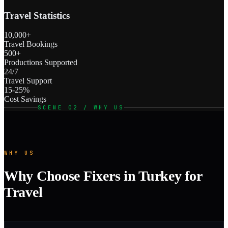
Travel Statistics
10,000+
Travel Bookings
500+
Productions Supported
24/7
Travel Support
15-25%
Cost Savings
SCENE 02 / WHY US
WHY US
Why Choose Fixers in Turkey for
Travel