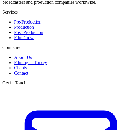
broadcasters and production companies worldwide.
Services
Pre-Production
Production
Post-Production
Film Crew
Company
About Us
Filming in Turkey
Clients
Contact
Get in Touch