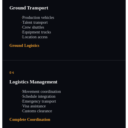
Ground Transport
·
Production vehicles
·
Talent transport
·
Crew shuttles
·
Equipment trucks
·
Location access
Ground Logistics
04
Logistics Management
·
Movement coordination
·
Schedule integration
·
Emergency transport
·
Visa assistance
·
Customs clearance
Complete Coordination