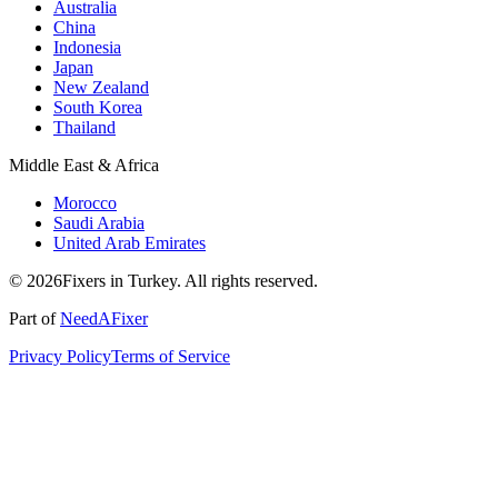
Australia
China
Indonesia
Japan
New Zealand
South Korea
Thailand
Middle East & Africa
Morocco
Saudi Arabia
United Arab Emirates
© 2026Fixers in Turkey. All rights reserved.
Part of
NeedAFixer
Privacy Policy
Terms of Service