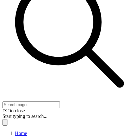
to close
ESC
Start typing to search...
Home