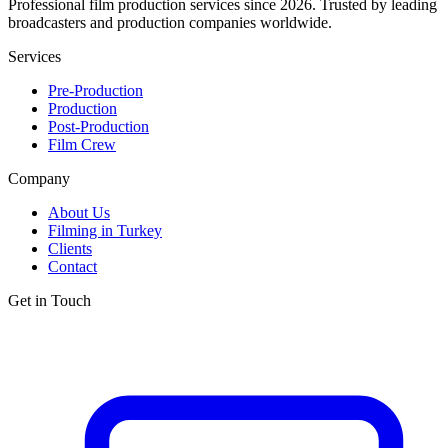
Professional film production services since 2026. Trusted by leading
broadcasters and production companies worldwide.
Services
Pre-Production
Production
Post-Production
Film Crew
Company
About Us
Filming in Turkey
Clients
Contact
Get in Touch