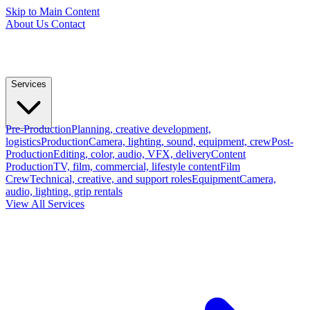
Skip to Main Content
About Us
Contact
Services
Pre-Production
Planning, creative development,
logistics
Production
Camera, lighting, sound, equipment, crew
Post-
Production
Editing, color, audio, VFX, delivery
Content
Production
TV, film, commercial, lifestyle content
Film
Crew
Technical, creative, and support roles
Equipment
Camera,
audio, lighting, grip rentals
View All Services