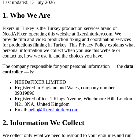
Last updated: 13 July 2026
1. Who We Are
Fixers in Turkey is the Turkey production-services brand of
NeedAFixer, operating this website at
fixersinturkey.com
. We
provide film and video production fixing and coordination services
for productions filming in Turkey. This Privacy Policy explains what
personal information we collect when you use this website or
contact us, how we use it, and the choices you have.
The company responsible for your personal information — the
data
controller
— is:
NEEDaFIXER LIMITED
Registered in England and Wales, company number
09019896
Registered office: 1 Kings Avenue, Winchmore Hill, London
N21 3NA, United Kingdom
Email:
hello@fixersinturkey.com
2. Information We Collect
We collect only what we need to respond to your enquiries and run