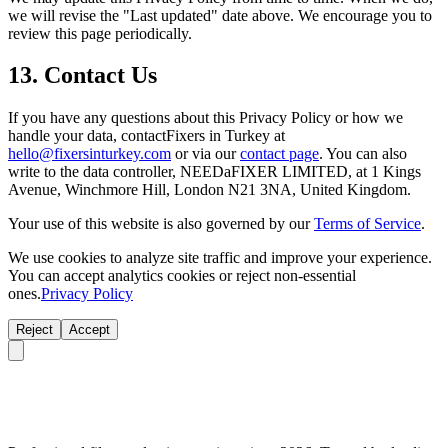
we will revise the "Last updated" date above. We encourage you to
review this page periodically.
13. Contact Us
If you have any questions about this Privacy Policy or how we
handle your data, contactFixers in Turkey at
hello@fixersinturkey.com
or via our
contact page
. You can also
write to the data controller, NEEDaFIXER LIMITED, at 1 Kings
Avenue, Winchmore Hill, London N21 3NA, United Kingdom.
Your use of this website is also governed by our
Terms of Service
.
We use cookies to analyze site traffic and improve your experience.
You can accept analytics cookies or reject non-essential
ones.
Privacy Policy
Reject
Accept