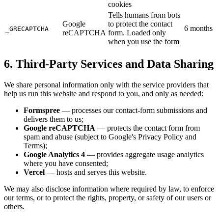
cookies
Tells humans from bots
Google
to protect the contact
6 months
_GRECAPTCHA
reCAPTCHA
form. Loaded only
when you use the form
6. Third-Party Services and Data Sharing
We share personal information only with the service providers that
help us run this website and respond to you, and only as needed:
Formspree
— processes our contact-form submissions and
delivers them to us;
Google reCAPTCHA
— protects the contact form from
spam and abuse (subject to Google's Privacy Policy and
Terms);
Google Analytics 4
— provides aggregate usage analytics
where you have consented;
Vercel
— hosts and serves this website.
We may also disclose information where required by law, to enforce
our terms, or to protect the rights, property, or safety of our users or
others.