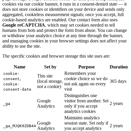
cookies via our cookie banner, it runs in a consent-denied state — it
does not store cookies or identifiers on your device and sends only
aggregated, cookieless measurement signals; once you accept, full
cookie-based analytics are enabled. Our contact form also uses
Google reCAPTCHA
, which may set cookies needed to tell
humans from bots and protect the form from abuse. You can change
or withdraw your analytics choice at any time through the banner,
and managing cookies in your browser settings does not affect your
ability to use the site.
The specific cookies and browser storage this site uses are:
Name
Set by
Purpose
Duration
Remembers your
cookie-
This site
,
cookie choice so we do
consent
(local storage,
365 days
not ask again on every
cookie-
not a cookie)
visit
consent-date
Distinguishes one
Google
visitor from another. Set
2 years
_ga
Analytics
only if you accept
analytics cookies
Maintains analytics
Google
session state. Set only if
2 years
_ga_MJQK9ZDB44
Analytics
you accept analytics