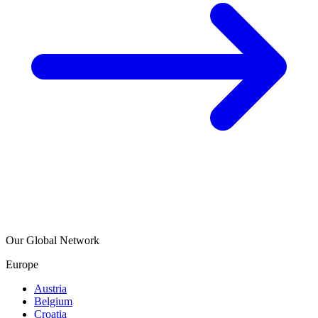
Our Global Network
Europe
Austria
Belgium
Croatia