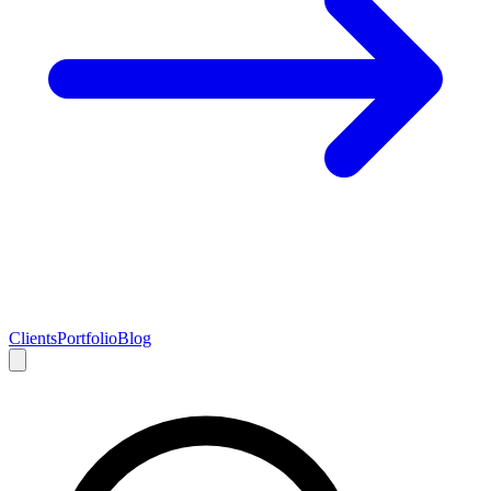
Clients
Portfolio
Blog