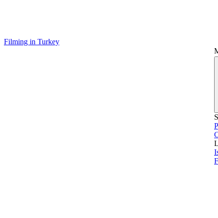
Filming in Turkey
S
P
L
I
F