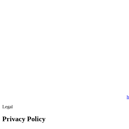
h
Legal
Privacy Policy