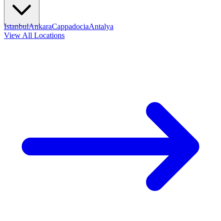
Istanbul
Ankara
Cappadocia
Antalya
View All Locations