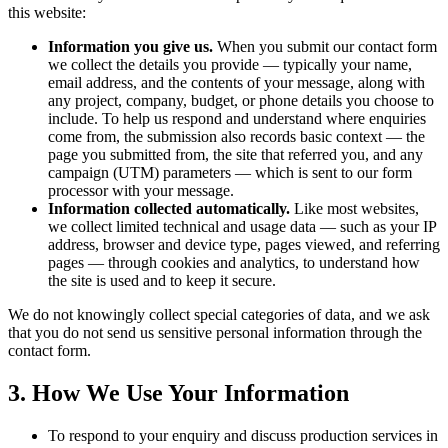
this website:
Information you give us.
When you submit our contact form
we collect the details you provide — typically your name,
email address, and the contents of your message, along with
any project, company, budget, or phone details you choose to
include. To help us respond and understand where enquiries
come from, the submission also records basic context — the
page you submitted from, the site that referred you, and any
campaign (UTM) parameters — which is sent to our form
processor with your message.
Information collected automatically.
Like most websites,
we collect limited technical and usage data — such as your IP
address, browser and device type, pages viewed, and referring
pages — through cookies and analytics, to understand how
the site is used and to keep it secure.
We do not knowingly collect special categories of data, and we ask
that you do not send us sensitive personal information through the
contact form.
3. How We Use Your Information
To respond to your enquiry and discuss production services in