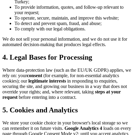
Turkey;
To provide information, quotes, and follow-up relevant to
your request;
To operate, secure, maintain, and improve this website;
To detect and prevent spam, fraud, and abuse;
To comply with our legal obligations.
We do not sell your personal information, and we do not use it for
automated decision-making that produces legal effects.
4. Legal Bases for Processing
Where data-protection law (such as the EU/UK GDPR) applies, we
rely on: your
consent
(for example, for non-essential analytics
cookies); our
legitimate interests
in responding to enquiries,
securing the site, and growing our business in a way that does not
override your rights; and, where relevant, taking
steps at your
request
before entering into a contract.
5. Cookies and Analytics
We store your cookie choice in your browser's local storage so we
can remember it on future visits.
Google Analytics 4
loads on every
page through Google Consent Mode v2: until you accept analytics