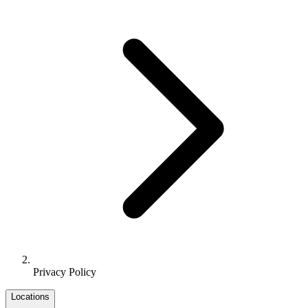
Privacy Policy
Locations