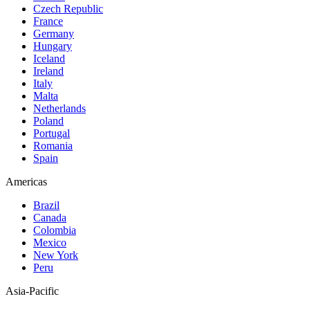
Czech Republic
France
Germany
Hungary
Iceland
Ireland
Italy
Malta
Netherlands
Poland
Portugal
Romania
Spain
Americas
Brazil
Canada
Colombia
Mexico
New York
Peru
Asia-Pacific