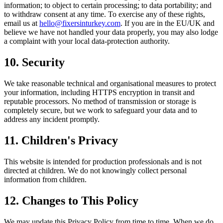
information; to object to certain processing; to data portability; and
to withdraw consent at any time. To exercise any of these rights,
email us at
hello@fixersinturkey.com
. If you are in the EU/UK and
believe we have not handled your data properly, you may also lodge
a complaint with your local data-protection authority.
10. Security
We take reasonable technical and organisational measures to protect
your information, including HTTPS encryption in transit and
reputable processors. No method of transmission or storage is
completely secure, but we work to safeguard your data and to
address any incident promptly.
11. Children's Privacy
This website is intended for production professionals and is not
directed at children. We do not knowingly collect personal
information from children.
12. Changes to This Policy
We may update this Privacy Policy from time to time. When we do,