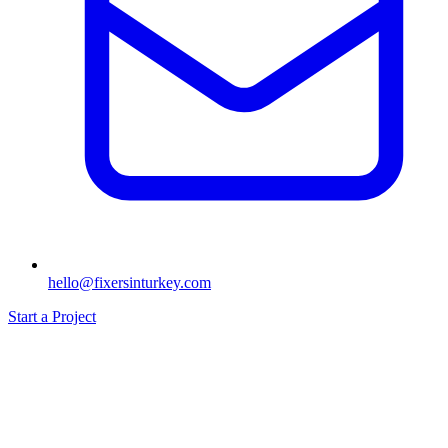
hello@fixersinturkey.com
Start a Project