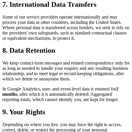
7. International Data Transfers
Some of our service providers operate internationally and may
process your data in other countries, including the United States.
Where personal data is transferred across borders, we seek to rely on
the providers' own safeguards, such as standard contractual clauses
or equivalent mechanisms, to protect it.
8. Data Retention
We keep contact-form messages and related correspondence only for
as long as needed to handle your enquiry and any resulting business
relationship, and to meet legal or record-keeping obligations, after
which we delete or anonymise them.
In Google Analytics, user- and event-level data is retained for
2
months
, after which it is automatically deleted. Aggregated
reporting totals, which cannot identify you, are kept for longer.
9. Your Rights
Depending on where you live, you may have the right to access,
correct, delete, or restrict the processing of your personal