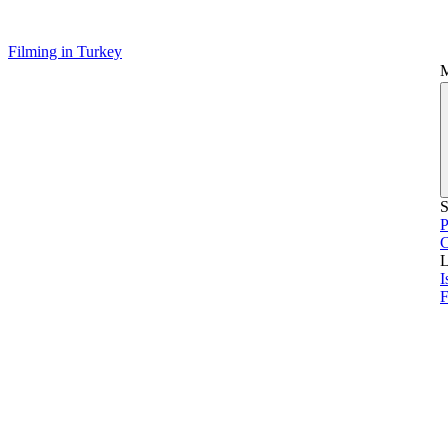
Filming in Turkey
S
P
L
I
F