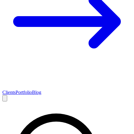
Clients
Portfolio
Blog