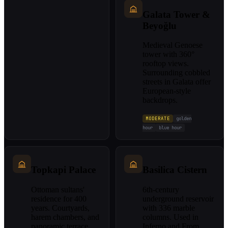
Galata Tower &
Beyoğlu
Medieval Genoese
tower with 360°
rooftop views.
Surrounding cobbled
streets in Galata offer
European-style
backdrops.
MODERATE
golden
hour
blue hour
Topkapi Palace
Basilica Cistern
Ottoman sultans'
6th-century
residence for 400
underground reservoir
years. Courtyards,
with 336 marble
harem chambers, and
columns. Used in
panoramic terrace
Inferno and From