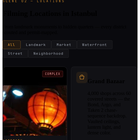
SCENE 02 — LOCATIONS
Filming Locations in Istanbul
From landmark monuments to hidden quarters — every district
scouted and permit-mapped.
All
Landmark
Market
Waterfront
Street
Neighborhood
COMPLEX
Grand Bazaar
4,000 shops across 60
covered streets — the
Bond, Argo, and
Taken 2 chase-
sequence backdrop.
Vaulted ceilings,
lantern light, and
dense color.