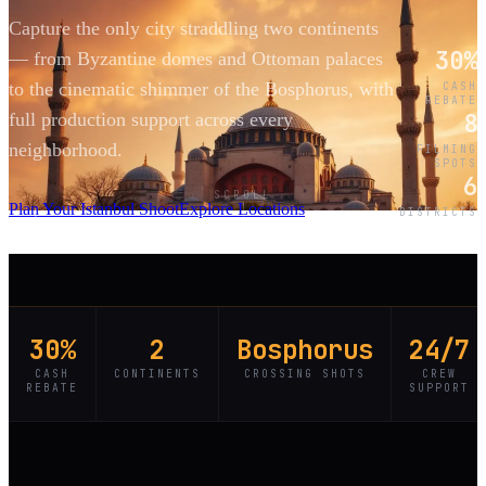
Capture the only city straddling two continents
30%
— from Byzantine domes and Ottoman palaces
to the cinematic shimmer of the Bosphorus, with
CASH
REBATE
8
full production support across every
neighborhood.
FILMING
SPOTS
6
SCROLL
Plan Your Istanbul Shoot
Explore Locations
DISTRICTS
30%
2
Bosphorus
24/7
CASH
CONTINENTS
CROSSING SHOTS
CREW
REBATE
SUPPORT