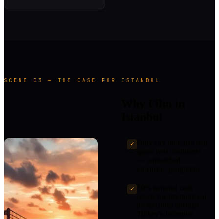
SCENE 03 — THE CASE FOR ISTANBUL
Why Film in
Istanbul
Only city on Earth that
✓
spans two continents
— unmatched
cinematic geography
30% national cash
✓
rebate for international
productions through
Turkey's incentive