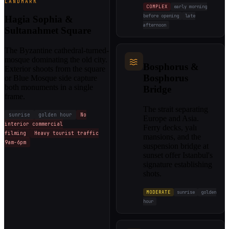
LANDMARK
COMPLEX
early morning
before opening
late
Hagia Sophia &
afternoon
Sultanahmet Square
The Byzantine cathedral-turned-
mosque dominating the old city.
Bosphorus &
Exterior shoots from the square
Bosphorus
or Blue Mosque side capture
both monuments in a single
Bridge
frame.
The strait separating
sunrise
golden hour
No
Europe and Asia.
interior commercial
Ferry decks, yalı
filming
Heavy tourist traffic
mansions, and the
9am-6pm
suspension bridge at
sunset offer Istanbul's
signature establishing
shots.
MODERATE
sunrise
golden
hour