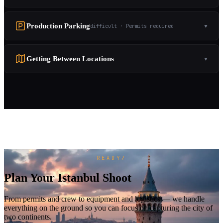
Production Parking
difficult · Permits required
▼
Getting Between Locations
▼
READY?
Plan Your Istanbul Shoot
From permits and crew to equipment and logistics — we handle
everything on the ground so you can focus on capturing the city of
two continents.