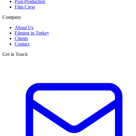
Post-Production
Film Crew
Company
About Us
Filming in Turkey
Clients
Contact
Get in Touch