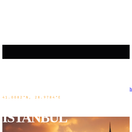
h
41.0082°N, 28.9784°E
ISTANBUL