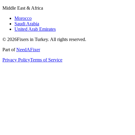
Middle East & Africa
Morocco
Saudi Arabia
United Arab Emirates
© 2026Fixers in Turkey. All rights reserved.
Part of
NeedAFixer
Privacy Policy
Terms of Service