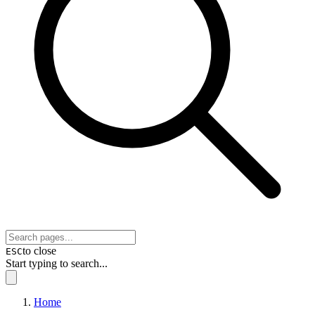
to close
ESC
Start typing to search...
Home