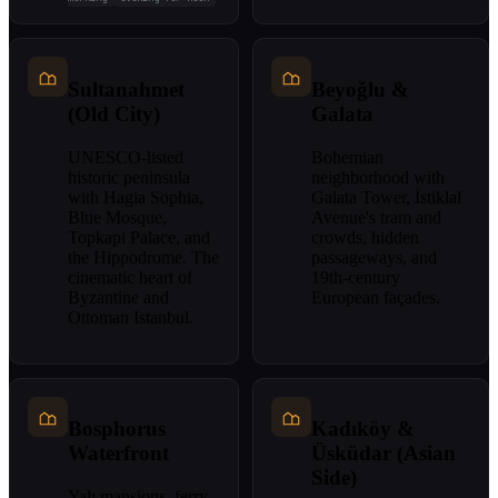
Sultanahmet
Beyoğlu &
(Old City)
Galata
UNESCO-listed
Bohemian
historic peninsula
neighborhood with
with Hagia Sophia,
Galata Tower, İstiklal
Blue Mosque,
Avenue's tram and
Topkapi Palace, and
crowds, hidden
the Hippodrome. The
passageways, and
cinematic heart of
19th-century
Byzantine and
European façades.
Ottoman Istanbul.
Bosphorus
Kadıköy &
Waterfront
Üsküdar (Asian
Side)
Yalı mansions, ferry