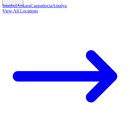
Istanbul
Ankara
Cappadocia
Antalya
View All Locations