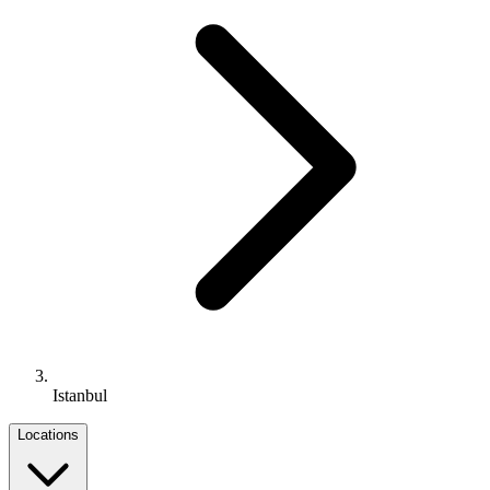
Istanbul
Locations