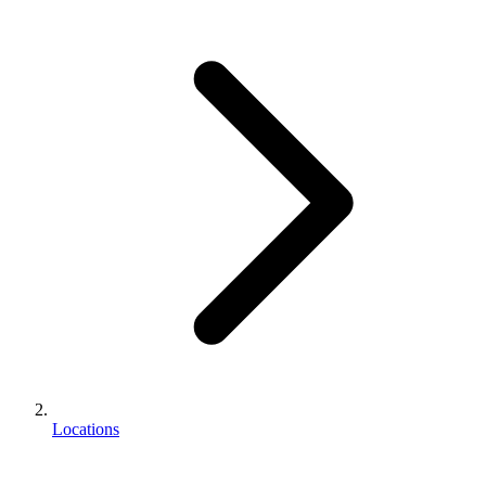
Locations