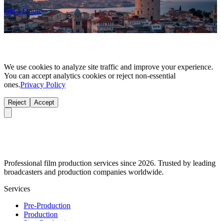
Get a Quote
We use cookies to analyze site traffic and improve your experience.
You can accept analytics cookies or reject non-essential
ones.
Privacy Policy
Reject
Accept
Professional film production services since 2026. Trusted by leading
broadcasters and production companies worldwide.
Services
Pre-Production
Production