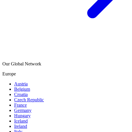
Our Global Network
Europe
Austria
Belgium
Croatia
Czech Republic
France
Germany
Hungary
Iceland
Ireland
Italy