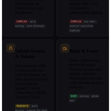
overlooking the
Russia With Love.
Golden Horn and
Atmospheric,
Bosphorus.
otherworldly lighting.
COMPLEX
early
COMPLEX
any time —
morning
late afternoon
interior controlled
lighting
İstiklal Avenue
Balat & Fener
& Taksim
Steep cobbled lanes
lined with pastel
Pedestrianized 19th-
Ottoman houses and
century boulevard
historic churches.
with the historic red
Period-piece favorite
tram, packed crowds,
with minimal modern
and European
intrusion.
façades. Covers
1.4km from Taksim
EASY
morning
golden
Square to Tünel.
hour
MODERATE
early
morning
evening for neon