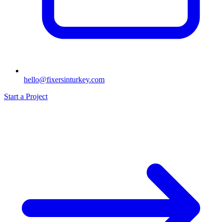
hello@fixersinturkey.com
Start a Project