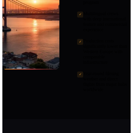
program
Multilingual crews
✓
with deep international
feature and commercial
experience
Production costs
✓
significantly lower than
Western Europe with
comparable
infrastructure
Year-round filming
✓
weather and direct
flights from major hubs
worldwide