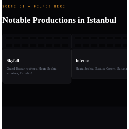
SCENE 01 — FILMED HERE
Notable Productions in Istanbul
S
I
2012
2
TAKE
TAKE
01
02
Skyfall
Inferno
Grand Bazaar rooftops, Hagia Sophia
Hagia Sophia, Basilica Cistern, Sultana
exteriors, Eminönü