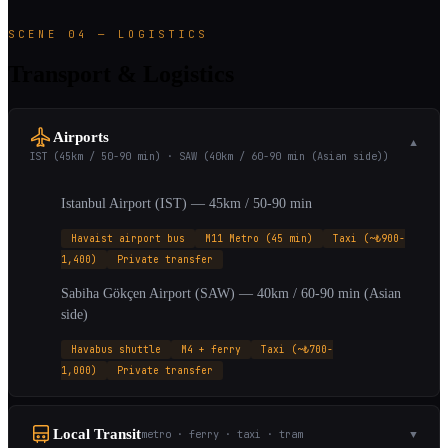
SCENE 04 — LOGISTICS
Transport & Logistics
Airports
▼
IST (45km / 50-90 min) · SAW (40km / 60-90 min (Asian side))
Istanbul Airport (IST) — 45km / 50-90 min
Havaist airport bus
M11 Metro (45 min)
Taxi (~₺900-
1,400)
Private transfer
Sabiha Gökçen Airport (SAW) — 40km / 60-90 min (Asian
side)
Havabus shuttle
M4 + ferry
Taxi (~₺700-
1,000)
Private transfer
Local Transit
metro · ferry · taxi · tram
▼