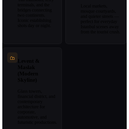
terminals, and the
Local markets,
bridges connecting
mosque courtyards,
two continents.
and quieter streets —
Iconic establishing
perfect for everyday
shots day or night.
Istanbul scenes away
from the tourist crush.
Levent &
Maslak
(Modern
Skyline)
Glass towers,
financial district, and
contemporary
architecture for
corporate,
automotive, and
futuristic productions.