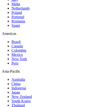
Malta
Netherlands
Poland
Portugal
Romania
Spain
Americas
Brazil
Canada
Colombia
Mexico
New York
Peru
Asia-Pacific
Australia
China
Indonesia
Japan
New Zealand
South Korea
Thailand