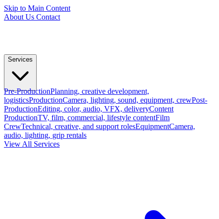
Skip to Main Content
About Us
Contact
Services
Pre-Production
Planning, creative development,
logistics
Production
Camera, lighting, sound, equipment, crew
Post-
Production
Editing, color, audio, VFX, delivery
Content
Production
TV, film, commercial, lifestyle content
Film
Crew
Technical, creative, and support roles
Equipment
Camera,
audio, lighting, grip rentals
View All Services