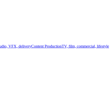
audio, VFX, delivery
Content Production
TV, film, commercial, lifestyle