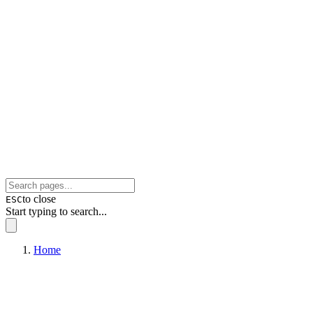
to close
ESC
Start typing to search...
Home