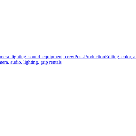
mera, lighting, sound, equipment, crew
Post-Production
Editing, color, 
era, audio, lighting, grip rentals