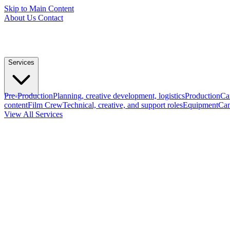
Skip to Main Content
About Us
Contact
Services
Pre-Production
Planning, creative development, logistics
Production
Ca
content
Film Crew
Technical, creative, and support roles
Equipment
Cam
View All Services