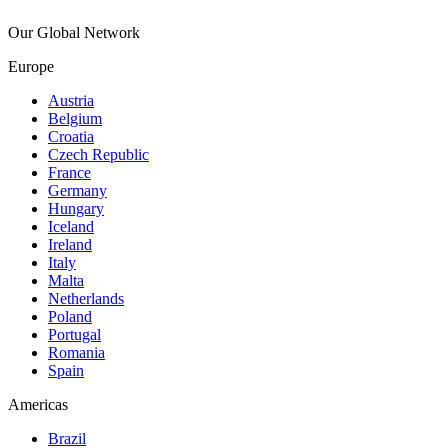
Our Global Network
Europe
Austria
Belgium
Croatia
Czech Republic
France
Germany
Hungary
Iceland
Ireland
Italy
Malta
Netherlands
Poland
Portugal
Romania
Spain
Americas
Brazil