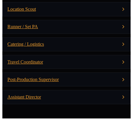
Location Scout
Runner / Set PA
Catering / Logistics
Travel Coordinator
Post-Production Supervisor
Assistant Director