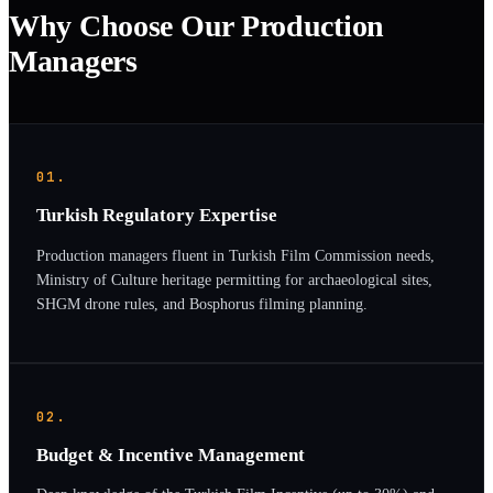
Why Choose Our Production
Managers
01.
Turkish Regulatory Expertise
Production managers fluent in Turkish Film Commission needs,
Ministry of Culture heritage permitting for archaeological sites,
SHGM drone rules, and Bosphorus filming planning.
02.
Budget & Incentive Management