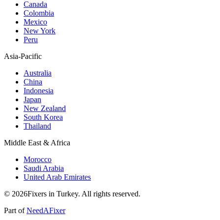
Canada
Colombia
Mexico
New York
Peru
Asia-Pacific
Australia
China
Indonesia
Japan
New Zealand
South Korea
Thailand
Middle East & Africa
Morocco
Saudi Arabia
United Arab Emirates
© 2026Fixers in Turkey. All rights reserved.
Part of
NeedAFixer