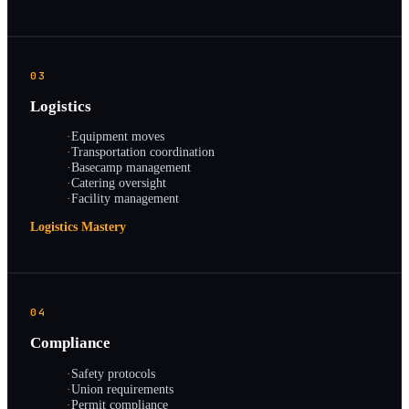
03
Logistics
·
Equipment moves
·
Transportation coordination
·
Basecamp management
·
Catering oversight
·
Facility management
Logistics Mastery
04
Compliance
·
Safety protocols
·
Union requirements
·
Permit compliance