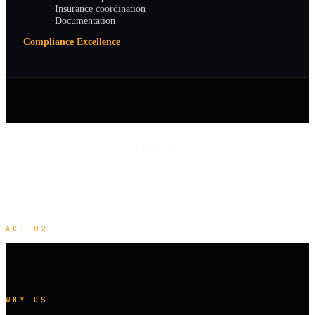
·
Insurance coordination
·
Documentation
Compliance Excellence
· · ·
ACT 02
WHY US