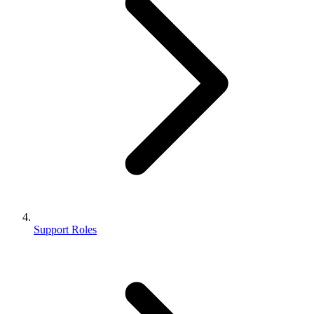
Support Roles