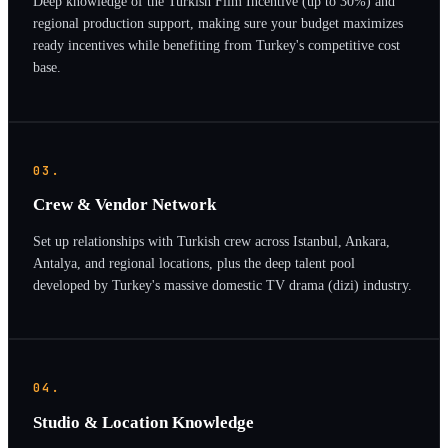
Deep knowledge of the Turkish Film Incentive (up to 30%) and
regional production support, making sure your budget maximizes
ready incentives while benefiting from Turkey's competitive cost
base.
03.
Crew & Vendor Network
Set up relationships with Turkish crew across Istanbul, Ankara,
Antalya, and regional locations, plus the deep talent pool
developed by Turkey's massive domestic TV drama (dizi) industry.
04.
Studio & Location Knowledge