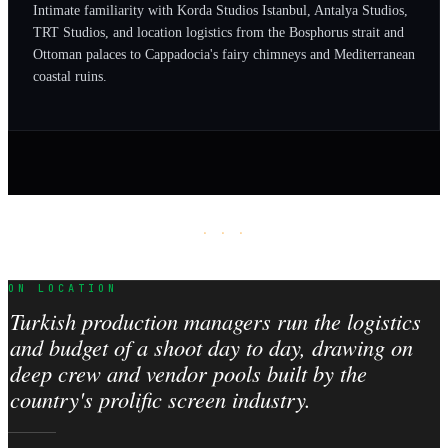
Intimate familiarity with Korda Studios Istanbul, Antalya Studios,
TRT Studios, and location logistics from the Bosphorus strait and
Ottoman palaces to Cappadocia's fairy chimneys and Mediterranean
coastal ruins.
· · ·
ON LOCATION
Turkish production managers run the logistics
and budget of a shoot day to day, drawing on
deep crew and vendor pools built by the
country's prolific screen industry.