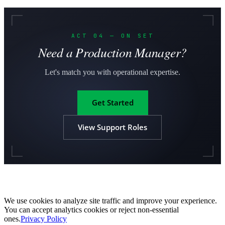
ACT 04 — ON SET
Need a Production Manager?
Let's match you with operational expertise.
Get Started
View Support Roles
We use cookies to analyze site traffic and improve your experience.
You can accept analytics cookies or reject non-essential
ones.
Privacy Policy