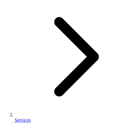
Services