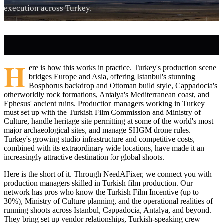
execution across Turkey.
H
ere is how this works in practice. Turkey's production scene
bridges Europe and Asia, offering Istanbul's stunning
Bosphorus backdrop and Ottoman build style, Cappadocia's
otherworldly rock formations, Antalya's Mediterranean coast, and
Ephesus' ancient ruins. Production managers working in Turkey
must set up with the Turkish Film Commission and Ministry of
Culture, handle heritage site permitting at some of the world's most
major archaeological sites, and manage SHGM drone rules.
Turkey's growing studio infrastructure and competitive costs,
combined with its extraordinary wide locations, have made it an
increasingly attractive destination for global shoots.
Here is the short of it. Through NeedAFixer, we connect you with
production managers skilled in Turkish film production. Our
network has pros who know the Turkish Film Incentive (up to
30%), Ministry of Culture planning, and the operational realities of
running shoots across Istanbul, Cappadocia, Antalya, and beyond.
They bring set up vendor relationships, Turkish-speaking crew