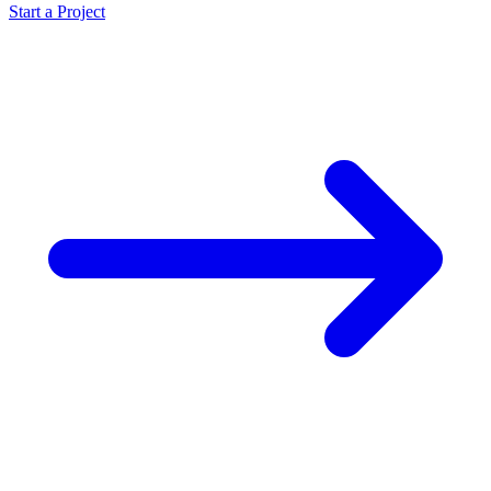
Start a Project