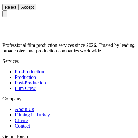
Reject
Accept
Professional film production services since 2026. Trusted by leading
broadcasters and production companies worldwide.
Services
Pre-Production
Production
Post-Production
Film Crew
Company
About Us
Filming in Turkey
Clients
Contact
Get in Touch