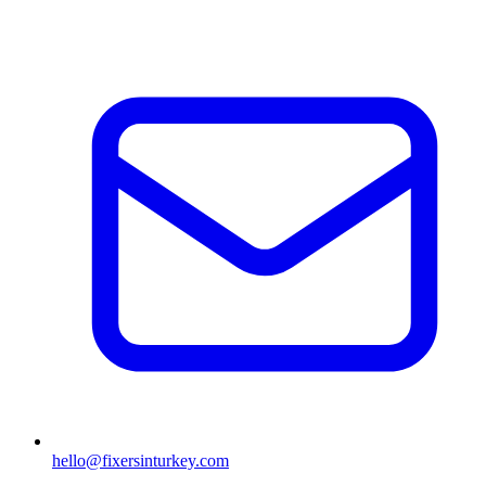
hello@fixersinturkey.com