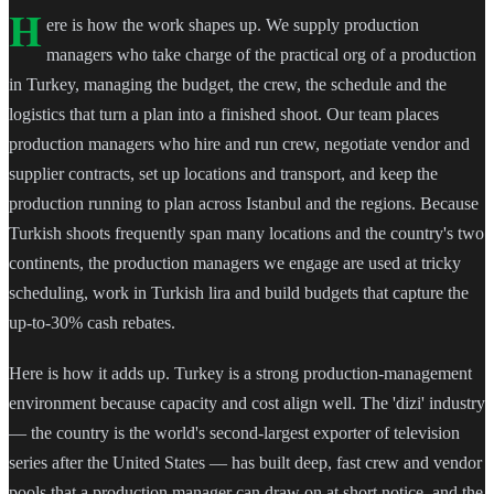
H
ere is how the work shapes up. We supply production
managers who take charge of the practical org of a production
in Turkey, managing the budget, the crew, the schedule and the
logistics that turn a plan into a finished shoot. Our team places
production managers who hire and run crew, negotiate vendor and
supplier contracts, set up locations and transport, and keep the
production running to plan across Istanbul and the regions. Because
Turkish shoots frequently span many locations and the country's two
continents, the production managers we engage are used at tricky
scheduling, work in Turkish lira and build budgets that capture the
up-to-30% cash rebates.
Here is how it adds up. Turkey is a strong production-management
environment because capacity and cost align well. The 'dizi' industry
— the country is the world's second-largest exporter of television
series after the United States — has built deep, fast crew and vendor
pools that a production manager can draw on at short notice, and the