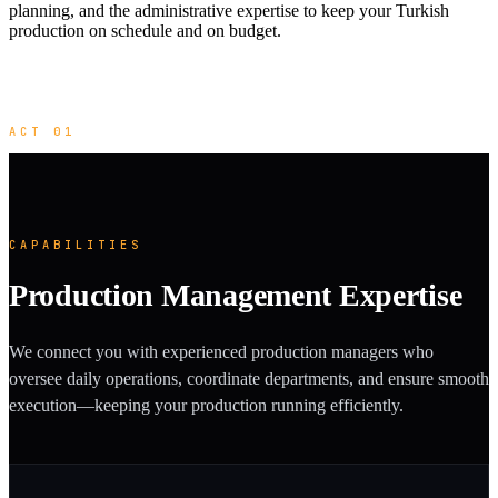
planning, and the administrative expertise to keep your Turkish
production on schedule and on budget.
ACT 01
CAPABILITIES
Production Management Expertise
We connect you with experienced production managers who
oversee daily operations, coordinate departments, and ensure smooth
execution—keeping your production running efficiently.