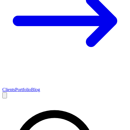
Clients
Portfolio
Blog