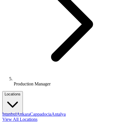
Production Manager
Locations
Istanbul
Ankara
Cappadocia
Antalya
View All Locations