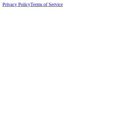
Privacy Policy
Terms of Service