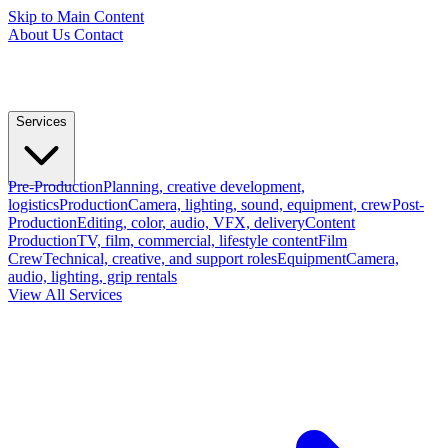
Skip to Main Content
About Us
Contact
Services
Pre-Production
Planning, creative development,
logistics
Production
Camera, lighting, sound, equipment, crew
Post-
Production
Editing, color, audio, VFX, delivery
Content
Production
TV, film, commercial, lifestyle content
Film
Crew
Technical, creative, and support roles
Equipment
Camera,
audio, lighting, grip rentals
View All Services