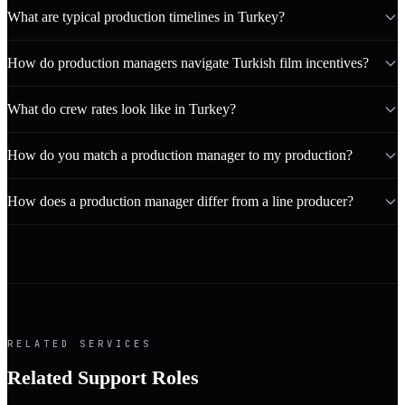
What are typical production timelines in Turkey?
How do production managers navigate Turkish film incentives?
What do crew rates look like in Turkey?
How do you match a production manager to my production?
How does a production manager differ from a line producer?
RELATED SERVICES
Related Support Roles