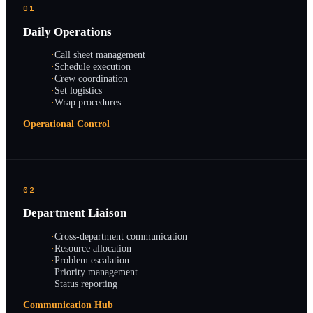
01
Daily Operations
·
Call sheet management
·
Schedule execution
·
Crew coordination
·
Set logistics
·
Wrap procedures
Operational Control
02
Department Liaison
·
Cross-department communication
·
Resource allocation
·
Problem escalation
·
Priority management
·
Status reporting
Communication Hub