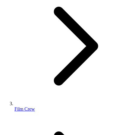
Film Crew