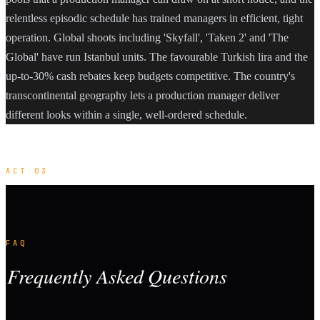
relentless episodic schedule has trained managers in efficient, tight
operation. Global shoots including 'Skyfall', 'Taken 2' and 'The
Global' have run Istanbul units. The favourable Turkish lira and the
up-to-30% cash rebates keep budgets competitive. The country's
transcontinental geography lets a production manager deliver
different looks within a single, well-ordered schedule.
ACT 03
FAQ
Frequently Asked Questions