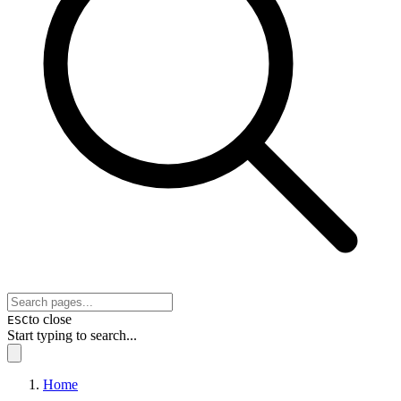
to close
ESC
Start typing to search...
Home