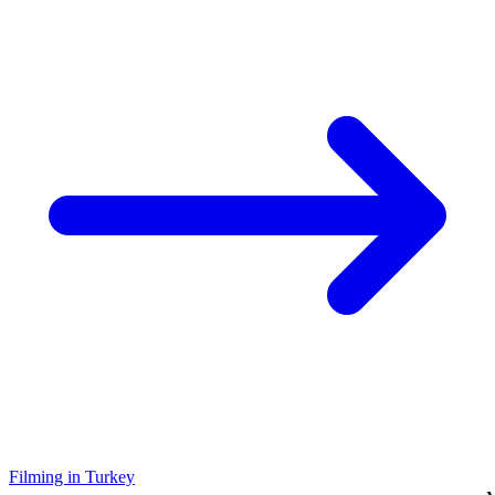
Filming in Turkey