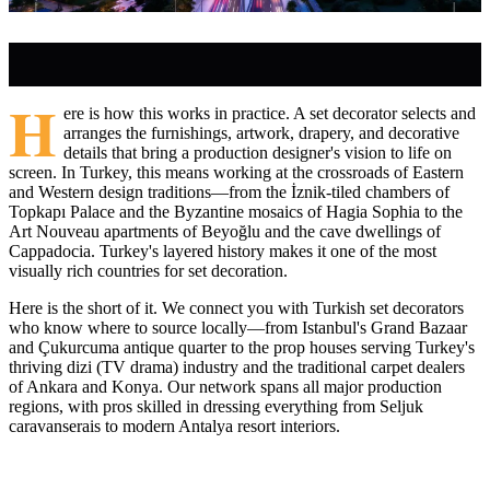
H
ere is how this works in practice. A set decorator selects and
arranges the furnishings, artwork, drapery, and decorative
details that bring a production designer's vision to life on
screen. In Turkey, this means working at the crossroads of Eastern
and Western design traditions—from the İznik-tiled chambers of
Topkapı Palace and the Byzantine mosaics of Hagia Sophia to the
Art Nouveau apartments of Beyoğlu and the cave dwellings of
Cappadocia. Turkey's layered history makes it one of the most
visually rich countries for set decoration.
Here is the short of it. We connect you with Turkish set decorators
who know where to source locally—from Istanbul's Grand Bazaar
and Çukurcuma antique quarter to the prop houses serving Turkey's
thriving dizi (TV drama) industry and the traditional carpet dealers
of Ankara and Konya. Our network spans all major production
regions, with pros skilled in dressing everything from Seljuk
caravanserais to modern Antalya resort interiors.