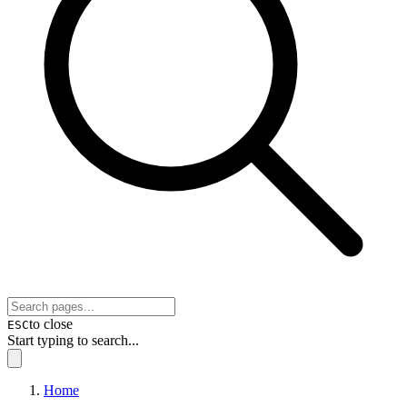
to close
ESC
Start typing to search...
Home