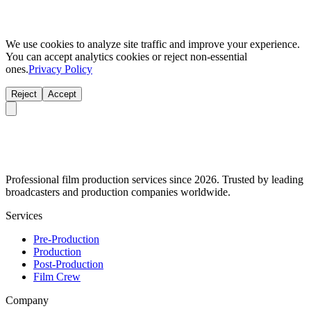
We use cookies to analyze site traffic and improve your experience.
You can accept analytics cookies or reject non-essential
ones.
Privacy Policy
Reject
Accept
Professional film production services since 2026. Trusted by leading
broadcasters and production companies worldwide.
Services
Pre-Production
Production
Post-Production
Film Crew
Company