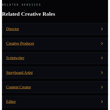
RELATED SERVICES
Related Creative Roles
Director
Creative Producer
Scriptwriter
Storyboard Artist
Content Creator
Editor