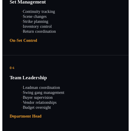
Set Management
·
Continuity tracking
·
Scene changes
·
Strike planning
·
Inventory control
·
Return coordination
On-Set Control
04
Team Leadership
·
Leadman coordination
·
Swing gang management
·
Buyer supervision
·
Vendor relationships
·
Budget oversight
Department Head