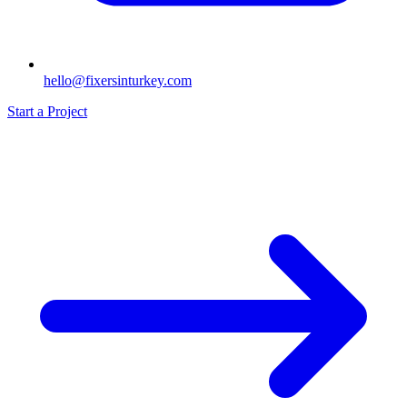
hello@fixersinturkey.com
Start a Project