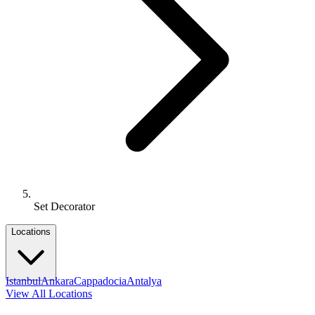
Set Decorator
Locations
Istanbul
Ankara
Cappadocia
Antalya
View All Locations