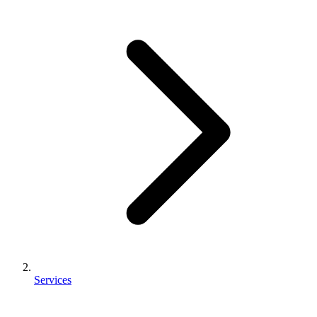
Services