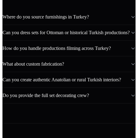
Where do you source furnishings in Turkey?
Can you dress sets for Ottoman or historical Turkish productions?
How do you handle productions filming across Turkey?
What about custom fabrication?
Can you create authentic Anatolian or rural Turkish interiors?
Do you provide the full set decorating crew?