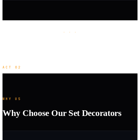
· · ·
ACT 02
WHY US
Why Choose Our Set Decorators