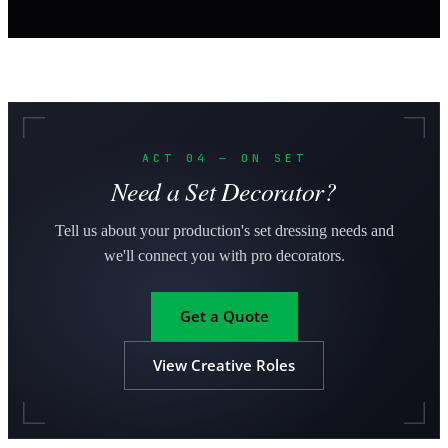
ACT 04 — ON SET
Need a Set Decorator?
Tell us about your production's set dressing needs and
we'll connect you with pro decorators.
Get a Quote
View Creative Roles