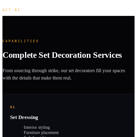
ACT 01
CAPABILITIES
Complete Set Decoration Services
From sourcing through strike, our set decorators fill your spaces
with the details that make them real.
01
Set Dressing
·
Interior styling
·
Furniture placement