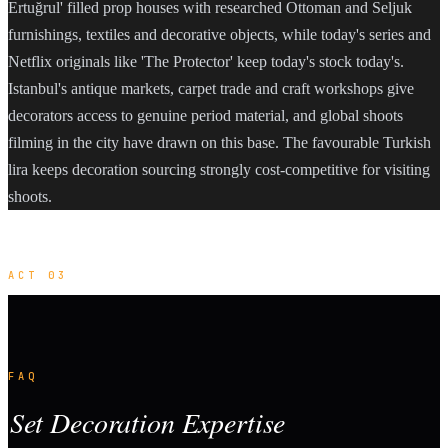
Ertuğrul' filled prop houses with researched Ottoman and Seljuk
furnishings, textiles and decorative objects, while today's series and
Netflix originals like 'The Protector' keep today's stock today's.
Istanbul's antique markets, carpet trade and craft workshops give
decorators access to genuine period material, and global shoots
filming in the city have drawn on this base. The favourable Turkish
lira keeps decoration sourcing strongly cost-competitive for visiting
shoots.
ACT 03
FAQ
Set Decoration Expertise