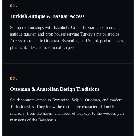
01.
Turkish Antique & Bazaar Access
Set up relationships with Istanbul's Grand Bazaar, Çukurcuma
antique quarter, and prop houses serving Turkey's major studios.
Access to authentic Ottoman, Byzantine, and Seljuk period pieces,
plus İznik tiles and traditional carpets.
02.
Ottoman & Anatolian Design Traditions
Set decorators versed in Byzantine, Seljuk, Ottoman, and modern
Turkish styles. They know the distinctive character of Turkish
interiors, from the harem chambers of Topkapı to the wooden yalı
mansions of the Bosphorus.