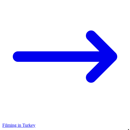
Filming in Turkey