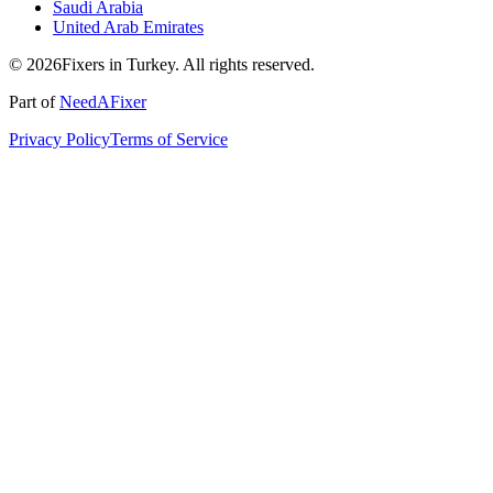
Saudi Arabia
United Arab Emirates
© 2026Fixers in Turkey. All rights reserved.
Part of
NeedAFixer
Privacy Policy
Terms of Service