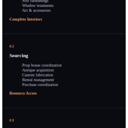
·
Soft furnishings
·
Window treatments
·
Art & accessories
Complete Interiors
02
Sourcing
·
Prop house coordination
·
Antique acquisition
·
Custom fabrication
·
Rental management
·
Purchase coordination
Resource Access
03