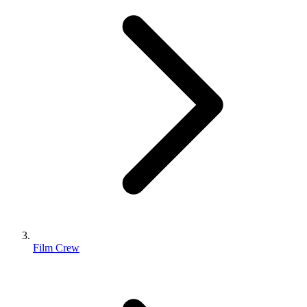
Film Crew