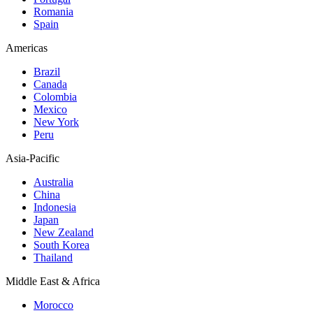
Romania
Spain
Americas
Brazil
Canada
Colombia
Mexico
New York
Peru
Asia-Pacific
Australia
China
Indonesia
Japan
New Zealand
South Korea
Thailand
Middle East & Africa
Morocco