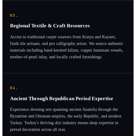
03.
Regional Textile & Craft Resources
Access to traditional carpet weavers from Konya and Kayseri,
İznik tile artisans, and pro calligraphy artists. We source authentic
materials including hand-knotted kilims, copper hammam vessels,
mother-of-pearl inlay, and locally crafted furnishings.
04.
Ancient Through Republican Period Expertise
Experience dressing sets spanning ancient Anatolia through the
Byzantine and Ottoman empires, the early Republic, and modern
Turkey. Turkey's thriving dizi industry means deep expertise in
period decoration across all eras.