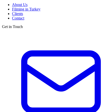
About Us
Filming in Turkey
Clients
Contact
Get in Touch