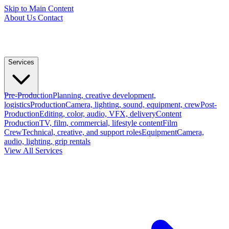
Skip to Main Content
About Us
Contact
Services
Pre-Production
Planning, creative development,
logistics
Production
Camera, lighting, sound, equipment, crew
Post-
Production
Editing, color, audio, VFX, delivery
Content
Production
TV, film, commercial, lifestyle content
Film
Crew
Technical, creative, and support roles
Equipment
Camera,
audio, lighting, grip rentals
View All Services