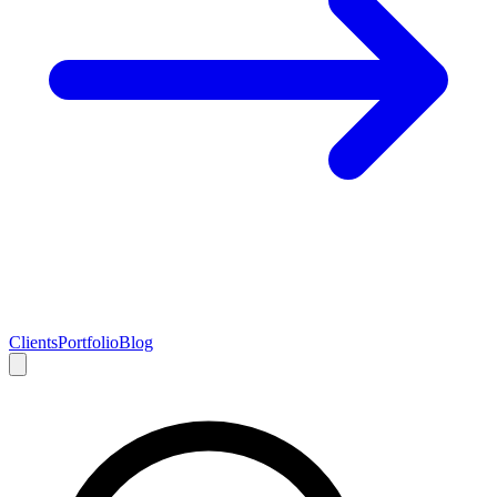
Clients
Portfolio
Blog