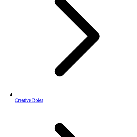
Creative Roles