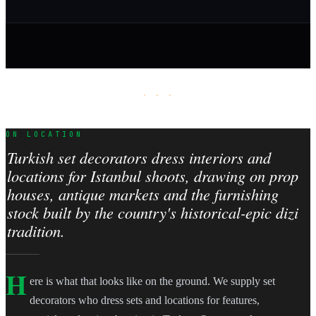
· · ·
ON LOCATION
Turkish set decorators dress interiors and
locations for Istanbul shoots, drawing on prop
houses, antique markets and the furnishing
stock built by the country's historical-epic dizi
tradition.
H
ere is what that looks like on the ground. We supply set
decorators who dress sets and locations for features,