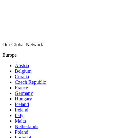
Our Global Network
Europe
Austria
Belgium
Croatia
Czech Republic
France
Germany
Hungary
Iceland
Ireland
Italy
Malta
Netherlands
Poland
Portugal