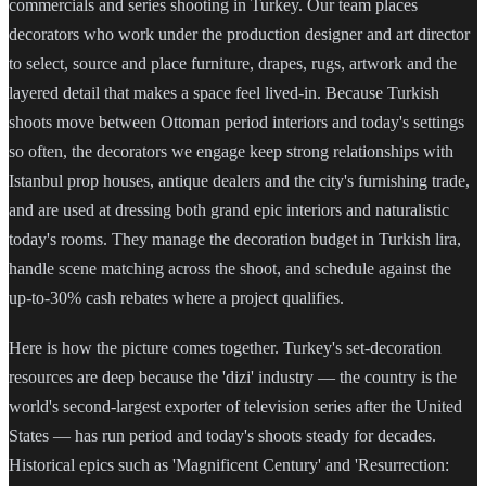
commercials and series shooting in Turkey. Our team places
decorators who work under the production designer and art director
to select, source and place furniture, drapes, rugs, artwork and the
layered detail that makes a space feel lived-in. Because Turkish
shoots move between Ottoman period interiors and today's settings
so often, the decorators we engage keep strong relationships with
Istanbul prop houses, antique dealers and the city's furnishing trade,
and are used at dressing both grand epic interiors and naturalistic
today's rooms. They manage the decoration budget in Turkish lira,
handle scene matching across the shoot, and schedule against the
up-to-30% cash rebates where a project qualifies.
Here is how the picture comes together. Turkey's set-decoration
resources are deep because the 'dizi' industry — the country is the
world's second-largest exporter of television series after the United
States — has run period and today's shoots steady for decades.
Historical epics such as 'Magnificent Century' and 'Resurrection: