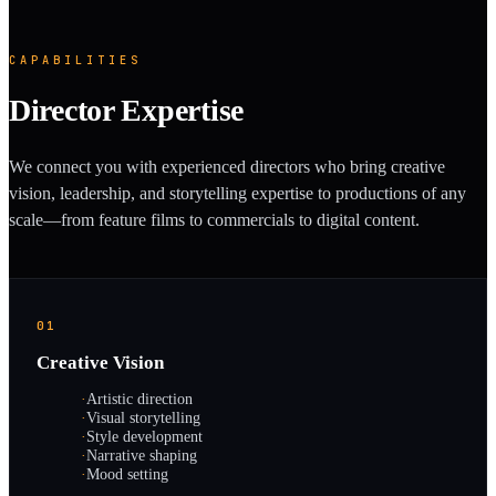
CAPABILITIES
Director Expertise
We connect you with experienced directors who bring creative
vision, leadership, and storytelling expertise to productions of any
scale—from feature films to commercials to digital content.
01
Creative Vision
·
Artistic direction
·
Visual storytelling
·
Style development
·
Narrative shaping
·
Mood setting