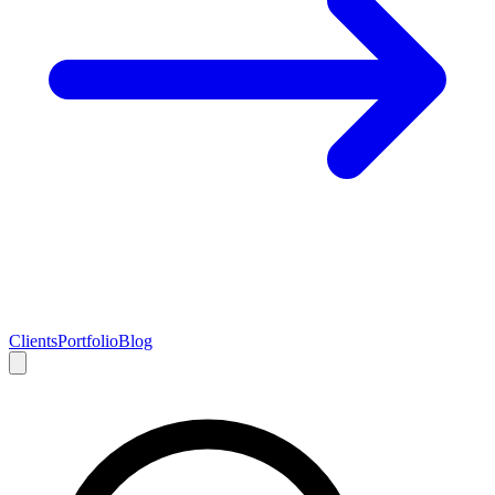
Clients
Portfolio
Blog