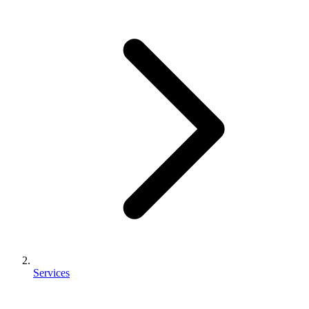
Services