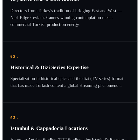
Directors from Turkey's tradition of bridging East and West —
Nuri Bilge Ceylan's Cannes-winning contemplation meets
commercial Turkish production energy.
02.
Historical & Dizi Series Expertise
Specialization in historical epics and the dizi (TV series) format
that has made Turkish content a global streaming phenomenon.
03.
Istanbul & Cappadocia Locations
Access to Antalya Studios, TRT Studios, plus Istanbul's Bosphorus,