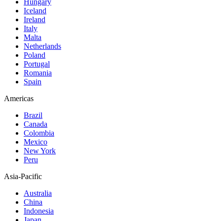
Hungary
Iceland
Ireland
Italy
Malta
Netherlands
Poland
Portugal
Romania
Spain
Americas
Brazil
Canada
Colombia
Mexico
New York
Peru
Asia-Pacific
Australia
China
Indonesia
Japan