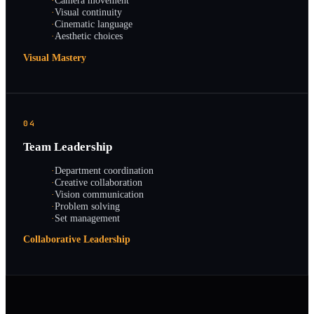
·
Camera movement
·
Visual continuity
·
Cinematic language
·
Aesthetic choices
Visual Mastery
04
Team Leadership
·
Department coordination
·
Creative collaboration
·
Vision communication
·
Problem solving
·
Set management
Collaborative Leadership