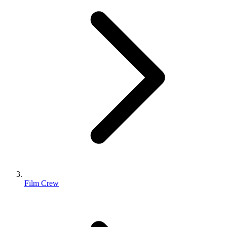
Film Crew