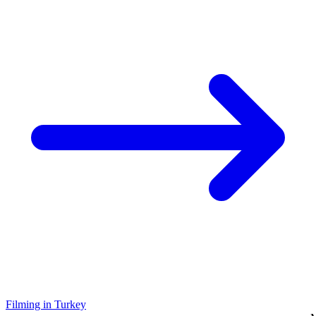
Filming in Turkey