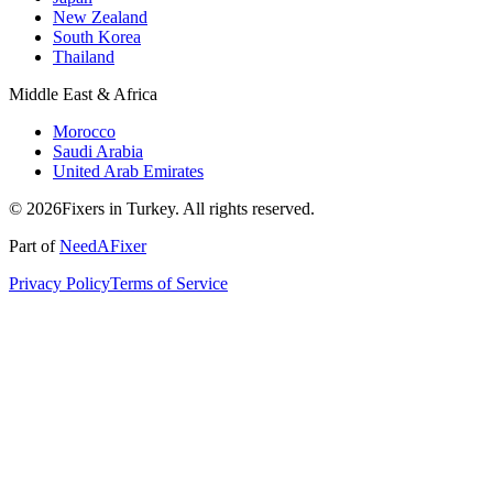
New Zealand
South Korea
Thailand
Middle East & Africa
Morocco
Saudi Arabia
United Arab Emirates
© 2026Fixers in Turkey. All rights reserved.
Part of
NeedAFixer
Privacy Policy
Terms of Service