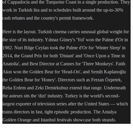
of Cappadocia and the Turquoise Coast in a single production. They
work in Turkish lira and to schedules built around the up-to-30%
cash rebates and the country's permit framework.
Here is the layout. Turkish cinema carries unusual global weight for
the size of its industry. Yılmaz Güney's 'Yol' won the Palme d'Or in
1982. Nuri Bilge Ceylan took the Palme d'Or for 'Winter Sleep' in
2014, the Grand Prix for both 'Distant' and 'Once Upon a Time in
Anatolia', and Best Director at Cannes for 'Three Monkeys'. Fatih
Akın won the Golden Bear for 'Head-On', and Semih Kaplanoğlu
the Golden Bear for 'Honey'. Directors such as Ferzan Özpetek,
Reha Erdem and Zeki Demirkubuz extend that range. Underneath
the auteurs sits the 'dizi' industry. Turkey is the world's second-
largest exporter of television series after the United States — which
trains directors in fast, tight episodic production. The Antalya
Golden Orange and Istanbul festivals showcase both strands.