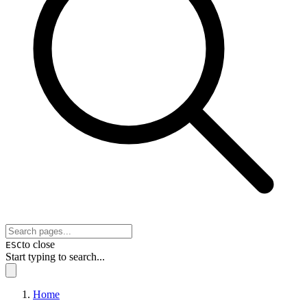
to close
ESC
Start typing to search...
Home