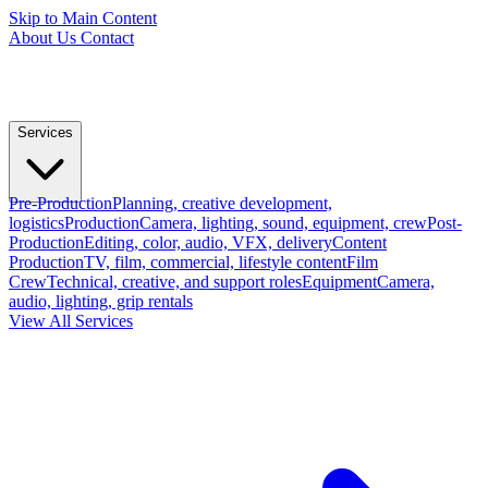
Skip to Main Content
About Us
Contact
Services
Pre-Production
Planning, creative development,
logistics
Production
Camera, lighting, sound, equipment, crew
Post-
Production
Editing, color, audio, VFX, delivery
Content
Production
TV, film, commercial, lifestyle content
Film
Crew
Technical, creative, and support roles
Equipment
Camera,
audio, lighting, grip rentals
View All Services