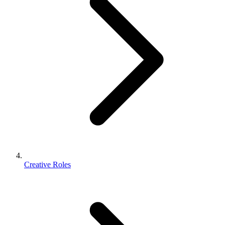
Creative Roles