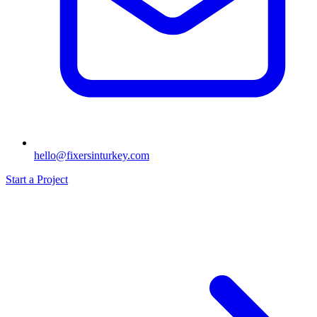
hello@fixersinturkey.com
Start a Project