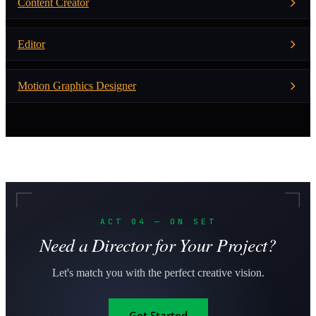
Content Creator
Editor
Motion Graphics Designer
ACT 04 — ON SET
Need a Director for Your Project?
Let's match you with the perfect creative vision.
Get Started