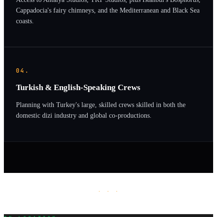
Cappadocia's fairy chimneys, and the Mediterranean and Black Sea
coasts.
04.
Turkish & English-Speaking Crews
Planning with Turkey's large, skilled crews skilled in both the
domestic dizi industry and global co-productions.
· · ·