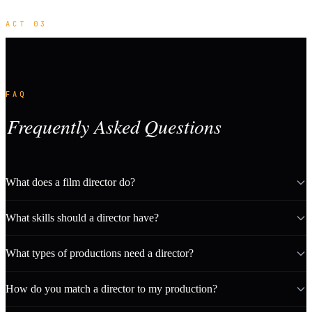
ACT 03
FAQ
Frequently Asked Questions
What does a film director do?
What skills should a director have?
What types of productions need a director?
How do you match a director to my production?