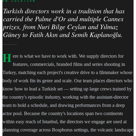
ON LOCATION
Turkish directors work in a tradition that has
carried the Palme d'Or and multiple Cannes
prizes, from Nuri Bilge Ceylan and Yılmaz
Güney to Fatih Akın and Semih Kaplanoğlu.
H
ere is what we have to work with. We supply directors for
features, commercials, branded films and series shooting in
Turkey, matching each project's creative drive to a filmmaker whose
body of work fits its genre and scale. Our team places directors who
know how to lead a Turkish set — setting up large crews trained by
the country's episodic industry, working with the assistant-director
team to hold a schedule, and drawing performances from a deep
actor pool. Because the country's locations span two continents
within easy reach of Istanbul, the directors we engage are used at
planning coverage across Bosphorus settings, the volcanic landscape