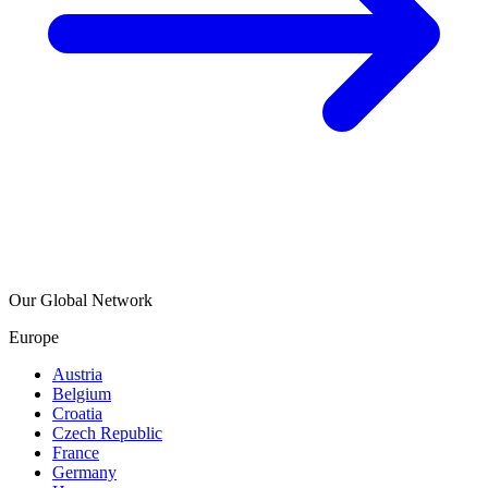
Our Global Network
Europe
Austria
Belgium
Croatia
Czech Republic
France
Germany