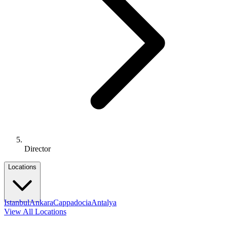
Director
Locations
Istanbul
Ankara
Cappadocia
Antalya
View All Locations