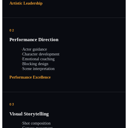
Artistic Leadership
02
Performance Direction
·
Actor guidance
·
Character development
·
Emotional coaching
·
Blocking design
·
Scene interpretation
Performance Excellence
03
Visual Storytelling
·
Shot composition