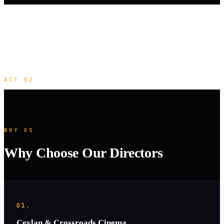
· · ·
ACT 02
WHY US
Why Choose Our Directors
01.
Ceylan & Crossroads Cinema