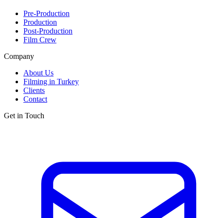
Pre-Production
Production
Post-Production
Film Crew
Company
About Us
Filming in Turkey
Clients
Contact
Get in Touch