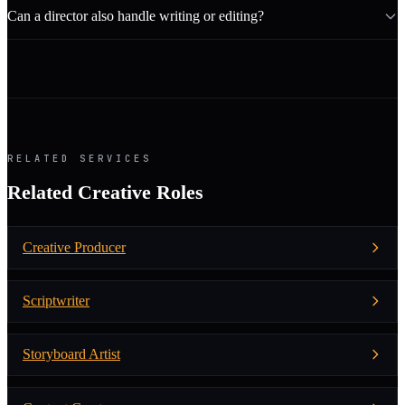
Can a director also handle writing or editing?
RELATED SERVICES
Related Creative Roles
Creative Producer
Scriptwriter
Storyboard Artist