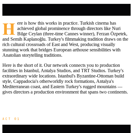
H
ere is how this works in practice. Turkish cinema has
achieved global prominence through directors like Nuri
Bilge Ceylan (three-time Cannes winner), Ferzan Özpetek,
and Semih Kaplanoğlu. Turkey's filmmaking tradition draws on the
rich cultural crossroads of East and West, producing visually
stunning work that bridges European arthouse sensibilities with
Anatolian storytelling traditions.
Here is the short of it. Our network connects you to production
facilities in Istanbul, Antalya Studios, and TRT Studios. Turkey's
extraordinary wide locations. Istanbul's Byzantine-Ottoman build
style, Cappadocia's otherworldly rock formations, Antalya's
Mediterranean coast, and Eastern Turkey's rugged mountains —
gives directors a production environment that spans two continents.
ACT 01