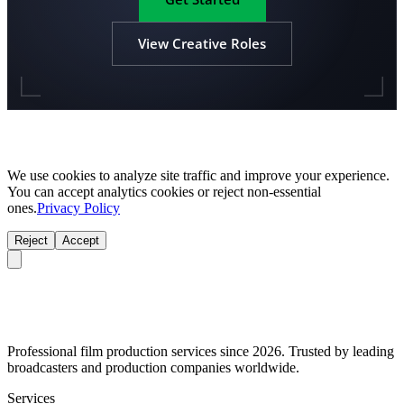
View Creative Roles
We use cookies to analyze site traffic and improve your experience.
You can accept analytics cookies or reject non-essential
ones.
Privacy Policy
Reject
Accept
Professional film production services since 2026. Trusted by leading
broadcasters and production companies worldwide.
Services