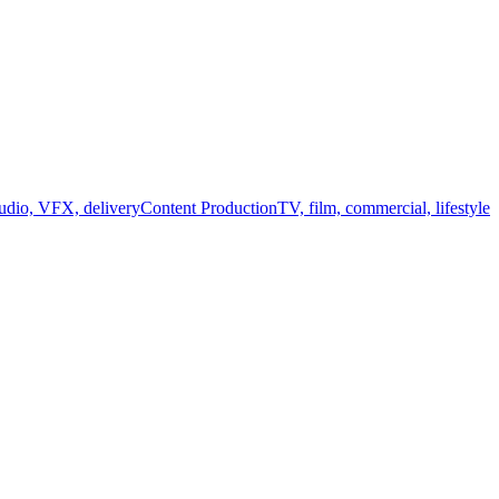
audio, VFX, delivery
Content Production
TV, film, commercial, lifestyle