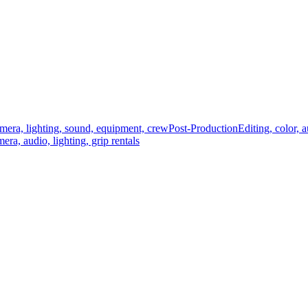
mera, lighting, sound, equipment, crew
Post-Production
Editing, color, 
era, audio, lighting, grip rentals