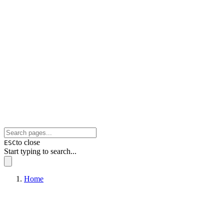
to close
ESC
Start typing to search...
Home