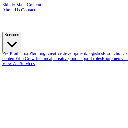
Skip to Main Content
About Us
Contact
Services
Pre-Production
Planning, creative development, logistics
Production
Ca
content
Film Crew
Technical, creative, and support roles
Equipment
Cam
View All Services