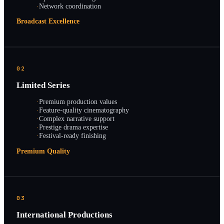
·
Network coordination
Broadcast Excellence
02
Limited Series
·
Premium production values
·
Feature-quality cinematography
·
Complex narrative support
·
Prestige drama expertise
·
Festival-ready finishing
Premium Quality
03
International Productions