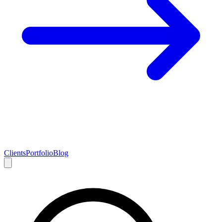
Clients
Portfolio
Blog