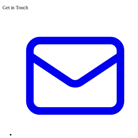
Get in Touch