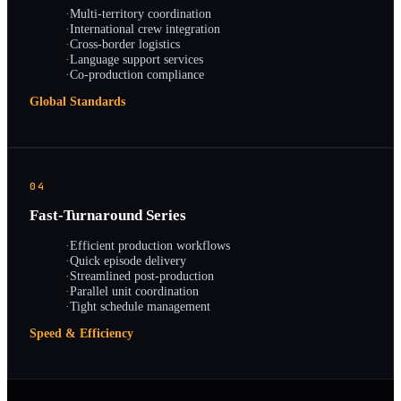
·
Multi-territory coordination
·
International crew integration
·
Cross-border logistics
·
Language support services
·
Co-production compliance
Global Standards
04
Fast-Turnaround Series
·
Efficient production workflows
·
Quick episode delivery
·
Streamlined post-production
·
Parallel unit coordination
·
Tight schedule management
Speed & Efficiency