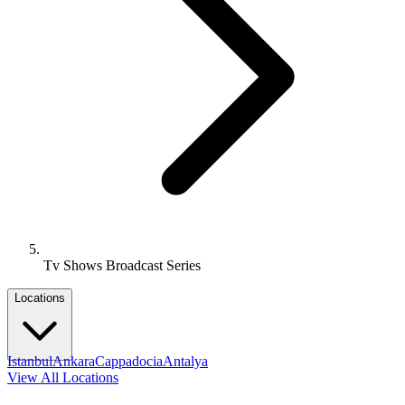
Tv Shows Broadcast Series
Locations
Istanbul
Ankara
Cappadocia
Antalya
View All Locations