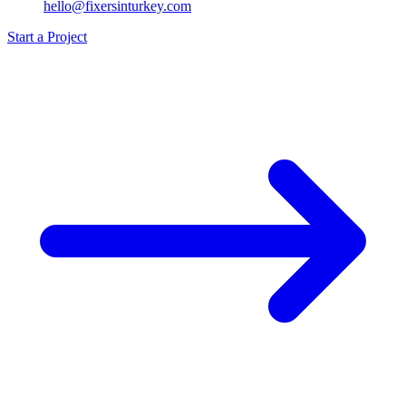
hello@fixersinturkey.com
Start a Project