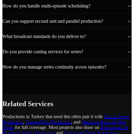
How do you handle multi-episode scheduling?
Can you support second unit and parallel production?
What broadcast standards do you deliver to?
Do you provide casting services for series?
How do you manage series continuity across episodes?
Related Services
Productions in Turkey that need this often pair it with
Drama Series
Production
,
Feature Film Production
, and
Narrative Films & Web
Series
for full coverage. Most projects also draw on
Educational &
Explainer Video Production
and
Corporate Video Production
.