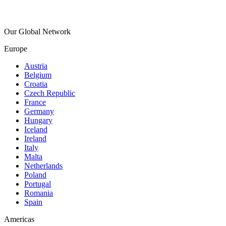
Our Global Network
Europe
Austria
Belgium
Croatia
Czech Republic
France
Germany
Hungary
Iceland
Ireland
Italy
Malta
Netherlands
Poland
Portugal
Romania
Spain
Americas