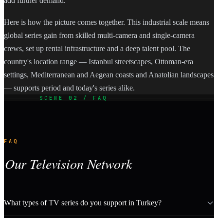
add further demand.
Here is how the picture comes together. This industrial scale means
global series gain from skilled multi-camera and single-camera
crews, set up rental infrastructure and a deep talent pool. The
country's location range — Istanbul streetscapes, Ottoman-era
settings, Mediterranean and Aegean coasts and Anatolian landscapes
— supports period and today's series alike.
SCENE 02 / FAQ
FAQ
Our Television Network
What types of TV series do you support in Turkey?