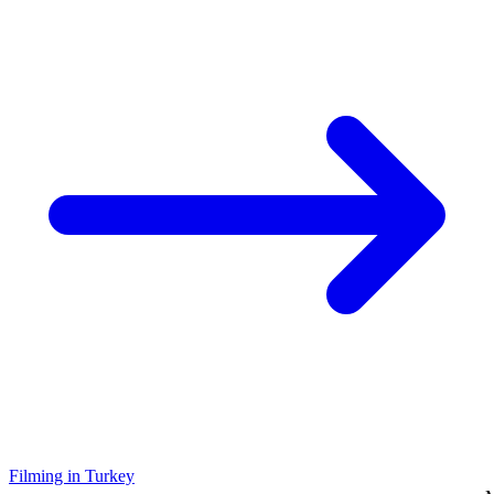
Filming in Turkey