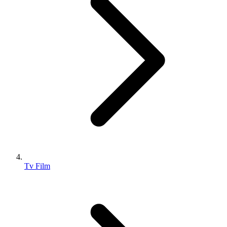
Tv Film