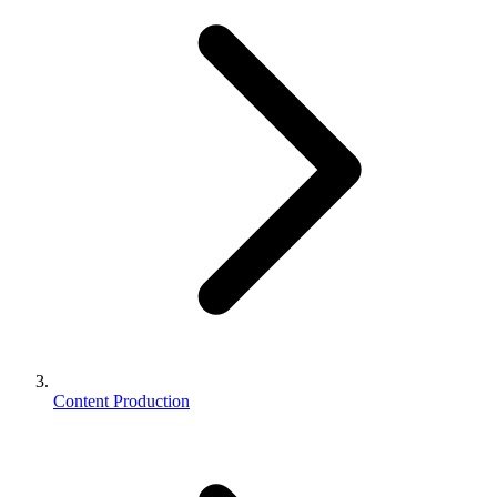
Content Production