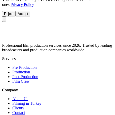
ones.
Privacy Policy
Reject
Accept
Professional film production services since 2026. Trusted by leading
broadcasters and production companies worldwide.
Services
Pre-Production
Production
Post-Production
Film Crew
Company
About Us
Filming in Turkey
Clients
Contact