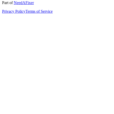
Part of
NeedAFixer
Privacy Policy
Terms of Service