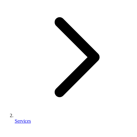
Services