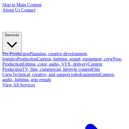
Skip to Main Content
About Us
Contact
Services
Pre-Production
Planning, creative development,
logistics
Production
Camera, lighting, sound, equipment, crew
Post-
Production
Editing, color, audio, VFX, delivery
Content
Production
TV, film, commercial, lifestyle content
Film
Crew
Technical, creative, and support roles
Equipment
Camera,
audio, lighting, grip rentals
View All Services