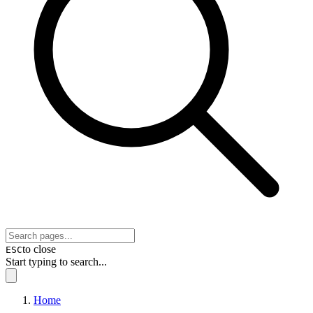
to close
ESC
Start typing to search...
Home