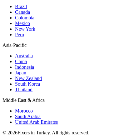
Brazil
Canada
Colombia
Mexico
New York
Peru
Asia-Pacific
Australia
China
Indonesia
Japan
New Zealand
South Korea
Thailand
Middle East & Africa
Morocco
Saudi Arabia
United Arab Emirates
© 2026Fixers in Turkey. All rights reserved.