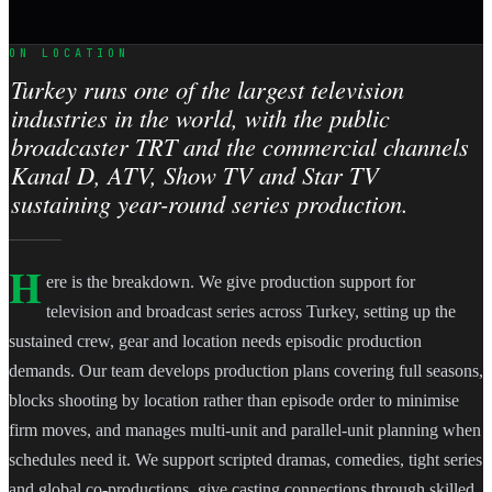
ON LOCATION
Turkey runs one of the largest television
industries in the world, with the public
broadcaster TRT and the commercial channels
Kanal D, ATV, Show TV and Star TV
sustaining year-round series production.
H
ere is the breakdown. We give production support for
television and broadcast series across Turkey, setting up the
sustained crew, gear and location needs episodic production
demands. Our team develops production plans covering full seasons,
blocks shooting by location rather than episode order to minimise
firm moves, and manages multi-unit and parallel-unit planning when
schedules need it. We support scripted dramas, comedies, tight series
and global co-productions, give casting connections through skilled