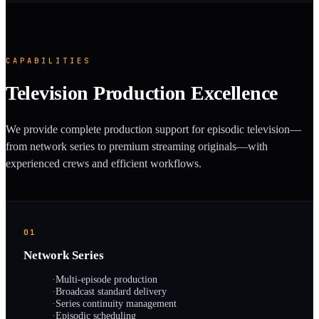
CAPABILITIES
Television Production Excellence
We provide complete production support for episodic television—
from network series to premium streaming originals—with
experienced crews and efficient workflows.
01
Network Series
·
Multi-episode production
·
Broadcast standard delivery
·
Series continuity management
·
Episodic scheduling