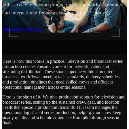
Full-service television production for networks, streamers,
and international broadcasters throughout Turkey.
SCROLL
Start Your Production
Here is how this works in practice. Television and broadcast series
production creates episodic content for network, cable, and
streaming distribution. These shoots operate within structured
broadcast workflows, meeting tech standards, delivery schedules,
and production timelines that need skilled crews and efficient
operational management across entire seasons.
Here is the short of it. We give production support for television and
broadcast series, setting up the sustained crew, gear, and location
needs that episodic production demands. Our team manages the
operational logistics of series production, helping your show keep
steady quality and schedule adherence from pilot through season
finale.