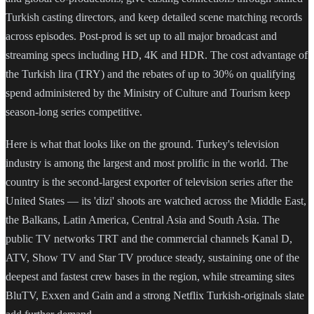
Turkish casting directors, and keep detailed scene matching records
across episodes. Post-prod is set up to all major broadcast and
streaming specs including HD, 4K and HDR. The cost advantage of
the Turkish lira (TRY) and the rebates of up to 30% on qualifying
spend administered by the Ministry of Culture and Tourism keep
season-long series competitive.
Here is what that looks like on the ground. Turkey's television
industry is among the largest and most prolific in the world. The
country is the second-largest exporter of television series after the
United States — its 'dizi' shoots are watched across the Middle East,
the Balkans, Latin America, Central Asia and South Asia. The
public TV networks TRT and the commercial channels Kanal D,
ATV, Show TV and Star TV produce steady, sustaining one of the
deepest and fastest crew bases in the region, while streaming sites
BluTV, Exxen and Gain and a strong Netflix Turkish-originals slate