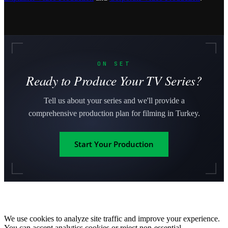
ON SET
Ready to Produce Your TV Series?
Tell us about your series and we'll provide a
comprehensive production plan for filming in Turkey.
Start Your Production
We use cookies to analyze site traffic and improve your experience.
You can accept analytics cookies or reject non-essential