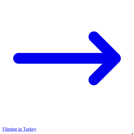
Filming in Turkey