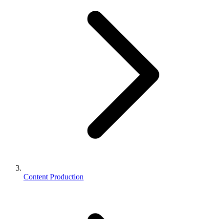
Content Production