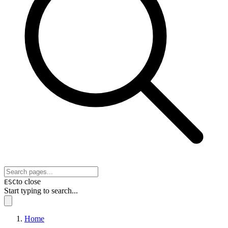
to close
ESC
Start typing to search...
Home