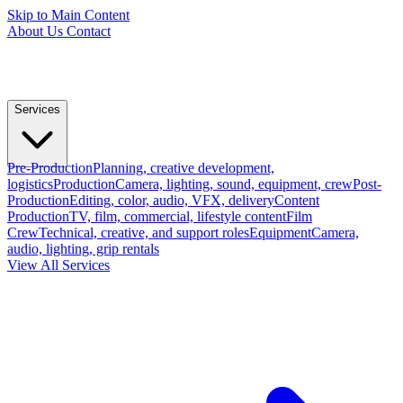
Skip to Main Content
About Us
Contact
Services
Pre-Production
Planning, creative development,
logistics
Production
Camera, lighting, sound, equipment, crew
Post-
Production
Editing, color, audio, VFX, delivery
Content
Production
TV, film, commercial, lifestyle content
Film
Crew
Technical, creative, and support roles
Equipment
Camera,
audio, lighting, grip rentals
View All Services