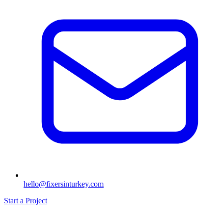
hello@fixersinturkey.com
Start a Project