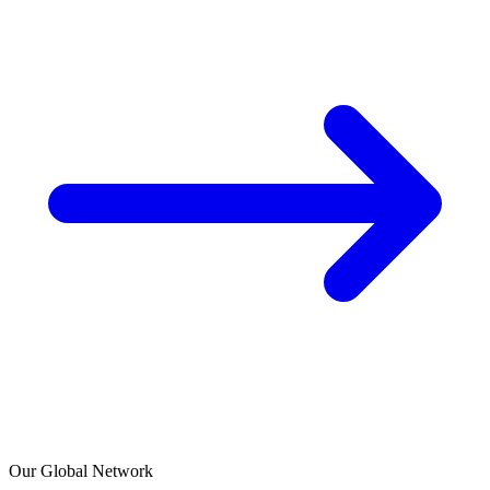
Our Global Network