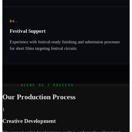
04.
Festival Support
Experience with festival-ready finishing and submission processes
for short films targeting festival circuits.
SCENE 03 / PROCESS
Our Production Process
1
Creative Development