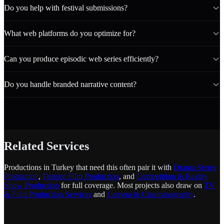
Do you help with festival submissions?
What web platforms do you optimize for?
Can you produce episodic web series efficiently?
Do you handle branded narrative content?
Related Services
Productions in Turkey that need this often pair it with
Drama Series
Production
,
Feature Film Production
, and
Competition & Reality
Show Production
for full coverage. Most projects also draw on
TV
& Film Production Services
and
Camera & Cinematography
.