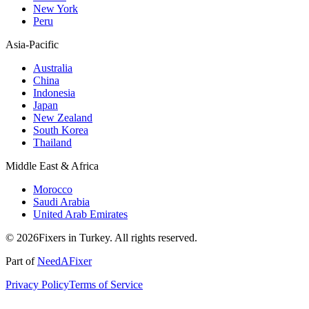
New York
Peru
Asia-Pacific
Australia
China
Indonesia
Japan
New Zealand
South Korea
Thailand
Middle East & Africa
Morocco
Saudi Arabia
United Arab Emirates
© 2026Fixers in Turkey. All rights reserved.
Part of
NeedAFixer
Privacy Policy
Terms of Service