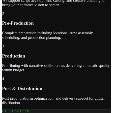
We support script development, casting, and creative planning to
bring your narrative vision to screen.
2
Pre-Production
Complete preparation including locations, crew assembly,
scheduling, and production planning.
3
Production
Pro filming with narrative-skilled crews delivering cinematic quality
within budget.
4
Post & Distribution
Post-prod, platform optimization, and delivery support for digital
distribution.
ON LOCATION