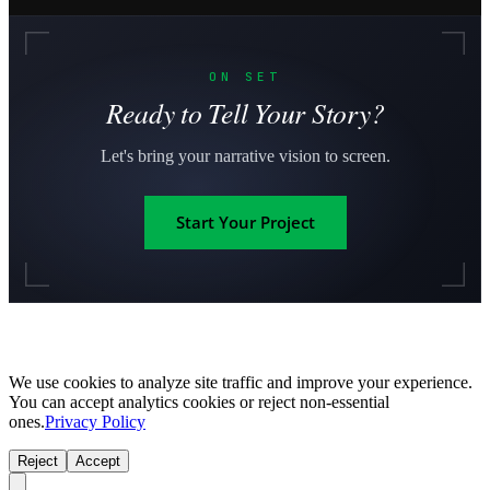
ON SET
Ready to Tell Your Story?
Let's bring your narrative vision to screen.
Start Your Project
We use cookies to analyze site traffic and improve your experience.
You can accept analytics cookies or reject non-essential
ones.
Privacy Policy
Reject
Accept