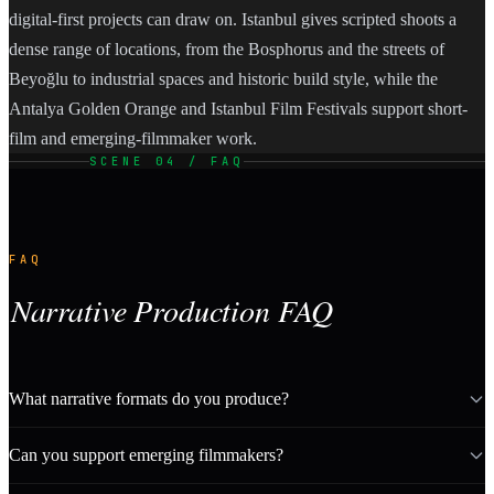
digital-first projects can draw on. Istanbul gives scripted shoots a
dense range of locations, from the Bosphorus and the streets of
Beyoğlu to industrial spaces and historic build style, while the
Antalya Golden Orange and Istanbul Film Festivals support short-
film and emerging-filmmaker work.
SCENE 04 / FAQ
FAQ
Narrative Production FAQ
What narrative formats do you produce?
Can you support emerging filmmakers?