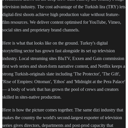
television industry. The cost advantage of the Turkish lira (TRY) lets
digital-first shoots achieve high production value without feature-
film resources. We deliver content optimised for YouTube, Vimeo,
social sites and proprietary brand channels.
Here is what that looks like on the ground. Turkey's digital
storytelling sector has grown fast alongside its set up television
industry. Local streaming sites BluTV, Exxen and Gain commission
first web series and short-form narrative content, and Netflix keeps a
strong Turkish-originals slate including 'The Protector', 'The Gift',
'Rise of Empires: Ottoman', 'Ethos' and 'Midnight at the Pera Palace'
— a body of work that has grown the pool of crews and creators
skilled in sites-native production.
Here is how the picture comes together. The same dizi industry that
makes the country the world's second-largest exporter of television
series gives directors, departments and post-prod capacity that