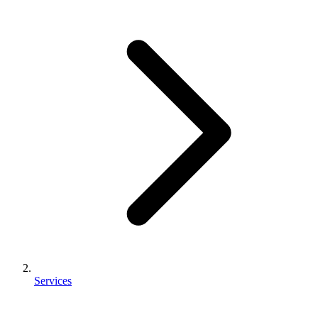
Services