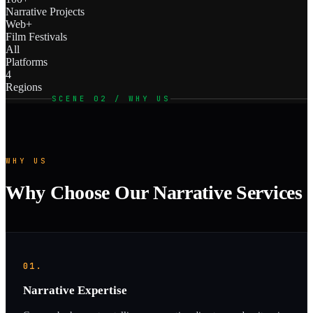
Narrative Projects
Web+
Film Festivals
All
Platforms
4
Regions
SCENE 02 / WHY US
WHY US
Why Choose Our Narrative Services
01.
Narrative Expertise