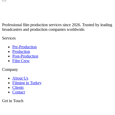
Professional film production services since 2026. Trusted by leading
broadcasters and production companies worldwide.
Services
Pre-Production
Production
Post-Production
Film Crew
Company
About Us
Filming in Turkey
Clients
Contact
Get in Touch