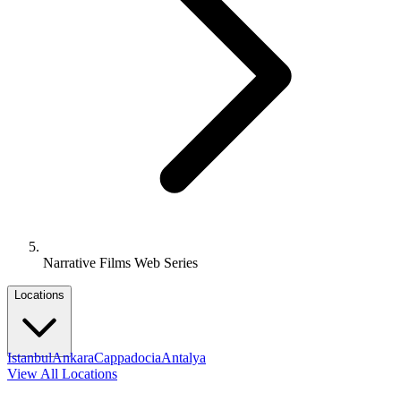
Narrative Films Web Series
Locations
Istanbul
Ankara
Cappadocia
Antalya
View All Locations