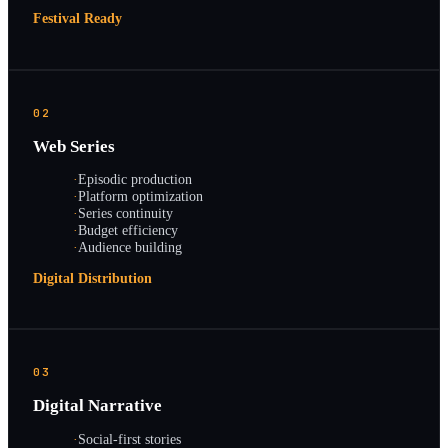
Festival Ready
02
Web Series
·
Episodic production
·
Platform optimization
·
Series continuity
·
Budget efficiency
·
Audience building
Digital Distribution
03
Digital Narrative
·
Social-first stories