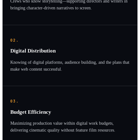
Crews who know storytelling—supporting directors and writers in
bringing character-driven narratives to screen.
02.
Digital Distribution
Knowing of digital platforms, audience building, and the plans that
make web content successful.
03.
Budget Efficiency
Maximizing production value within digital work budgets,
delivering cinematic quality without feature film resources.