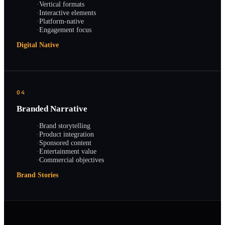
·
Vertical formats
·
Interactive elements
·
Platform-native
·
Engagement focus
Digital Native
04
Branded Narrative
·
Brand storytelling
·
Product integration
·
Sponsored content
·
Entertainment value
·
Commercial objectives
Brand Stories