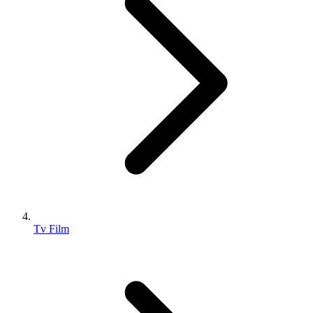
Tv Film