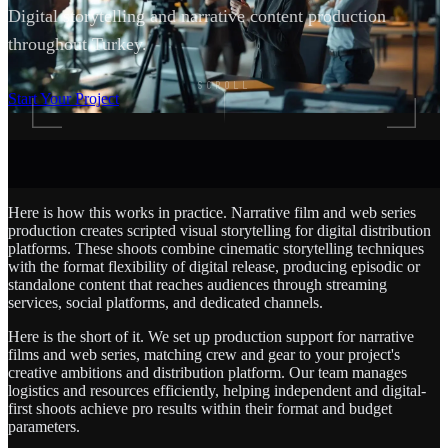
Digital storytelling and narrative content production
throughout Turkey.
SCROLL
Start Your Project
Here is how this works in practice. Narrative film and web series
production creates scripted visual storytelling for digital distribution
platforms. These shoots combine cinematic storytelling techniques
with the format flexibility of digital release, producing episodic or
standalone content that reaches audiences through streaming
services, social platforms, and dedicated channels.
Here is the short of it. We set up production support for narrative
films and web series, matching crew and gear to your project's
creative ambitions and distribution platform. Our team manages
logistics and resources efficiently, helping independent and digital-
first shoots achieve pro results within their format and budget
parameters.