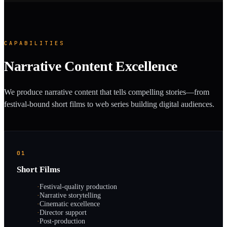
CAPABILITIES
Narrative Content Excellence
We produce narrative content that tells compelling stories—from
festival-bound short films to web series building digital audiences.
01
Short Films
·
Festival-quality production
·
Narrative storytelling
·
Cinematic excellence
·
Director support
·
Post-production