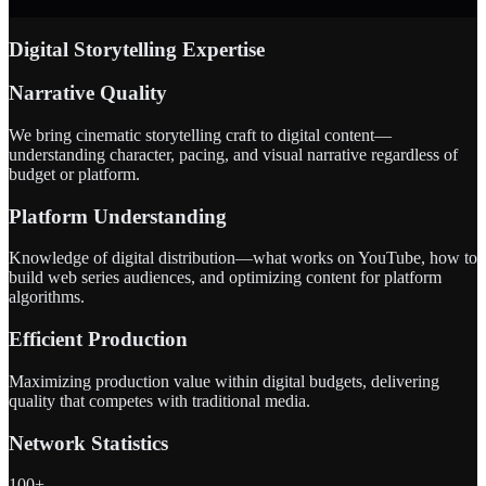
Digital Storytelling Expertise
Narrative Quality
We bring cinematic storytelling craft to digital content—
understanding character, pacing, and visual narrative regardless of
budget or platform.
Platform Understanding
Knowledge of digital distribution—what works on YouTube, how to
build web series audiences, and optimizing content for platform
algorithms.
Efficient Production
Maximizing production value within digital budgets, delivering
quality that competes with traditional media.
Network Statistics
100+