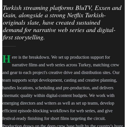
Turkish streaming platforms BluTV, Exxen and
Gain, alongside a strong Netflix Turkish-
originals slate, have created sustained
demand for narrative web series and digital-
first storytelling.
H
ere is the breakdown. We set up production support for
narrative films and web series across Turkey, matching crew
and gear to each project's creative drive and distribution sites. Our
team supports script development, casting and creative planning,
handles locations, scheduling and pre-production, and delivers
cinematic quality within digital-content budgets. We work with
emerging directors and writers as well as set up teams, develop
efficient episode-blocking workflows for web series, and give
festival-ready finishing for short films targeting the circuit.
Production draws on the deep crew base built by the country's huge