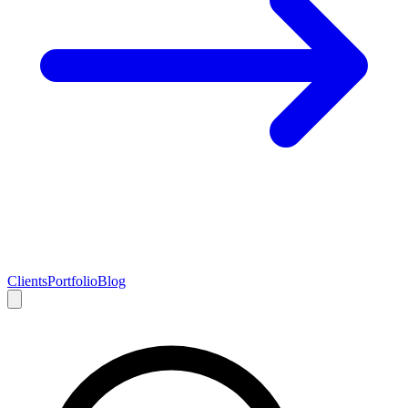
Clients
Portfolio
Blog