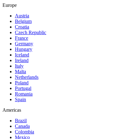
Europe
Austria
Belgium
Croatia
Czech Republic
France
Germany
Hungary
Iceland
Ireland
Italy
Malta
Netherlands
Poland
Portugal
Romania
Spain
Americas
Brazil
Canada
Colombia
Mexico