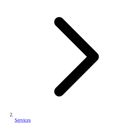
Services