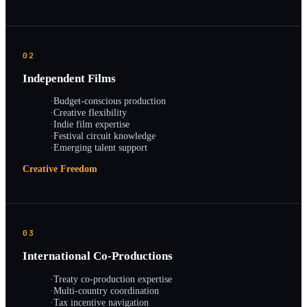
02
Independent Films
·
Budget-conscious production
·
Creative flexibility
·
Indie film expertise
·
Festival circuit knowledge
·
Emerging talent support
Creative Freedom
03
International Co-Productions
·
Treaty co-production expertise
·
Multi-country coordination
·
Tax incentive navigation