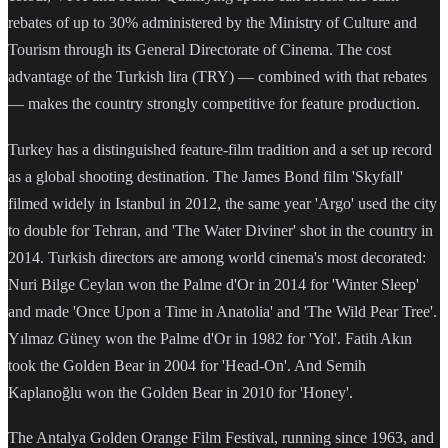
rebates of up to 30% administered by the Ministry of Culture and
Tourism through its General Directorate of Cinema. The cost
advantage of the Turkish lira (TRY) — combined with that rebates
— makes the country strongly competitive for feature production.
Turkey has a distinguished feature-film tradition and a set up record
as a global shooting destination. The James Bond film 'Skyfall'
filmed widely in Istanbul in 2012, the same year 'Argo' used the city
to double for Tehran, and 'The Water Diviner' shot in the country in
2014. Turkish directors are among world cinema's most decorated:
Nuri Bilge Ceylan won the Palme d'Or in 2014 for 'Winter Sleep'
and made 'Once Upon a Time in Anatolia' and 'The Wild Pear Tree'.
Yılmaz Güney won the Palme d'Or in 1982 for 'Yol'. Fatih Akın
took the Golden Bear in 2004 for 'Head-On'. And Semih
Kaplanoğlu won the Golden Bear in 2010 for 'Honey'.
The Antalya Golden Orange Film Festival, running since 1963, and