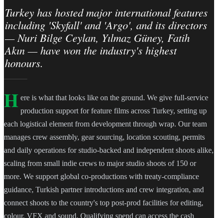
Turkey has hosted major international features
including 'Skyfall' and 'Argo', and its directors
— Nuri Bilge Ceylan, Yılmaz Güney, Fatih
Akın — have won the industry's highest
honours.
H
ere is what that looks like on the ground. We give full-service
production support for feature films across Turkey, setting up
each logistical element from development through wrap. Our team
manages crew assembly, gear sourcing, location scouting, permits
and daily operations for studio-backed and independent shoots alike,
scaling from small indie crews to major studio shoots of 150 or
more. We support global co-productions with treaty-compliance
guidance, Turkish partner introductions and crew integration, and
connect shoots to the country's top post-prod facilities for editing,
colour, VFX and sound. Qualifying spend can access the cash