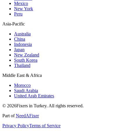
Mexico
New York
Peru
Asia-Pacific
Australia
China
Indonesia
Japan
New Zealand
South Korea
Thailand
Middle East & Africa
Morocco
Saudi Arabia
United Arab Emirates
© 2026Fixers in Turkey. All rights reserved.
Part of
NeedAFixer
Privacy Policy
Terms of Service