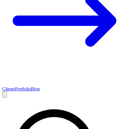
Clients
Portfolio
Blog