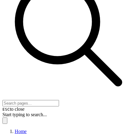
to close
ESC
Start typing to search...
Home