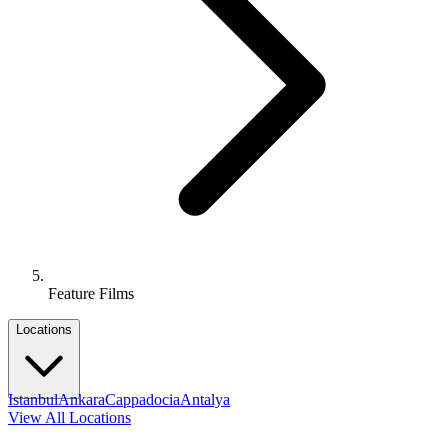
Feature Films
Locations
Istanbul
Ankara
Cappadocia
Antalya
View All Locations