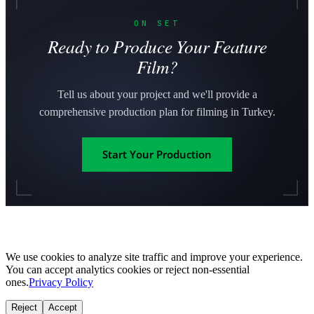
ON SET
Ready to Produce Your Feature
Film?
Tell us about your project and we'll provide a
comprehensive production plan for filming in Turkey.
Start Your Production
We use cookies to analyze site traffic and improve your experience.
You can accept analytics cookies or reject non-essential
ones.
Privacy Policy
Reject
Accept