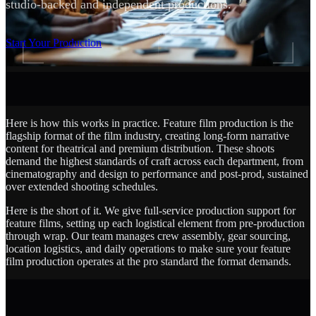
studio-backed and independent productions.
SCROLL
Start Your Production
Here is how this works in practice. Feature film production is the
flagship format of the film industry, creating long-form narrative
content for theatrical and premium distribution. These shoots
demand the highest standards of craft across each department, from
cinematography and design to performance and post-prod, sustained
over extended shooting schedules.
Here is the short of it. We give full-service production support for
feature films, setting up each logistical element from pre-production
through wrap. Our team manages crew assembly, gear sourcing,
location logistics, and daily operations to make sure your feature
film production operates at the pro standard the format demands.