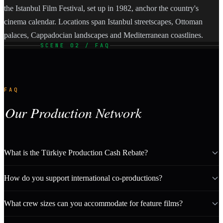
the Istanbul Film Festival, set up in 1982, anchor the country's
cinema calendar. Locations span Istanbul streetscapes, Ottoman
palaces, Cappadocian landscapes and Mediterranean coastlines.
SCENE 02 / FAQ
FAQ
Our Production Network
What is the Türkiye Production Cash Rebate?
How do you support international co-productions?
What crew sizes can you accommodate for feature films?