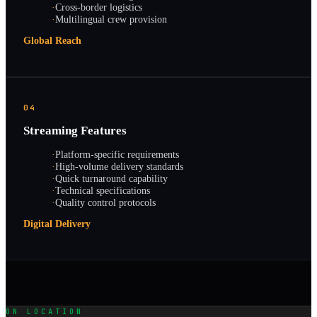
·
Cross-border logistics
·
Multilingual crew provision
Global Reach
04
Streaming Features
·
Platform-specific requirements
·
High-volume delivery standards
·
Quick turnaround capability
·
Technical specifications
·
Quality control protocols
Digital Delivery
ON LOCATION