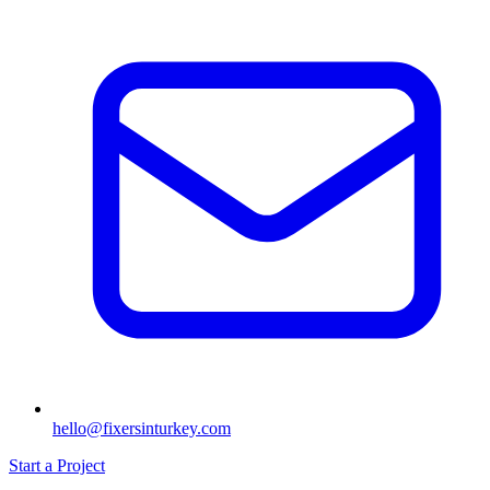
hello@fixersinturkey.com
Start a Project