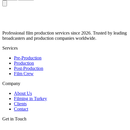
Professional film production services since 2026. Trusted by leading
broadcasters and production companies worldwide.
Services
Pre-Production
Production
Post-Production
Film Crew
Company
About Us
Filming in Turkey
Clients
Contact
Get in Touch