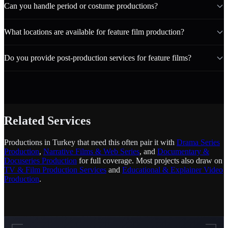
Can you handle period or costume productions?
What locations are available for feature film production?
Do you provide post-production services for feature films?
Related Services
Productions in Turkey that need this often pair it with
Drama Series
Production
,
Narrative Films & Web Series
, and
Documentary &
Docuseries Production
for full coverage. Most projects also draw on
TV & Film Production Services
and
Educational & Explainer Video
Production
.