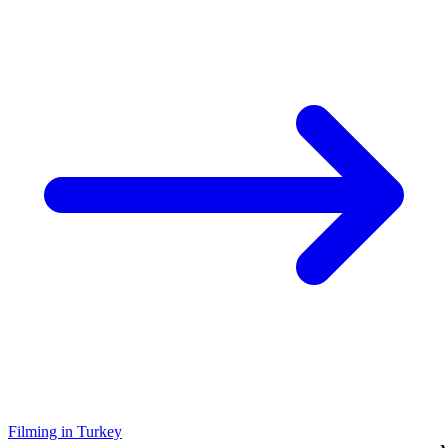
Filming in Turkey