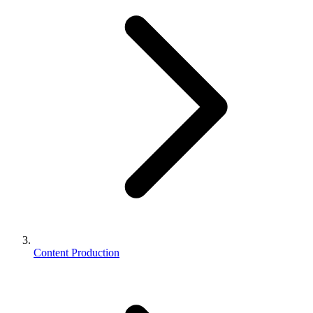
Content Production