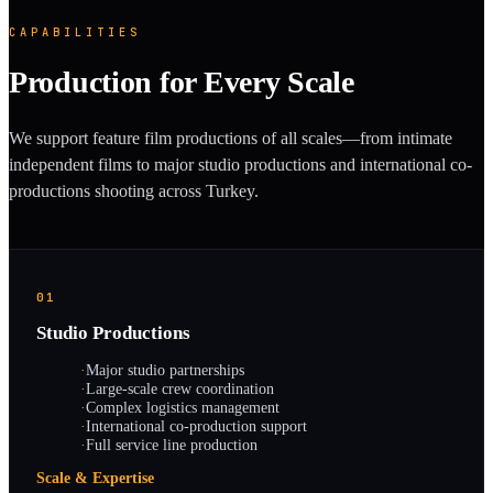
CAPABILITIES
Production for Every Scale
We support feature film productions of all scales—from intimate
independent films to major studio productions and international co-
productions shooting across Turkey.
01
Studio Productions
·
Major studio partnerships
·
Large-scale crew coordination
·
Complex logistics management
·
International co-production support
·
Full service line production
Scale & Expertise