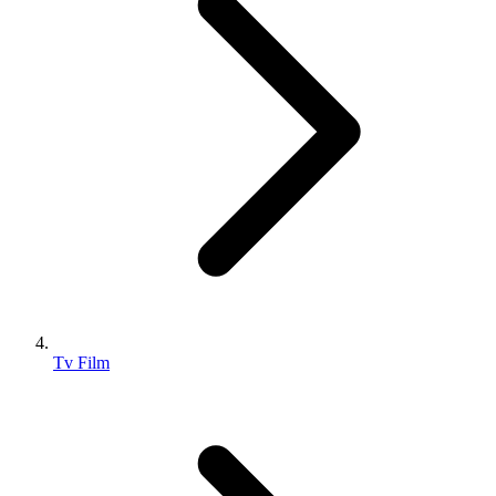
Tv Film