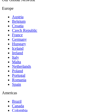
Europe
Austria
Belgium
Croatia
Czech Republic
France
Germany
Hungary
Iceland
Ireland
Italy
Malta
Netherlands
Poland
Portugal
Romania
Spain
Americas
Brazil
Canada
Colombia