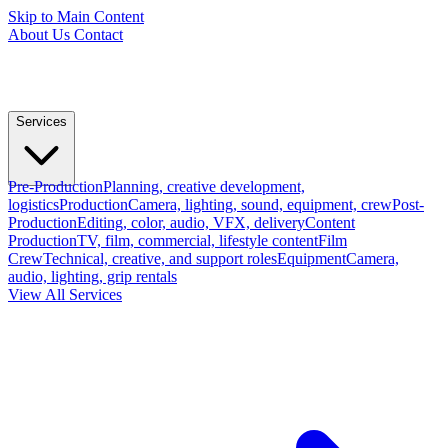
Skip to Main Content
About Us
Contact
Services
Pre-Production
Planning, creative development,
logistics
Production
Camera, lighting, sound, equipment, crew
Post-
Production
Editing, color, audio, VFX, delivery
Content
Production
TV, film, commercial, lifestyle content
Film
Crew
Technical, creative, and support roles
Equipment
Camera,
audio, lighting, grip rentals
View All Services