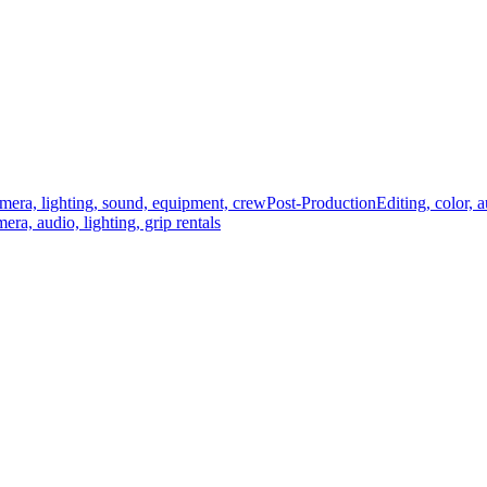
mera, lighting, sound, equipment, crew
Post-Production
Editing, color, 
era, audio, lighting, grip rentals