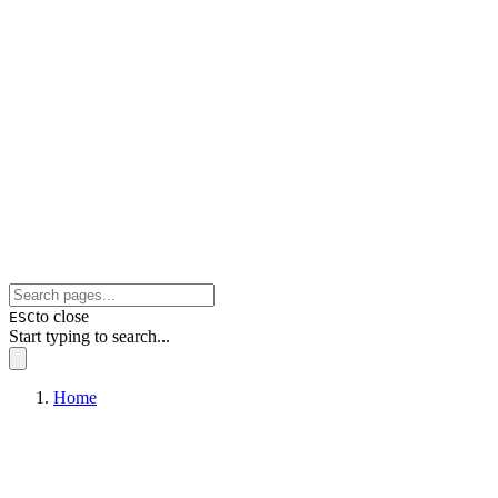
to close
ESC
Start typing to search...
Home