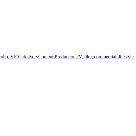
audio, VFX, delivery
Content Production
TV, film, commercial, lifestyle