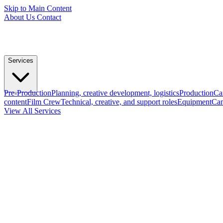
Skip to Main Content
About Us
Contact
Services
Pre-Production
Planning, creative development, logistics
Production
Ca
content
Film Crew
Technical, creative, and support roles
Equipment
Cam
View All Services