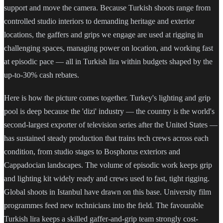
support and move the camera. Because Turkish shoots range from
controlled studio interiors to demanding heritage and exterior
locations, the gaffers and grips we engage are used at rigging in
challenging spaces, managing power on location, and working fast
at episodic pace — all in Turkish lira within budgets shaped by the
up-to-30% cash rebates.
Here is how the picture comes together. Turkey's lighting and grip
pool is deep because the 'dizi' industry — the country is the world's
second-largest exporter of television series after the United States —
has sustained steady production that trains tech crews across each
condition, from studio stages to Bosphorus exteriors and
Cappadocian landscapes. The volume of episodic work keeps grip
and lighting kit widely ready and crews used to fast, tight rigging.
Global shoots in Istanbul have drawn on this base. University film
programmes feed new technicians into the field. The favourable
Turkish lira keeps a skilled gaffer-and-grip team strongly cost-