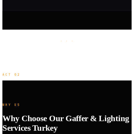
· · ·
ACT 02
WHY US
Why Choose Our Gaffer & Lighting
Services Turkey