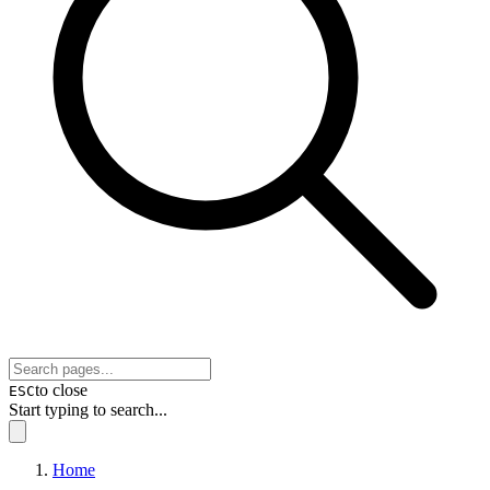
to close
ESC
Start typing to search...
Home