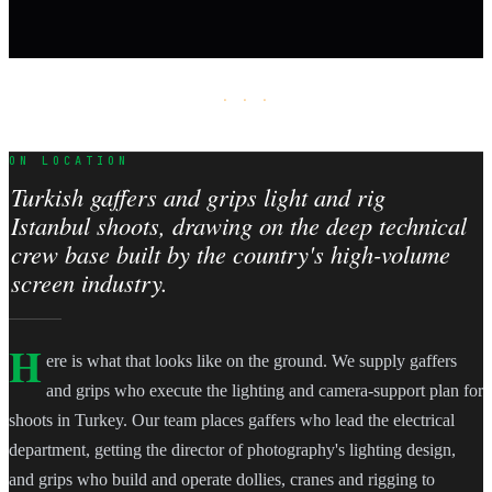
· · ·
ON LOCATION
Turkish gaffers and grips light and rig
Istanbul shoots, drawing on the deep technical
crew base built by the country's high-volume
screen industry.
H
ere is what that looks like on the ground. We supply gaffers
and grips who execute the lighting and camera-support plan for
shoots in Turkey. Our team places gaffers who lead the electrical
department, getting the director of photography's lighting design,
and grips who build and operate dollies, cranes and rigging to