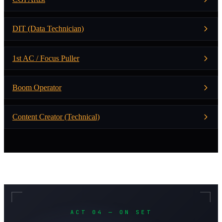
DIT (Data Technician)
1st AC / Focus Puller
Boom Operator
Content Creator (Technical)
ACT 04 — ON SET