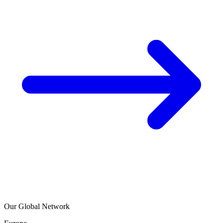
Our Global Network