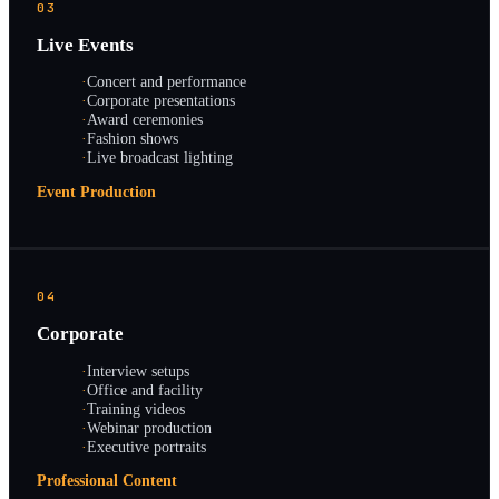
03
Live Events
·
Concert and performance
·
Corporate presentations
·
Award ceremonies
·
Fashion shows
·
Live broadcast lighting
Event Production
04
Corporate
·
Interview setups
·
Office and facility
·
Training videos
·
Webinar production
·
Executive portraits
Professional Content