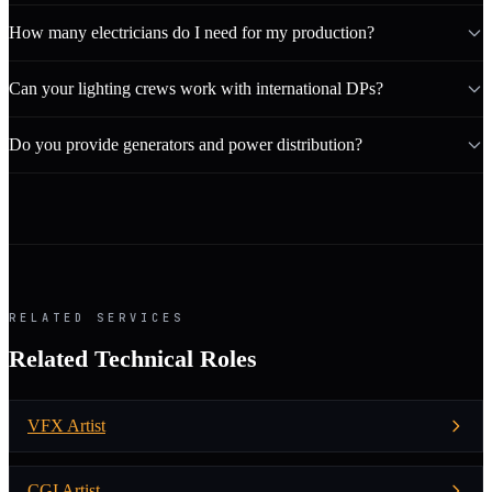
How many electricians do I need for my production?
Can your lighting crews work with international DPs?
Do you provide generators and power distribution?
RELATED SERVICES
Related Technical Roles
VFX Artist
CGI Artist