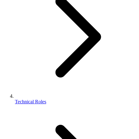
Technical Roles