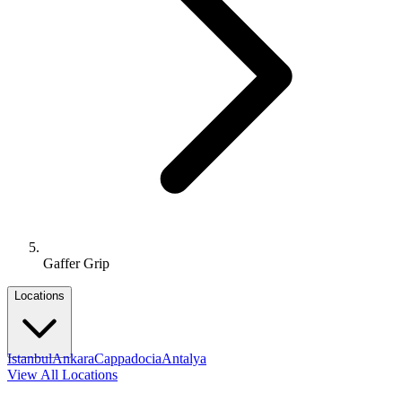
Gaffer Grip
Locations
Istanbul
Ankara
Cappadocia
Antalya
View All Locations