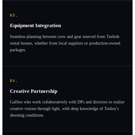
03.
Equipment Integration
Seamless planning between crew and gear sourced from Turkish
rental houses, whether from local suppliers or production-owned
packages.
04.
Creative Partnership
Gaffers who work collaboratively with DPs and directors to realize
creative visions through light, with deep knowledge of Turkey's
shooting conditions.