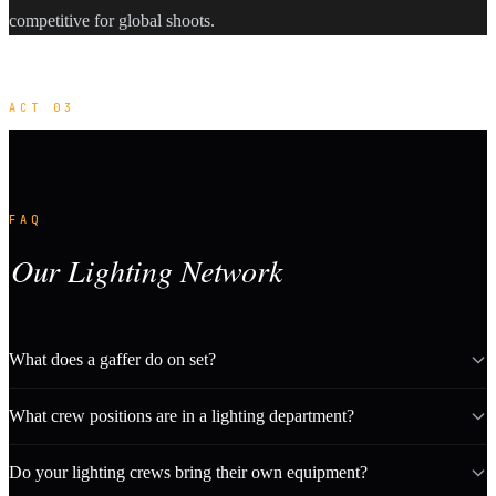
competitive for global shoots.
ACT 03
FAQ
Our Lighting Network
What does a gaffer do on set?
What crew positions are in a lighting department?
Do your lighting crews bring their own equipment?