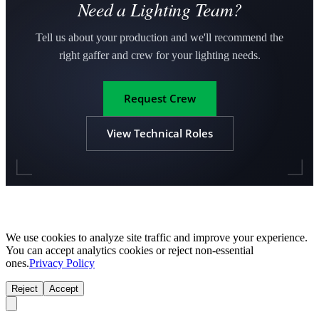
Need a Lighting Team?
Tell us about your production and we'll recommend the
right gaffer and crew for your lighting needs.
Request Crew
View Technical Roles
We use cookies to analyze site traffic and improve your experience.
You can accept analytics cookies or reject non-essential
ones.
Privacy Policy
Reject
Accept