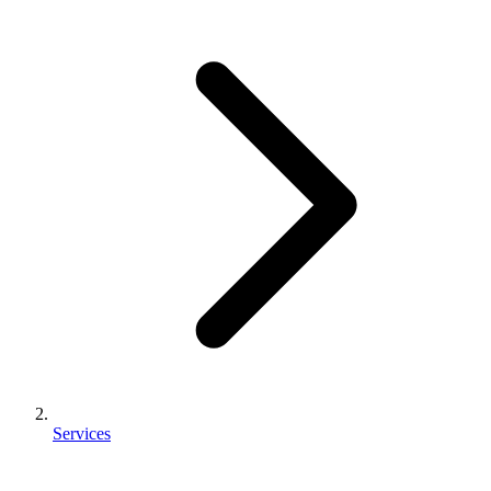
Services