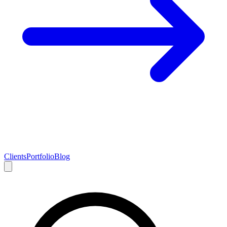
Clients
Portfolio
Blog