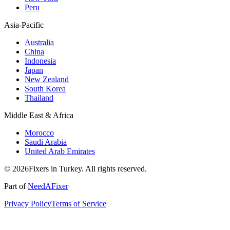
Peru
Asia-Pacific
Australia
China
Indonesia
Japan
New Zealand
South Korea
Thailand
Middle East & Africa
Morocco
Saudi Arabia
United Arab Emirates
© 2026Fixers in Turkey. All rights reserved.
Part of
NeedAFixer
Privacy Policy
Terms of Service