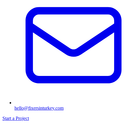
hello@fixersinturkey.com
Start a Project