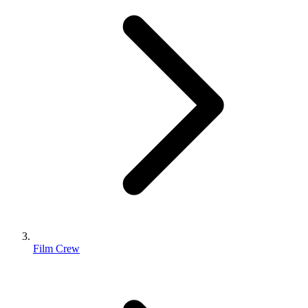
Film Crew