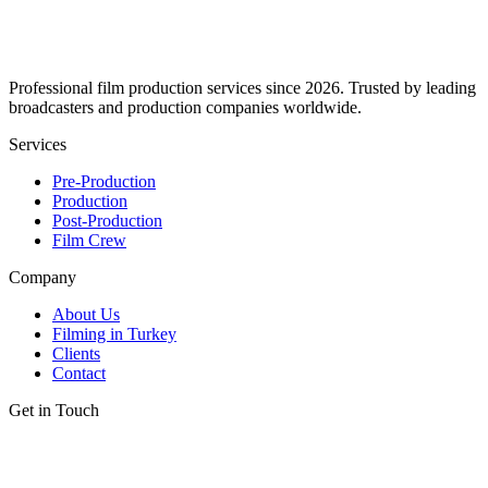
Professional film production services since 2026. Trusted by leading
broadcasters and production companies worldwide.
Services
Pre-Production
Production
Post-Production
Film Crew
Company
About Us
Filming in Turkey
Clients
Contact
Get in Touch