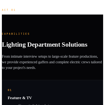
ACT 01
CAPABILITIES
Lighting Department Solutions
From intimate interview setups to large-scale feature productions,
we provide experienced gaffers and complete electric crews tailored
to your project's needs.
01
Feature & TV