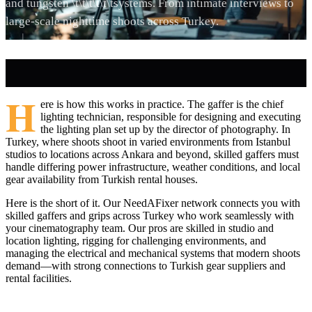
and tungsten \t\t\t\t\t\tsystems. From intimate interviews to
large-scale nighttime shoots across Turkey.
H
ere is how this works in practice. The gaffer is the chief
lighting technician, responsible for designing and executing
the lighting plan set up by the director of photography. In
Turkey, where shoots shoot in varied environments from Istanbul
studios to locations across Ankara and beyond, skilled gaffers must
handle differing power infrastructure, weather conditions, and local
gear availability from Turkish rental houses.
Here is the short of it. Our NeedAFixer network connects you with
skilled gaffers and grips across Turkey who work seamlessly with
your cinematography team. Our pros are skilled in studio and
location lighting, rigging for challenging environments, and
managing the electrical and mechanical systems that modern shoots
demand—with strong connections to Turkish gear suppliers and
rental facilities.