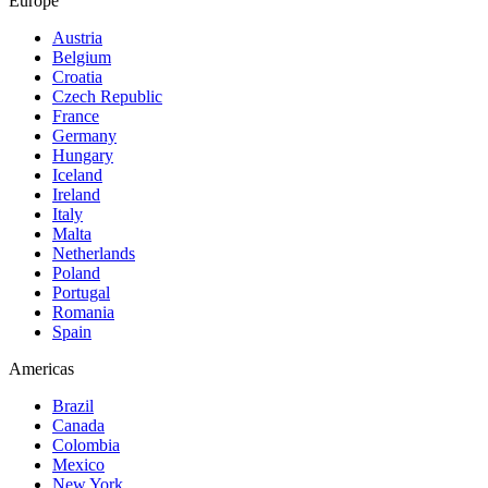
Europe
Austria
Belgium
Croatia
Czech Republic
France
Germany
Hungary
Iceland
Ireland
Italy
Malta
Netherlands
Poland
Portugal
Romania
Spain
Americas
Brazil
Canada
Colombia
Mexico
New York