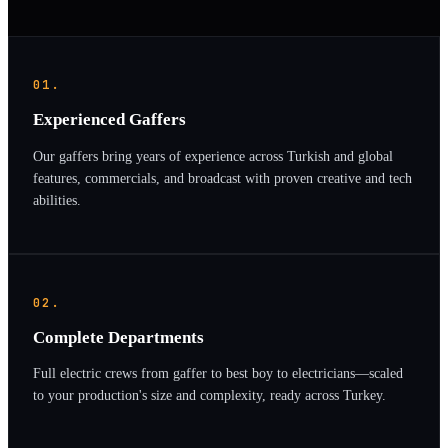
01.
Experienced Gaffers
Our gaffers bring years of experience across Turkish and global
features, commercials, and broadcast with proven creative and tech
abilities.
02.
Complete Departments
Full electric crews from gaffer to best boy to electricians—scaled
to your production's size and complexity, ready across Turkey.