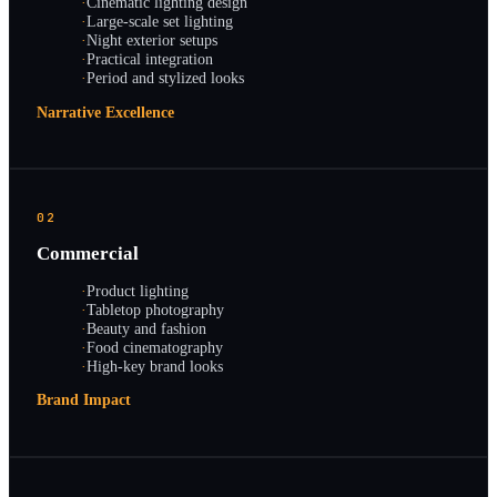
·
Cinematic lighting design
·
Large-scale set lighting
·
Night exterior setups
·
Practical integration
·
Period and stylized looks
Narrative Excellence
02
Commercial
·
Product lighting
·
Tabletop photography
·
Beauty and fashion
·
Food cinematography
·
High-key brand looks
Brand Impact