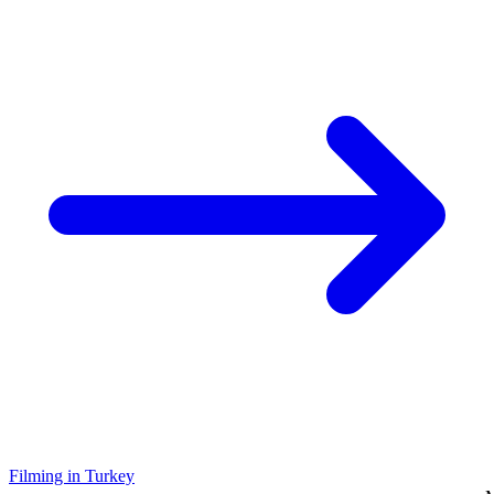
Filming in Turkey