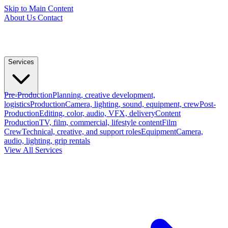
Skip to Main Content
About Us
Contact
Services
Pre-Production
Planning, creative development,
logistics
Production
Camera, lighting, sound, equipment, crew
Post-
Production
Editing, color, audio, VFX, delivery
Content
Production
TV, film, commercial, lifestyle content
Film
Crew
Technical, creative, and support roles
Equipment
Camera,
audio, lighting, grip rentals
View All Services