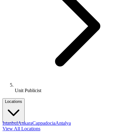
Unit Publicist
Locations
Istanbul
Ankara
Cappadocia
Antalya
View All Locations