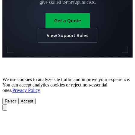
give skilled \t\t\t\t\t\tpublicists.
Get a Quote
View Support Roles
We use cookies to analyze site traffic and improve your experience.
You can accept analytics cookies or reject non-essential
ones.
Privacy Policy
Reject
Accept