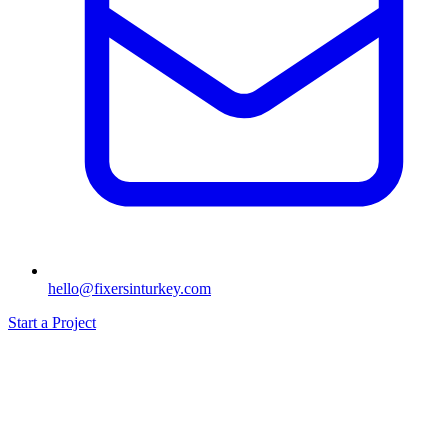
hello@fixersinturkey.com
Start a Project