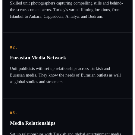
Skilled unit photographers capturing compelling stills and behind-
the-scenes content across Turkey's varied filming locations, from
Istanbul to Ankara, Cappadocia, Antalya, and Bodrum.
02.
Eurasian Media Network
Unit publicists with set up relationships across Turkish and
Eurasian media. They know the needs of Eurasian outlets as well
as global studios and streamers.
03.
Media Relationships
Set up relationships with Turkish and global entertainment media.