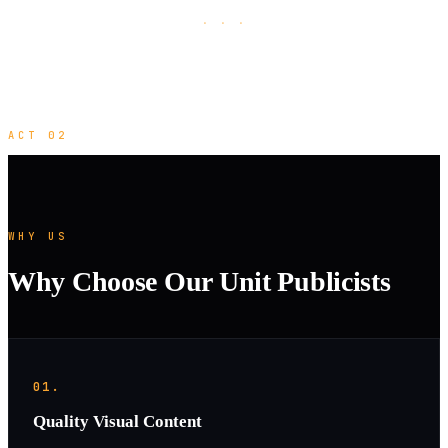
· · ·
ACT 02
WHY US
Why Choose Our Unit Publicists
01.
Quality Visual Content