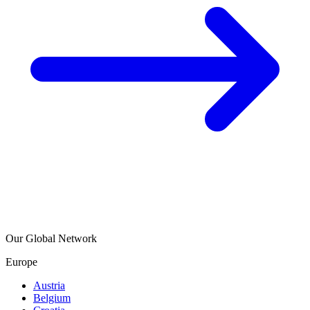
Our Global Network
Europe
Austria
Belgium