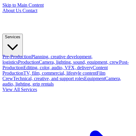
Skip to Main Content
About Us
Contact
Services
Pre-Production
Planning, creative development,
logistics
Production
Camera, lighting, sound, equipment, crew
Post-
Production
Editing, color, audio, VFX, delivery
Content
Production
TV, film, commercial, lifestyle content
Film
Crew
Technical, creative, and support roles
Equipment
Camera,
audio, lighting, grip rentals
View All Services