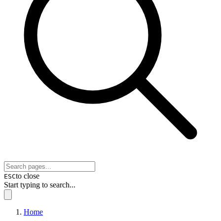
to close
ESC
Start typing to search...
Home