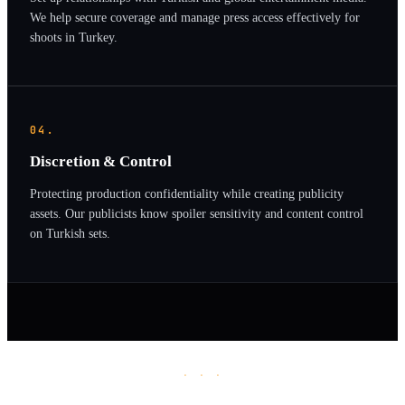
We help secure coverage and manage press access effectively for
shoots in Turkey.
04.
Discretion & Control
Protecting production confidentiality while creating publicity
assets. Our publicists know spoiler sensitivity and content control
on Turkish sets.
· · ·