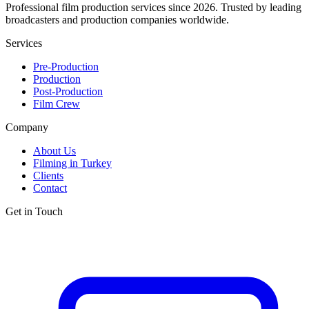
Professional film production services since 2026. Trusted by leading
broadcasters and production companies worldwide.
Services
Pre-Production
Production
Post-Production
Film Crew
Company
About Us
Filming in Turkey
Clients
Contact
Get in Touch