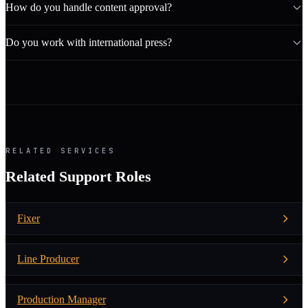
How do you handle content approval?
Do you work with international press?
RELATED SERVICES
Related Support Roles
Fixer
Line Producer
Production Manager