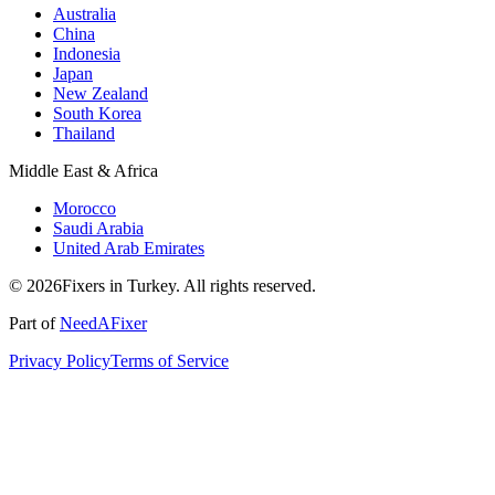
Australia
China
Indonesia
Japan
New Zealand
South Korea
Thailand
Middle East & Africa
Morocco
Saudi Arabia
United Arab Emirates
© 2026Fixers in Turkey. All rights reserved.
Part of
NeedAFixer
Privacy Policy
Terms of Service