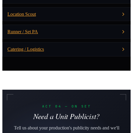
Location Scout
Runner / Set PA
Catering / Logistics
ACT 04 — ON SET
Need a Unit Publicist?
Tell us about your production's publicity needs and we'll