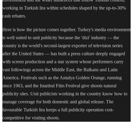
working in Turkish lira within schedules shaped by the up-to-30%
cash rebates.
Here is how the picture comes together. Turkey's media environment
is well suited to unit publicity because the 'dizi' industry — the
country is the world's second-largest exporter of television series
after the United States — has built a press culture deeply engaged
with screen production and a star system whose performers carry
vast followings across the Middle East, the Balkans and Latin
America. Festivals such as the Antalya Golden Orange, running
since 1963, and the Istanbul Film Festival give shoots natural
publicity sites. Unit publicists working in the country know how to
manage coverage for both domestic and global release. The
favourable Turkish lira keeps a full publicity operation cost-
competitive for visiting shoots.