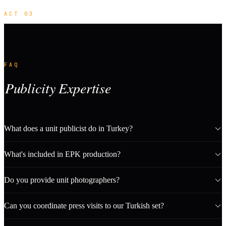
ACT 03
FAQ
Publicity Expertise
What does a unit publicist do in Turkey?
What's included in EPK production?
Do you provide unit photographers?
Can you coordinate press visits to our Turkish set?