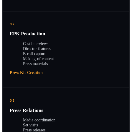
02
EPK Production
·
Cast interviews
·
Director features
·
B-roll capture
·
Making-of content
·
Press materials
Press Kit Creation
03
Press Relations
·
Media coordination
·
Set visits
·
Press releases