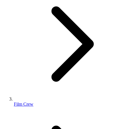
Film Crew