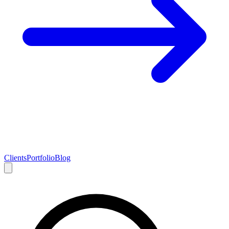
Clients
Portfolio
Blog