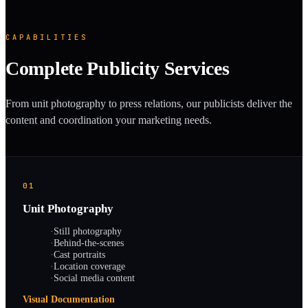
CAPABILITIES
Complete Publicity Services
From unit photography to press relations, our publicists deliver the
content and coordination your marketing needs.
01
Unit Photography
·
Still photography
·
Behind-the-scenes
·
Cast portraits
·
Location coverage
·
Social media content
Visual Documentation