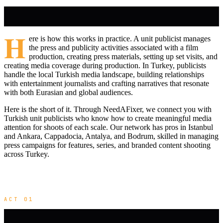
H
ere is how this works in practice. A unit publicist manages
the press and publicity activities associated with a film
production, creating press materials, setting up set visits, and
creating media coverage during production. In Turkey, publicists
handle the local Turkish media landscape, building relationships
with entertainment journalists and crafting narratives that resonate
with both Eurasian and global audiences.
Here is the short of it. Through NeedAFixer, we connect you with
Turkish unit publicists who know how to create meaningful media
attention for shoots of each scale. Our network has pros in Istanbul
and Ankara, Cappadocia, Antalya, and Bodrum, skilled in managing
press campaigns for features, series, and branded content shooting
across Turkey.
ACT 01