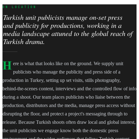
ON LOCATION
Turkish unit publicists manage on-set press
and publicity for productions, working in a
media landscape attuned to the global reach of
Turkish drama.
H
ere is what that looks like on the ground. We supply unit
publicists who manage the publicity and press side of a
production in Turkey, setting up set visits, stills photography,
behind-the-scenes content, interviews and the controlled flow of info
during a shoot. Our team places publicists who liaise between the
production, distributors and the media, manage press access without
disrupting the floor, and protect a project's messaging through to
release. Because Turkish shoots often draw local and global interest,
the unit publicists we engage know both the domestic press
environment and the wider audiences that follow Turkish content,