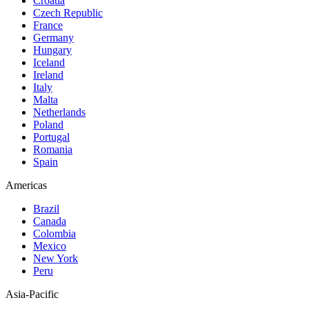
Croatia
Czech Republic
France
Germany
Hungary
Iceland
Ireland
Italy
Malta
Netherlands
Poland
Portugal
Romania
Spain
Americas
Brazil
Canada
Colombia
Mexico
New York
Peru
Asia-Pacific