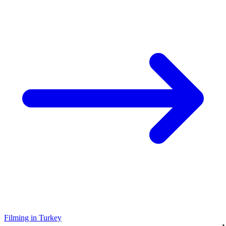
Filming in Turkey