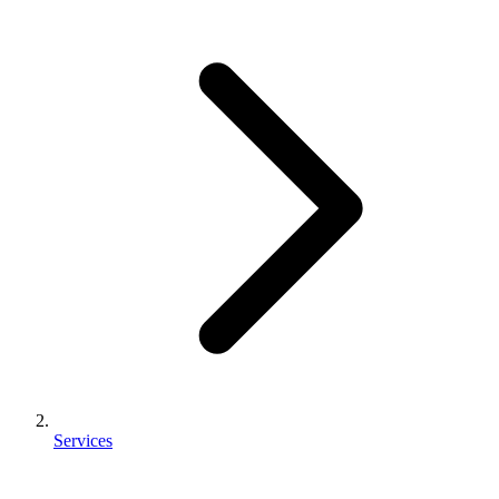
Services