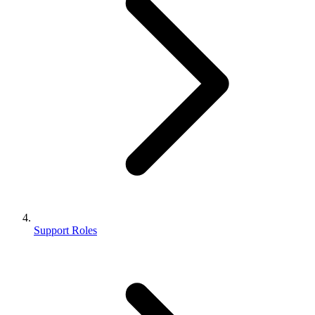
Support Roles