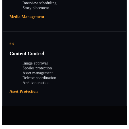
·
Interview scheduling
·
Story placement
Media Management
04
Content Control
·
Image approval
·
Spoiler protection
·
Asset management
·
Release coordination
·
Archive creation
Asset Protection