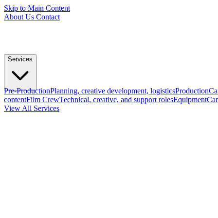
Skip to Main Content
About Us
Contact
Services
Pre-Production
Planning, creative development, logistics
Production
Ca
content
Film Crew
Technical, creative, and support roles
Equipment
Cam
View All Services