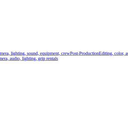
mera, lighting, sound, equipment, crew
Post-Production
Editing, color, 
era, audio, lighting, grip rentals