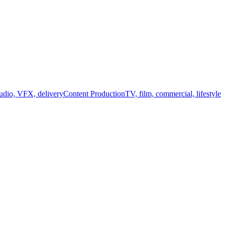
audio, VFX, delivery
Content Production
TV, film, commercial, lifestyle