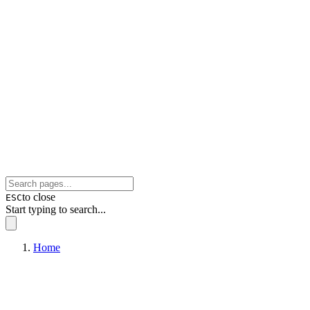
to close
ESC
Start typing to search...
Home