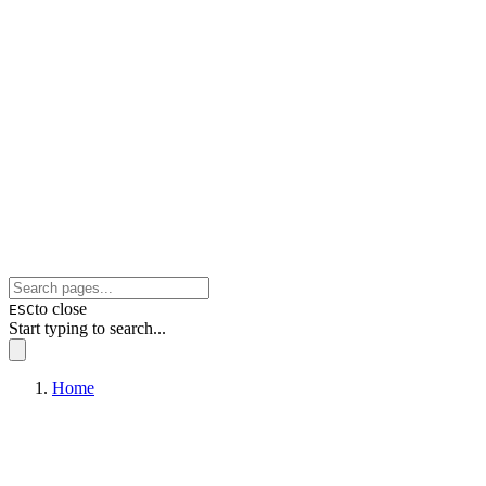
to close
ESC
Start typing to search...
Home