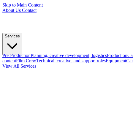
Skip to Main Content
About Us
Contact
Services
Pre-Production
Planning, creative development, logistics
Production
Ca
content
Film Crew
Technical, creative, and support roles
Equipment
Cam
View All Services