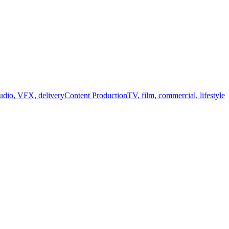
audio, VFX, delivery
Content Production
TV, film, commercial, lifestyle