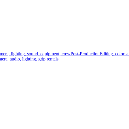
mera, lighting, sound, equipment, crew
Post-Production
Editing, color, 
era, audio, lighting, grip rentals