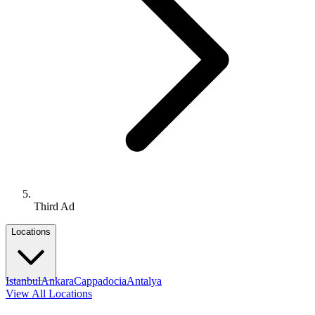
Third Ad
Locations
Istanbul
Ankara
Cappadocia
Antalya
View All Locations