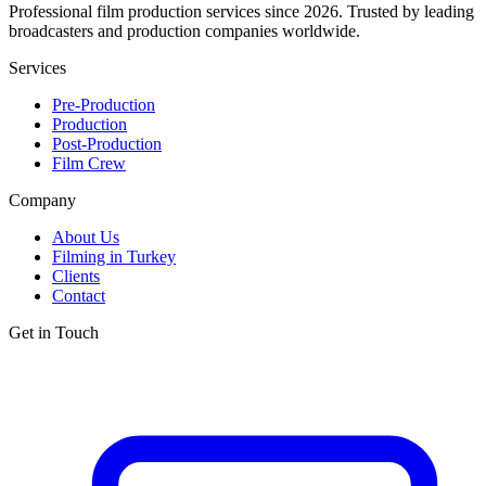
Professional film production services since 2026. Trusted by leading
broadcasters and production companies worldwide.
Services
Pre-Production
Production
Post-Production
Film Crew
Company
About Us
Filming in Turkey
Clients
Contact
Get in Touch