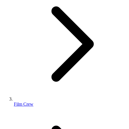
Film Crew