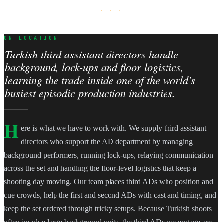
· · ·
ON LOCATION
Turkish third assistant directors handle
background, lock-ups and floor logistics,
learning the trade inside one of the world's
busiest episodic production industries.
H
ere is what we have to work with. We supply third assistant
directors who support the AD department by managing
background performers, running lock-ups, relaying communication
across the set and handling the floor-level logistics that keep a
shooting day moving. Our team places third ADs who position and
cue crowds, help the first and second ADs with cast and timing, and
keep the set ordered through tricky setups. Because Turkish shoots
often involve large background units, the third ADs we engage are