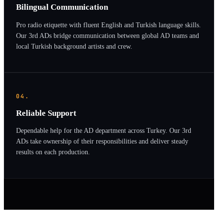
Bilingual Communication
Pro radio etiquette with fluent English and Turkish language skills.
Our 3rd ADs bridge communication between global AD teams and
local Turkish background artists and crew.
04.
Reliable Support
Dependable help for the AD department across Turkey. Our 3rd
ADs take ownership of their responsibilities and deliver steady
results on each production.