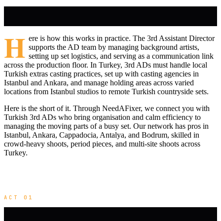
H
ere is how this works in practice. The 3rd Assistant Director
supports the AD team by managing background artists,
setting up set logistics, and serving as a communication link
across the production floor. In Turkey, 3rd ADs must handle local
Turkish extras casting practices, set up with casting agencies in
Istanbul and Ankara, and manage holding areas across varied
locations from Istanbul studios to remote Turkish countryside sets.
Here is the short of it. Through NeedAFixer, we connect you with
Turkish 3rd ADs who bring organisation and calm efficiency to
managing the moving parts of a busy set. Our network has pros in
Istanbul, Ankara, Cappadocia, Antalya, and Bodrum, skilled in
crowd-heavy shoots, period pieces, and multi-site shoots across
Turkey.
ACT 01