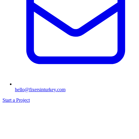
hello@fixersinturkey.com
Start a Project