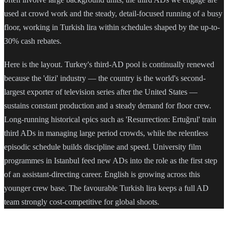
used at crowd work and the steady, detail-focused running of a busy
floor, working in Turkish lira within schedules shaped by the up-to-
30% cash rebates.
Here is the layout. Turkey's third-AD pool is continually renewed
because the 'dizi' industry — the country is the world's second-
largest exporter of television series after the United States —
sustains constant production and a steady demand for floor crew.
Long-running historical epics such as 'Resurrection: Ertuğrul' train
third ADs in managing large period crowds, while the relentless
episodic schedule builds discipline and speed. University film
programmes in Istanbul feed new ADs into the role as the first step
of an assistant-directing career. English is growing across this
younger crew base. The favourable Turkish lira keeps a full AD
team strongly cost-competitive for global shoots.