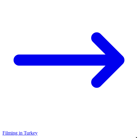
Filming in Turkey