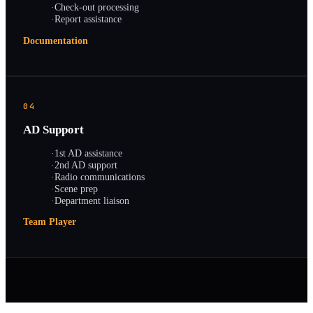
·
Check-out processing
·
Report assistance
Documentation
04
AD Support
·
1st AD assistance
·
2nd AD support
·
Radio communications
·
Scene prep
·
Department liaison
Team Player