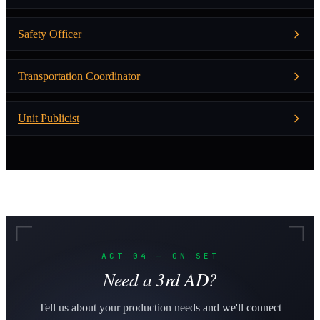
Safety Officer
Transportation Coordinator
Unit Publicist
ACT 04 — ON SET
Need a 3rd AD?
Tell us about your production needs and we'll connect