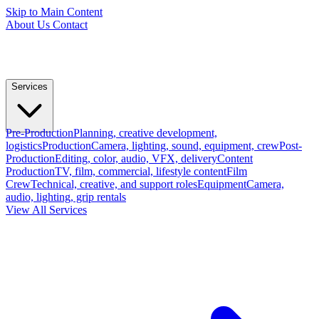
Skip to Main Content
About Us
Contact
Services
Pre-Production
Planning, creative development,
logistics
Production
Camera, lighting, sound, equipment, crew
Post-
Production
Editing, color, audio, VFX, delivery
Content
Production
TV, film, commercial, lifestyle content
Film
Crew
Technical, creative, and support roles
Equipment
Camera,
audio, lighting, grip rentals
View All Services