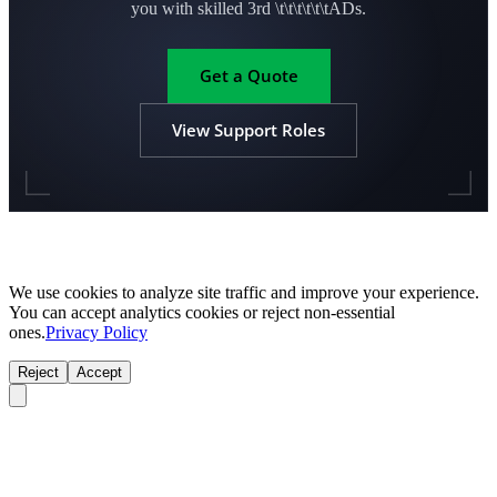
you with skilled 3rd \t\t\t\t\t\tADs.
Get a Quote
View Support Roles
We use cookies to analyze site traffic and improve your experience.
You can accept analytics cookies or reject non-essential
ones.
Privacy Policy
Reject
Accept