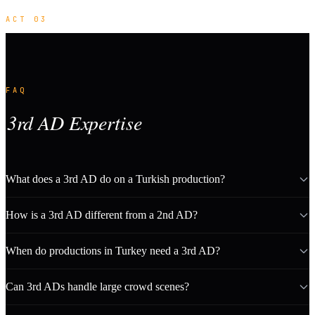
ACT 03
FAQ
3rd AD Expertise
What does a 3rd AD do on a Turkish production?
How is a 3rd AD different from a 2nd AD?
When do productions in Turkey need a 3rd AD?
Can 3rd ADs handle large crowd scenes?