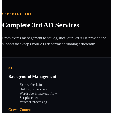
CAPABILITIES
Complete 3rd AD Services
From extras management to set logistics, our 3rd ADs provide the
support that keeps your AD department running efficiently.
01
Background Management
·
Extras check-in
·
Holding supervision
·
Wardrobe & makeup flow
·
Set placement
·
Voucher processing
Crowd Control