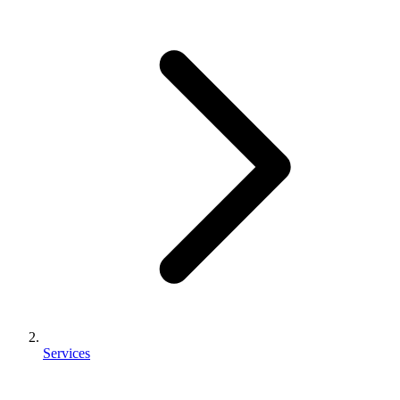
Services