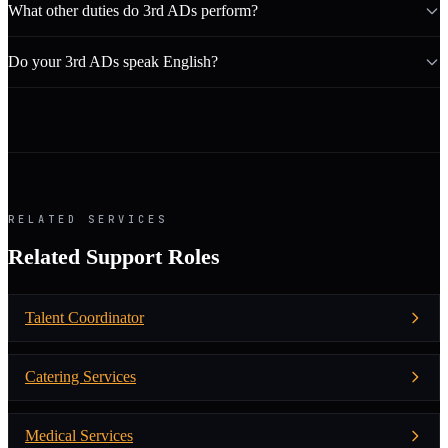
What other duties do 3rd ADs perform?
Do your 3rd ADs speak English?
RELATED SERVICES
Related Support Roles
Talent Coordinator
Catering Services
Medical Services