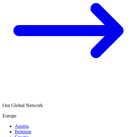
Our Global Network
Europe
Austria
Belgium