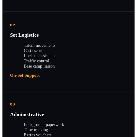
02
Set Logistics
·
Talent movements
·
Cast escort
·
Lock-up assistance
·
Traffic control
·
Base camp liaison
On-Set Support
03
Administrative
·
Background paperwork
·
Time tracking
·
Extras vouchers