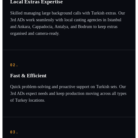
Local Extras Expertise
Skilled managing large background calls with Turkish extras. Our
3rd ADs work seamlessly with local casting agencies in Istanbul
and Ankara, Cappadocia, Antalya, and Bodrum to keep extras
organised and camera-ready.
02.
Fast & Efficient
Quick problem-solving and proactive support on Turkish sets. Our
3rd ADs expect needs and keep production moving across all types
of Turkey locations.
03.