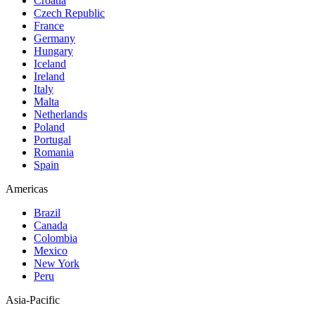
Croatia
Czech Republic
France
Germany
Hungary
Iceland
Ireland
Italy
Malta
Netherlands
Poland
Portugal
Romania
Spain
Americas
Brazil
Canada
Colombia
Mexico
New York
Peru
Asia-Pacific