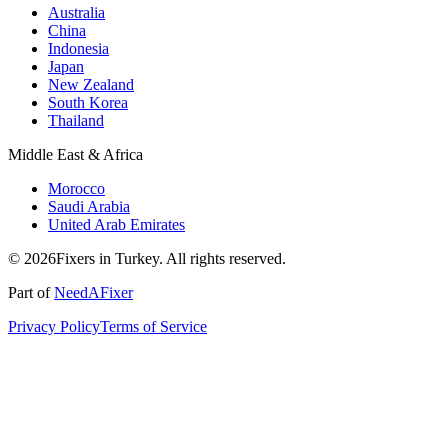
Australia
China
Indonesia
Japan
New Zealand
South Korea
Thailand
Middle East & Africa
Morocco
Saudi Arabia
United Arab Emirates
© 2026Fixers in Turkey. All rights reserved.
Part of
NeedAFixer
Privacy Policy
Terms of Service