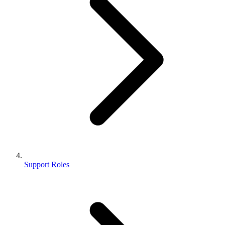
Support Roles