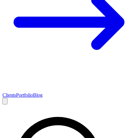
Clients
Portfolio
Blog