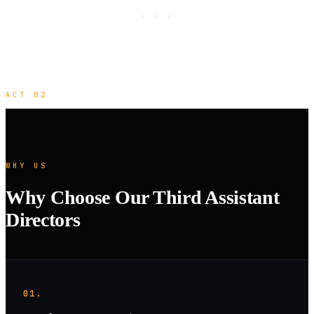
· · ·
ACT 02
WHY US
Why Choose Our Third Assistant
Directors
01.