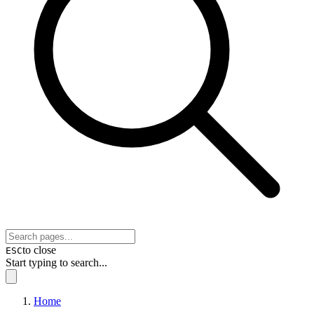
to close
ESC
Start typing to search...
Home