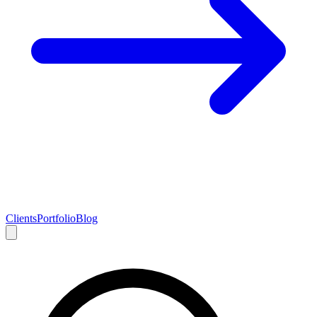
Clients
Portfolio
Blog