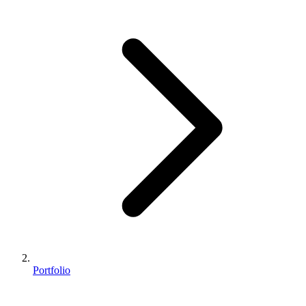
Portfolio