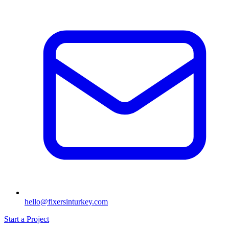
hello@fixersinturkey.com
Start a Project