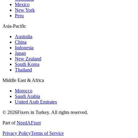
Mexico
New York
Peru
Asia-Pacific
Australia
China
Indonesia
Japan
New Zealand
South Korea
Thailand
Middle East & Africa
Morocco
Saudi Arabia
United Arab Emirates
© 2026Fixers in Turkey. All rights reserved.
Part of
NeedAFixer
Privacy Policy
Terms of Service