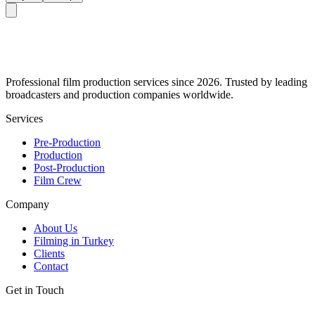
Professional film production services since 2026. Trusted by leading
broadcasters and production companies worldwide.
Services
Pre-Production
Production
Post-Production
Film Crew
Company
About Us
Filming in Turkey
Clients
Contact
Get in Touch