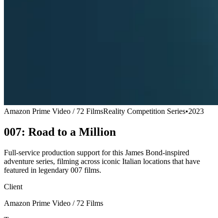
Amazon Prime Video / 72 Films
Reality Competition Series
•
2023
007: Road to a Million
Full-service production support for this James Bond-inspired
adventure series, filming across iconic Italian locations that have
featured in legendary 007 films.
Client
Amazon Prime Video / 72 Films