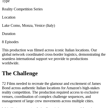
Type
Reality Competition Series
Location
Lake Como, Monza, Venice (Italy)
Duration
8 Episodes
This production was filmed across iconic Italian locations. Our
global network coordinated cross-border logistics, demonstrating the
seamless international support we provide to productions
worldwide.
The Challenge
72 Films needed to recreate the glamour and excitement of James
Bond across authentic Italian locations for Amazon's high-stakes
reality competition. The production required access to exclusive
venues, coordination of complex challenge sequences, and
management of large crew movements across multiple cities.