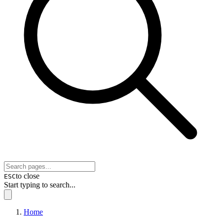
to close
ESC
Start typing to search...
Home