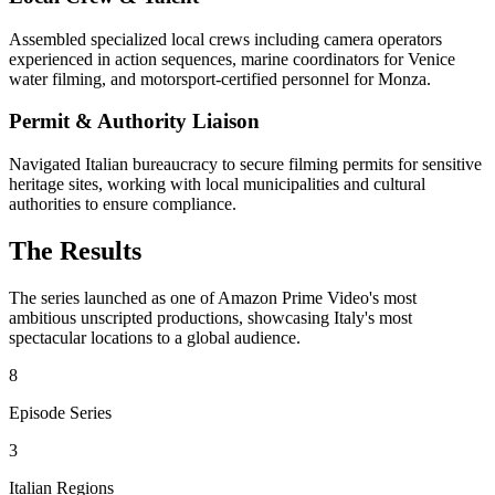
Assembled specialized local crews including camera operators
experienced in action sequences, marine coordinators for Venice
water filming, and motorsport-certified personnel for Monza.
Permit & Authority Liaison
Navigated Italian bureaucracy to secure filming permits for sensitive
heritage sites, working with local municipalities and cultural
authorities to ensure compliance.
The Results
The series launched as one of Amazon Prime Video's most
ambitious unscripted productions, showcasing Italy's most
spectacular locations to a global audience.
8
Episode Series
3
Italian Regions