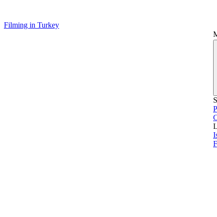
Filming in Turkey
S
P
L
I
F