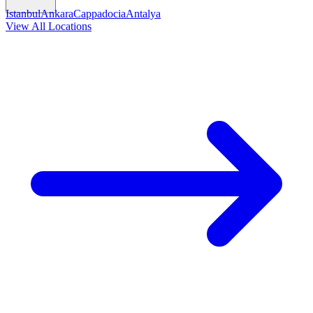
Istanbul
Ankara
Cappadocia
Antalya
View All Locations