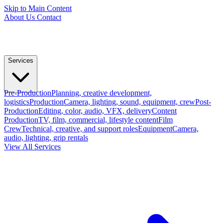
Skip to Main Content
About Us
Contact
Services
Pre-Production
Planning, creative development,
logistics
Production
Camera, lighting, sound, equipment, crew
Post-
Production
Editing, color, audio, VFX, delivery
Content
Production
TV, film, commercial, lifestyle content
Film
Crew
Technical, creative, and support roles
Equipment
Camera,
audio, lighting, grip rentals
View All Services