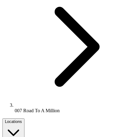
007 Road To A Million
Locations