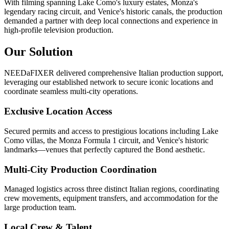
With filming spanning Lake Como's luxury estates, Monza's
legendary racing circuit, and Venice's historic canals, the production
demanded a partner with deep local connections and experience in
high-profile television production.
Our Solution
NEEDaFIXER delivered comprehensive Italian production support,
leveraging our established network to secure iconic locations and
coordinate seamless multi-city operations.
Exclusive Location Access
Secured permits and access to prestigious locations including Lake
Como villas, the Monza Formula 1 circuit, and Venice's historic
landmarks—venues that perfectly captured the Bond aesthetic.
Multi-City Production Coordination
Managed logistics across three distinct Italian regions, coordinating
crew movements, equipment transfers, and accommodation for the
large production team.
Local Crew & Talent