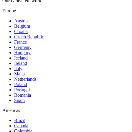
Our Global Network
Europe
Austria
Belgium
Croatia
Czech Republic
France
Germany
Hungary
Iceland
Ireland
Italy
Malta
Netherlands
Poland
Portugal
Romania
Spain
Americas
Brazil
Canada
Colombia