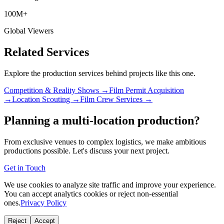
100M+
Global Viewers
Related Services
Explore the production services behind projects like this one.
Competition & Reality Shows →
Film Permit Acquisition
→
Location Scouting →
Film Crew Services →
Planning a multi-location production?
From exclusive venues to complex logistics, we make ambitious
productions possible. Let's discuss your next project.
Get in Touch
We use cookies to analyze site traffic and improve your experience.
You can accept analytics cookies or reject non-essential
ones.
Privacy Policy
Reject
Accept