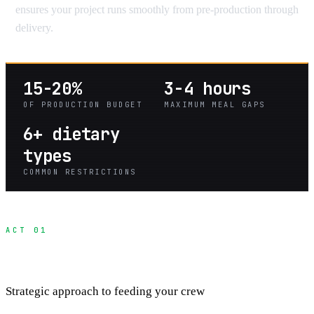
ensures your project runs smoothly from pre-production through
delivery.
15-20%
3-4 hours
OF PRODUCTION BUDGET
MAXIMUM MEAL GAPS
6+ dietary
types
COMMON RESTRICTIONS
ACT 01
Production Meal Planning
Strategic approach to feeding your crew