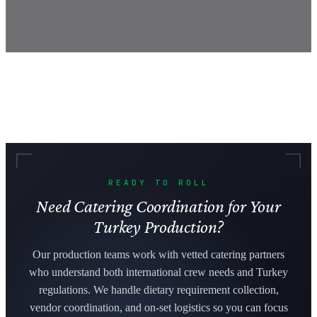
READY TO ROLL
Need Catering Coordination for Your
Turkey Production?
Our production teams work with vetted catering partners
who understand both international crew needs and Turkey
regulations. We handle dietary requirement collection,
vendor coordination, and on-set logistics so you can focus