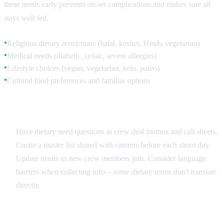
these needs early prevents on-set complications and makes sure all
stays well fed.
Religious dietary restrictions (halal, kosher, Hindu vegetarian)
●
Medical needs (diabetic, celiac, severe allergies)
●
Lifestyle choices (vegan, vegetarian, keto, paleo)
●
Cultural food preferences and familiar options
●
Collection and Documentation
Have dietary need questions in crew deal memos and call sheets.
Create a master list shared with caterers before each shoot day.
Update needs as new crew members join. Consider language
barriers when collecting info—some dietary terms don't translate
directly.
Common International Restrictions