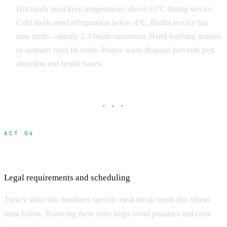
Hot foods must keep temperatures above 63°C during service.
Cold foods need refrigeration below 4°C. Buffet service has
time limits—mostly 2-3 hours maximum. Hand washing stations
or sanitizer must be ready. Proper waste disposal prevents pest
attraction and health issues.
· · ·
ACT 04
Turkey Labor Law and Meal Breaks
Legal requirements and scheduling
Turkey labor law mandates specific meal break needs that shoots
must follow. Knowing these rules helps avoid penalties and crew