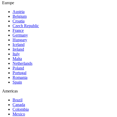
Europe
Austria
Belgium
Croatia
Czech Republic
France
Germany
Hungary
Iceland
Ireland
Italy
Malta
Netherlands
Poland
Portugal
Romania
Spain
Americas
Brazil
Canada
Colombia
Mexico