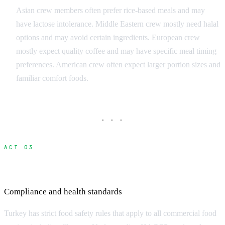
Asian crew members often prefer rice-based meals and may
have lactose intolerance. Middle Eastern crew mostly need halal
options and may avoid certain ingredients. European crew
mostly expect quality coffee and may have specific meal timing
preferences. American crew often expect larger portion sizes and
familiar comfort foods.
· · ·
ACT 03
Food Safety and Turkey Regulations
Compliance and health standards
Turkey has strict food safety rules that apply to all commercial food