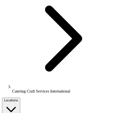
Catering Craft Services International
Locations