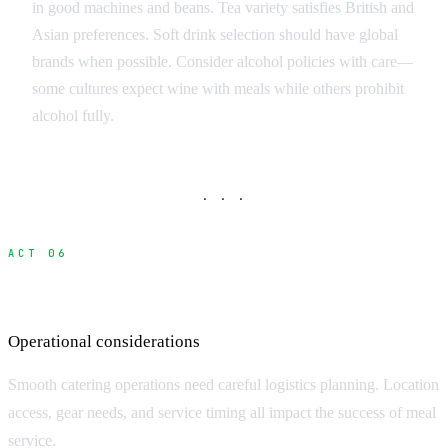
in good machines and beans. Tea variety satisfies British and
Asian preferences. Soft drink selection should have global
brands when possible. Consider alcohol policies with care—
some cultures expect wine with meals while others prohibit
alcohol fully.
· · ·
ACT 06
Catering Logistics and Setup
Operational considerations
Smooth catering operations need careful logistics planning. Location
access, gear needs, and service timing all impact the success of meal
service.