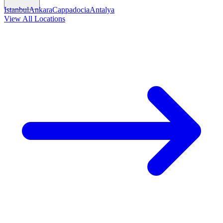
Istanbul
Ankara
Cappadocia
Antalya
View All Locations