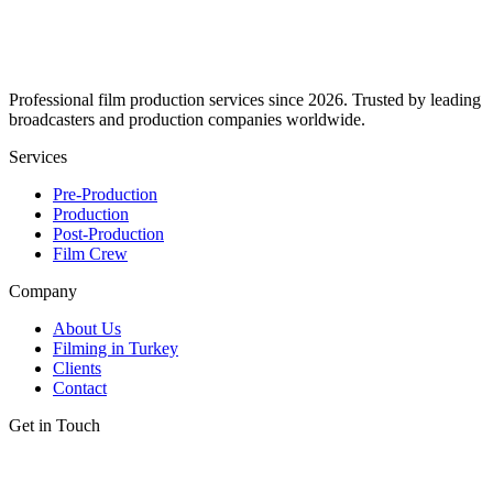
Professional film production services since 2026. Trusted by leading
broadcasters and production companies worldwide.
Services
Pre-Production
Production
Post-Production
Film Crew
Company
About Us
Filming in Turkey
Clients
Contact
Get in Touch