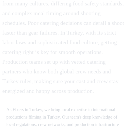
from many cultures, differing food safety standards,
and complex meal timing around shooting
schedules. Poor catering decisions can derail a shoot
faster than gear failures. In Turkey, with its strict
labor laws and sophisticated food culture, getting
catering right is key for smooth operations.
Production teams set up with vetted catering
partners who know both global crew needs and
Turkey rules, making sure your cast and crew stay
energized and happy across production.
As Fixers in Turkey, we bring local expertise to international
productions filming in Turkey. Our team's deep knowledge of
local regulations, crew networks, and production infrastructure