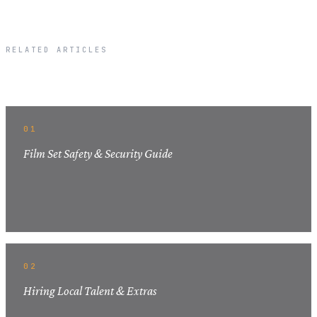
RELATED ARTICLES
Related Articles
01
Film Set Safety & Security Guide
02
Hiring Local Talent & Extras