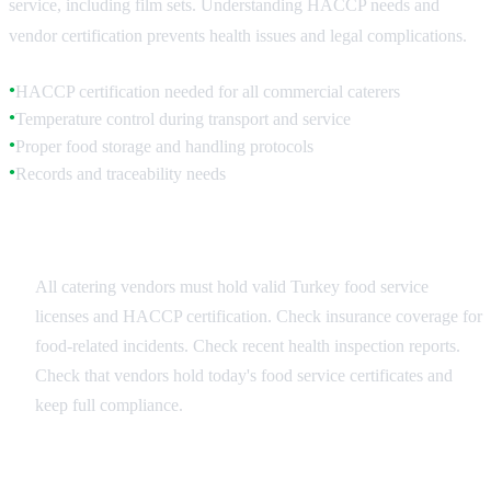
service, including film sets. Understanding HACCP needs and
vendor certification prevents health issues and legal complications.
HACCP certification needed for all commercial caterers
●
Temperature control during transport and service
●
Proper food storage and handling protocols
●
Records and traceability needs
●
Vendor Selection Criteria
All catering vendors must hold valid Turkey food service
licenses and HACCP certification. Check insurance coverage for
food-related incidents. Check recent health inspection reports.
Check that vendors hold today's food service certificates and
keep full compliance.
On-Set Food Safety