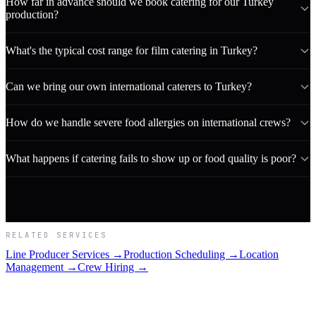
How far in advance should we book catering for our Turkey
production?
What's the typical cost range for film catering in Turkey?
Can we bring our own international caterers to Turkey?
How do we handle severe food allergies on international crews?
What happens if catering fails to show up or food quality is poor?
RELATED SERVICES
Line Producer Services →
Production Scheduling →
Location
Management →
Crew Hiring →