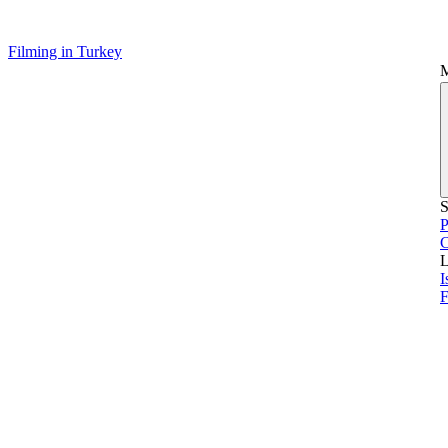
Filming in Turkey
S
P
L
I
F