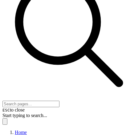
to close
ESC
Start typing to search...
Home