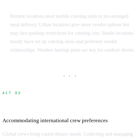
Location Considerations
Remote locations need mobile catering units or pre-arranged
meal delivery. Urban locations give more vendor options but
may face parking restrictions for catering cars. Studio locations
mostly have set up catering areas and preferred vendor
relationships. Weather backup plans are key for outdoor shoots.
· · ·
ACT 02
Managing Dietary Restrictions
Accommodating international crew preferences
Global crews bring varied dietary needs. Collecting and managing