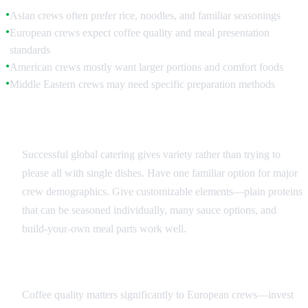
Asian crews often prefer rice, noodles, and familiar seasonings
●
European crews expect coffee quality and meal presentation
●
standards
American crews mostly want larger portions and comfort foods
●
Middle Eastern crews may need specific preparation methods
●
Menu Balance Strategies
Successful global catering gives variety rather than trying to
please all with single dishes. Have one familiar option for major
crew demographics. Give customizable elements—plain proteins
that can be seasoned individually, many sauce options, and
build-your-own meal parts work well.
Beverage Considerations
Coffee quality matters significantly to European crews—invest