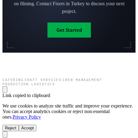
on filming. Contact Fixers in Turkey to discuss your next
project.
Get Started
CATERING
CRAFT SERVICES
CREW MANAGEMENT
·
·
·
PRODUCTION LOGISTICS
Link copied to clipboard
We use cookies to analyze site traffic and improve your experience.
You can accept analytics cookies or reject non-essential
ones.
Privacy Policy
Reject
Accept