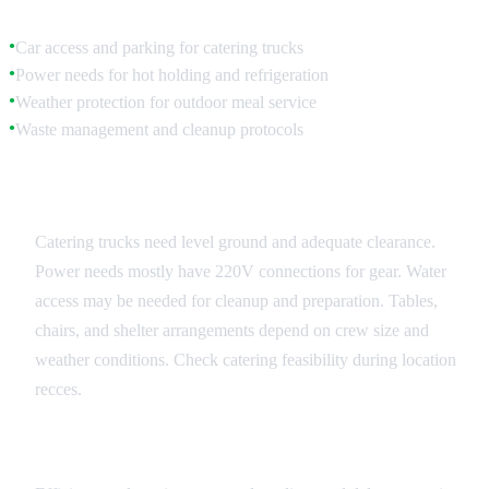
Car access and parking for catering trucks
●
Power needs for hot holding and refrigeration
●
Weather protection for outdoor meal service
●
Waste management and cleanup protocols
●
Equipment and Infrastructure
Catering trucks need level ground and adequate clearance.
Power needs mostly have 220V connections for gear. Water
access may be needed for cleanup and preparation. Tables,
chairs, and shelter arrangements depend on crew size and
weather conditions. Check catering feasibility during location
recces.
Service Flow Management