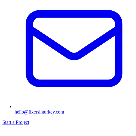
hello@fixersinturkey.com
Start a Project