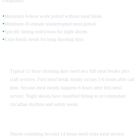
complaints.
Maximum 6-hour work period without meal break
●
Minimum 45-minute uninterrupted meal period
●
Specific timing restrictions for night shoots
●
Extra break needs for long shooting days
●
Standard Shooting Day Schedule
Typical 12-hour shooting days need two full meal breaks plus
craft services. First meal break mostly occurs 5-6 hours after call
time. Second meal mostly happens 6 hours after first meal
service. Night shoots have modified timing to accommodate
circadian rhythms and safety needs.
Overtime Meal Provisions
Shoots extending beyond 14 hours need extra meal service.