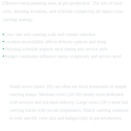
Effective meal planning starts in pre-production. The size of your
crew, shooting locations, and schedule complexity all impact your
catering strategy.
Crew size sets catering scale and vendor selection
●
Location accessibility affects delivery options and setup
●
Shooting schedule impacts meal timing and service style
●
Budget constraints influence menu complexity and service level
●
Crew Size Categories
Small crews (under 20) can often use local restaurants or simple
catering setups. Medium crews (20-50) mostly need dedicated
craft services and hot meal delivery. Large crews (50+) need full
catering trucks with on-site preparation. Match catering solutions
to your specific crew size and budget early in pre-production.