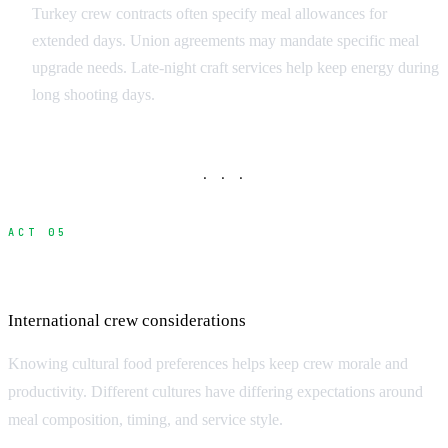
Turkey crew contracts often specify meal allowances for
extended days. Union agreements may mandate specific meal
upgrade needs. Late-night craft services help keep energy during
long shooting days.
· · ·
ACT 05
Cultural Food Preferences
International crew considerations
Knowing cultural food preferences helps keep crew morale and
productivity. Different cultures have differing expectations around
meal composition, timing, and service style.