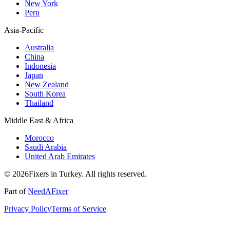
New York
Peru
Asia-Pacific
Australia
China
Indonesia
Japan
New Zealand
South Korea
Thailand
Middle East & Africa
Morocco
Saudi Arabia
United Arab Emirates
© 2026Fixers in Turkey. All rights reserved.
Part of
NeedAFixer
Privacy Policy
Terms of Service