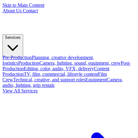
Skip to Main Content
About Us
Contact
Services
Pre-Production
Planning, creative development,
logistics
Production
Camera, lighting, sound, equipment, crew
Post-
Production
Editing, color, audio, VFX, delivery
Content
Production
TV, film, commercial, lifestyle content
Film
Crew
Technical, creative, and support roles
Equipment
Camera,
audio, lighting, grip rentals
View All Services