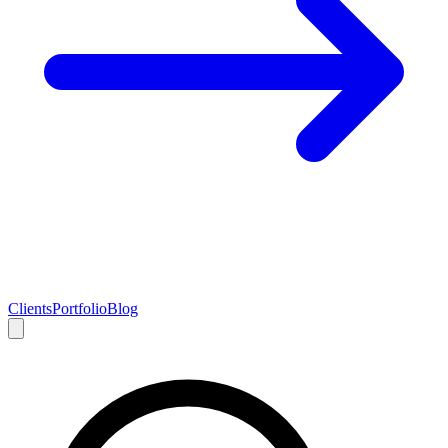
Clients
Portfolio
Blog