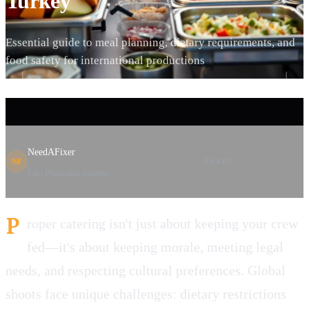
Turkey
Essential guide to meal planning, dietary requirements, and
food safety for international productions
NeedAFixer
SHARE
NF
Film Production Experts
P
roper catering isn't just about keeping your crew
fed—it's about keeping morale, meeting legal
needs, and respecting cultural preferences. Global
shoots face unique challenges: dietary restrictions