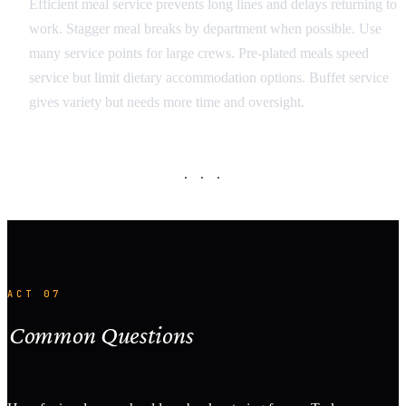
Efficient meal service prevents long lines and delays returning to
work. Stagger meal breaks by department when possible. Use
many service points for large crews. Pre-plated meals speed
service but limit dietary accommodation options. Buffet service
gives variety but needs more time and oversight.
· · ·
ACT 07
Common Questions