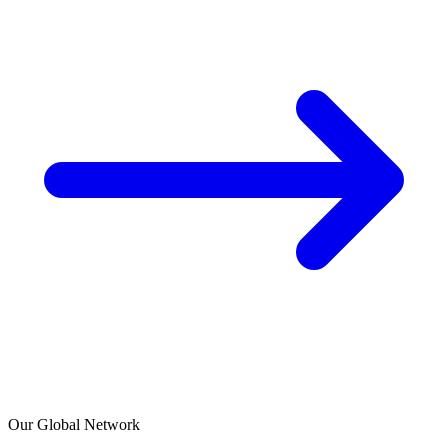
Our Global Network