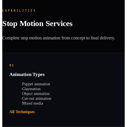
CAPABILITIES
Stop Motion Services
Complete stop motion animation from concept to final delivery.
01
Animation Types
·
Puppet animation
·
Claymation
·
Object animation
·
Cut-out animation
·
Mixed media
All Techniques