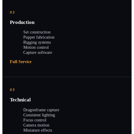
02
Production
·
Set construction
·
Puppet fabrication
·
Rigging systems
·
Motion control
·
Capture software
Full Service
03
Technical
·
Dragonframe capture
·
Consistent lighting
·
Focus control
·
Camera motion
·
Miniature effects