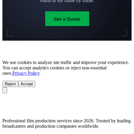
vision to life frame by frame.
Get a Quote
We use cookies to analyze site traffic and improve your experience.
You can accept analytics cookies or reject non-essential
ones.
Privacy Policy
Reject
Accept
Professional film production services since 2026. Trusted by leading
broadcasters and production companies worldwide.