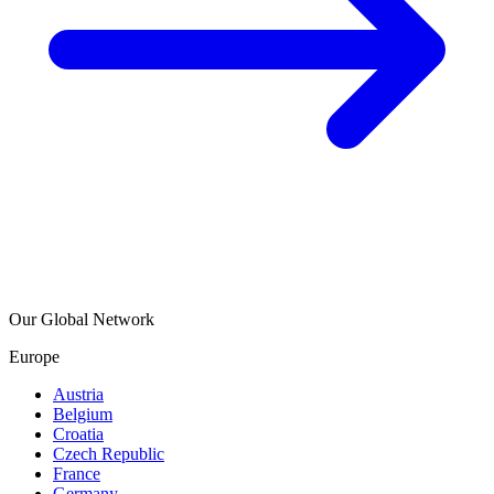
Our Global Network
Europe
Austria
Belgium
Croatia
Czech Republic
France
Germany