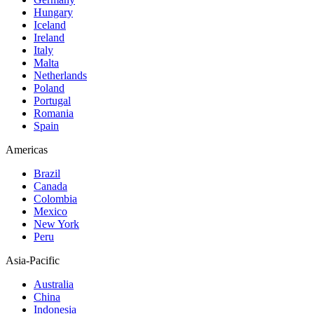
Hungary
Iceland
Ireland
Italy
Malta
Netherlands
Poland
Portugal
Romania
Spain
Americas
Brazil
Canada
Colombia
Mexico
New York
Peru
Asia-Pacific
Australia
China
Indonesia