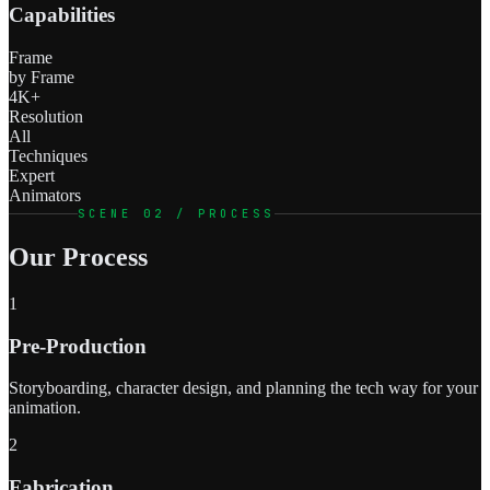
Capabilities
Frame
by Frame
4K+
Resolution
All
Techniques
Expert
Animators
SCENE 02 / PROCESS
Our Process
1
Pre-Production
Storyboarding, character design, and planning the tech way for your
animation.
2
Fabrication