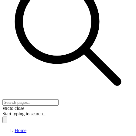
to close
ESC
Start typing to search...
Home