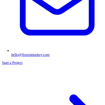
hello@fixersinturkey.com
Start a Project