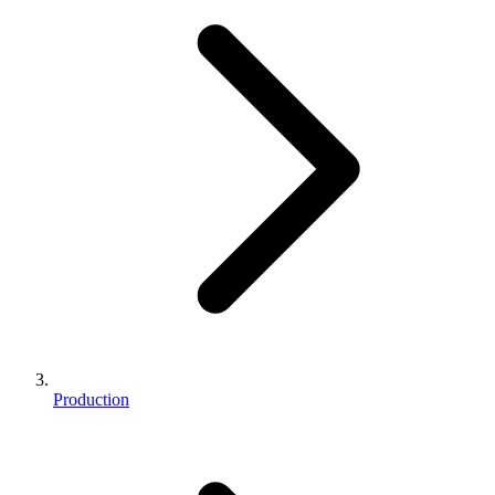
Production