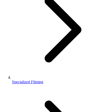
Specialized Filming