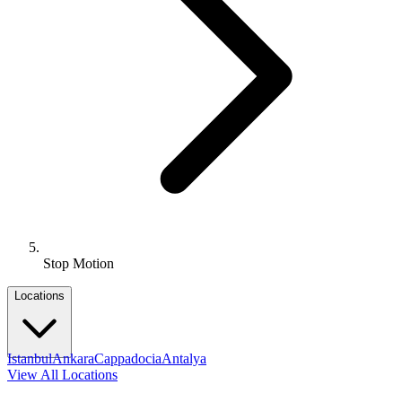
Stop Motion
Locations
Istanbul
Ankara
Cappadocia
Antalya
View All Locations