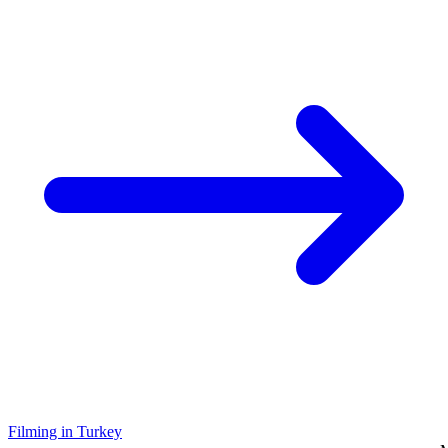
Filming in Turkey