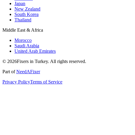
Japan
New Zealand
South Korea
Thailand
Middle East & Africa
Morocco
Saudi Arabia
United Arab Emirates
© 2026Fixers in Turkey. All rights reserved.
Part of
NeedAFixer
Privacy Policy
Terms of Service