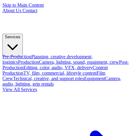
Skip to Main Content
About Us
Contact
Services
Pre-Production
Planning, creative development,
logistics
Production
Camera, lighting, sound, equipment, crew
Post-
Production
Editing, color, audio, VFX, delivery
Content
Production
TV, film, commercial, lifestyle content
Film
Crew
Technical, creative, and support roles
Equipment
Camera,
audio, lighting, grip rentals
View All Services