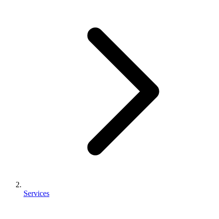
Services