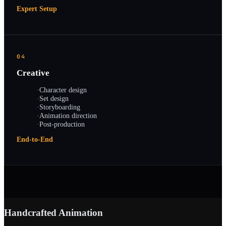
Expert Setup
04
Creative
·
Character design
·
Set design
·
Storyboarding
·
Animation direction
·
Post-production
End-to-End
Handcrafted Animation