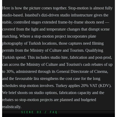
Here is how the picture comes together. Stop-motion is almost fully
studio-based. Istanbul's dizi-driven studio infrastructure gives the
stable, controlled stages extended frame-by-frame shoots need —
covered from the light and temperature changes that disrupt scene
matching. Where a stop-motion project incorporates plate
photography of Turkish locations, those captures need filming
permits from the Ministry of Culture and Tourism. Qualifying
Turkish spend. This includes studio hire, fabrication and post-prod,
can access the Ministry of Culture and Tourism's cash rebates of up
to 30%, administered through its General Directorate of Cinema,
and the favourable lira strengthens the cost case for the long
schedules stop-motion involves. Turkey applies 20% VAT (KDV).
We brief shoots on studio options, fabrication capacity and the
rebates so stop-motion projects are planned and budgeted
realistically.
SCENE 03 / FAQ