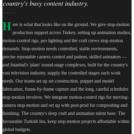
country's busy content industry.
H
ere is what that looks like on the ground. We give stop-motion
production support across Turkey, setting up animation studios,
motion-control rigs, pro lighting and the craft crews stop-motion
demands. Stop-motion needs controlled, stable environments,
precise repeatable camera control and patient, skilled animators —
and Istanbul's 'plato' sound-stage complexes, built for the country's
vast television industry, supply the controlled stages such work
needs. Our teams set up set construction, puppet and model
fabrication, frame-by-frame capture and the long, careful schedules
stop-motion involves. We integrate motion-control rigs for moving-
camera stop-motion and set up with post-prod for compositing and
finishing. The country's deep craft and animation talent base. The
favourable Turkish lira, keep stop-motion projects affordable within
global budgets.