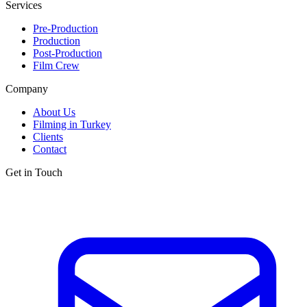
Services
Pre-Production
Production
Post-Production
Film Crew
Company
About Us
Filming in Turkey
Clients
Contact
Get in Touch