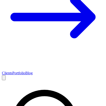
Clients
Portfolio
Blog