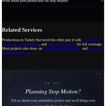
What about post-production for stop motion?
Related Services
Productions in Turkey that need this often pair it with
Underwater
Lighting
,
Live Streaming
, and
Helicopter Filming
for full coverage.
Most projects also draw on
Time-lapse & Hyperlapse
and
Gaffer &
Lighting Services
.
ON SET
Planning Stop Motion?
Tell us about your animation project and we'll bring your