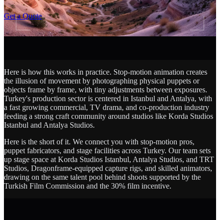
SCROLL
Get a Quote
Here is how this works in practice. Stop-motion animation creates
the illusion of movement by photographing physical puppets or
objects frame by frame, with tiny adjustments between exposures.
Turkey's production sector is centered in Istanbul and Antalya, with
a fast growing commercial, TV drama, and co-production industry
feeding a strong craft community around studios like Korda Studios
Istanbul and Antalya Studios.
Here is the short of it. We connect you with stop-motion pros,
puppet fabricators, and stage facilities across Turkey. Our team sets
up stage space at Korda Studios Istanbul, Antalya Studios, and TRT
Studios, Dragonframe-equipped capture rigs, and skilled animators,
drawing on the same talent pool behind shoots supported by the
Turkish Film Commission and the 30% film incentive.