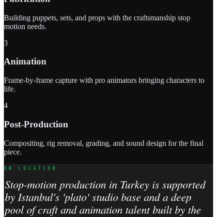
Building puppets, sets, and props with the craftsmanship stop
motion needs.
3
Animation
Frame-by-frame capture with pro animators bringing characters to
life.
4
Post-Production
Compositing, rig removal, grading, and sound design for the final
piece.
ON LOCATION
Stop-motion production in Turkey is supported
by Istanbul's 'plato' studio base and a deep
pool of craft and animation talent built by the