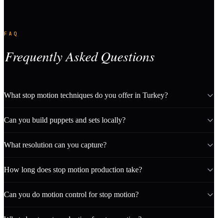
FAQ
Frequently Asked Questions
What stop motion techniques do you offer in Turkey?
Can you build puppets and sets locally?
What resolution can you capture?
How long does stop motion production take?
Can you do motion control for stop motion?