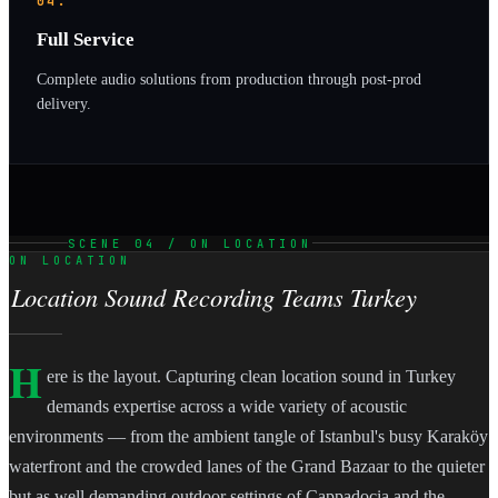
04.
Full Service
Complete audio solutions from production through post-prod
delivery.
SCENE 04 / ON LOCATION
ON LOCATION
Location Sound Recording Teams Turkey
H
ere is the layout. Capturing clean location sound in Turkey
demands expertise across a wide variety of acoustic
environments — from the ambient tangle of Istanbul's busy Karaköy
waterfront and the crowded lanes of the Grand Bazaar to the quieter
but as well demanding outdoor settings of Cappadocia and the