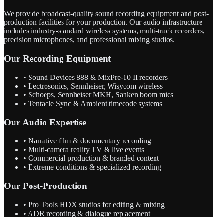
We provide broadcast-quality sound recording equipment and post-
production facilities for your production. Our audio infrastructure
includes industry-standard wireless systems, multi-track recorders,
precision microphones, and professional mixing studios.
Our Recording Equipment
• Sound Devices 888 & MixPre-10 II recorders
• Lectrosonics, Sennheiser, Wisycom wireless
• Schoeps, Sennheiser MKH, Sanken boom mics
• Tentacle Sync & Ambient timecode systems
Our Audio Expertise
• Narrative film & documentary recording
• Multi-camera reality TV & live events
• Commercial production & branded content
• Extreme conditions & specialized recording
Our Post-Production
• Pro Tools HDX studios for editing & mixing
• ADR recording & dialogue replacement