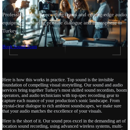
Professional sound recording teams and cutting-edge audio
equipment capturing pristine dialogue and atmosphere in
Turkey.
SCROLL
Book Sound Team
Here is how this works in practice. Top sound is the invisible
foundation of compelling visual storytelling. Our sound and audio
services bring together Turkey's most skilled sound recordists, boom
operators, and audio technicians with top-spec recording gear to
capture each nuance of your production's sonic landscape. From
crystal-clear dialogue to rich ambient soundscapes, we make sure
that your audio matches the excellence of your visuals.
Here is the short of it. Our sound pros excel in the demanding art of
location sound recording, using advanced wireless systems, multi-