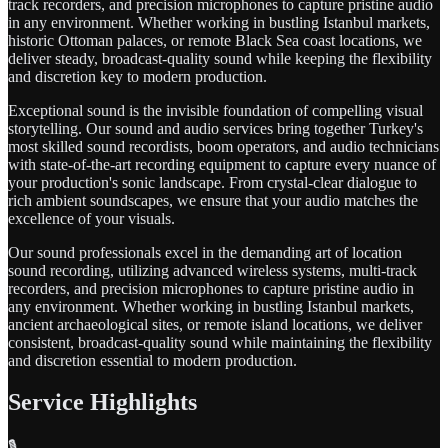
track recorders, and precision microphones to capture pristine audio
in any environment. Whether working in bustling Istanbul markets,
historic Ottoman palaces, or remote Black Sea coast locations, we
deliver steady, broadcast-quality sound while keeping the flexibility
and discretion key to modern production.
Exceptional sound is the invisible foundation of compelling visual
storytelling. Our sound and audio services bring together Turkey's
most skilled sound recordists, boom operators, and audio technicians
with state-of-the-art recording equipment to capture every nuance of
your production's sonic landscape. From crystal-clear dialogue to
rich ambient soundscapes, we ensure that your audio matches the
excellence of your visuals.
Our sound professionals excel in the demanding art of location
sound recording, utilizing advanced wireless systems, multi-track
recorders, and precision microphones to capture pristine audio in
any environment. Whether working in bustling Istanbul markets,
ancient archaeological sites, or remote island locations, we deliver
consistent, broadcast-quality sound while maintaining the flexibility
and discretion essential to modern production.
Service Highlights
🎙️