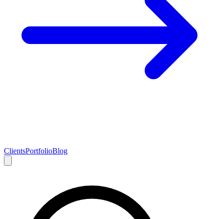
Clients
Portfolio
Blog