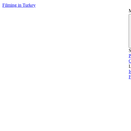
Filming in Turkey
S
P
L
I
F