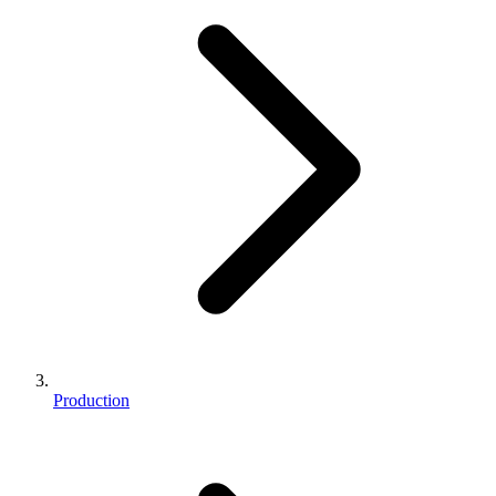
Production