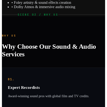
• Foley artistry & sound effects creation
• Dolby Atmos & immersive audio mixing
SCENE 03 / WHY US
WHY US
Why Choose Our Sound & Audio
Services
01.
Expert Recordists
Award-winning sound pros with global film and TV credits.