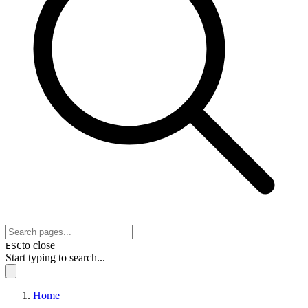
to close
ESC
Start typing to search...
Home