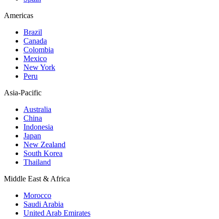
Americas
Brazil
Canada
Colombia
Mexico
New York
Peru
Asia-Pacific
Australia
China
Indonesia
Japan
New Zealand
South Korea
Thailand
Middle East & Africa
Morocco
Saudi Arabia
United Arab Emirates