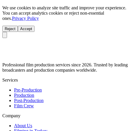
We use cookies to analyze site traffic and improve your experience.
You can accept analytics cookies or reject non-essential
ones.
Privacy Policy
Reject
Accept
Professional film production services since 2026. Trusted by leading
broadcasters and production companies worldwide.
Services
Pre-Production
Production
Post-Production
Film Crew
Company
About Us
Filming in Turkey