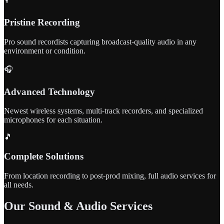
Pristine Recording
Pro sound recordists capturing broadcast-quality audio in any
environment or condition.
🎧
Advanced Technology
Newest wireless systems, multi-track recorders, and specialized
microphones for each situation.
🎵
Complete Solutions
From location recording to post-prod mixing, full audio services for
all needs.
Our Sound & Audio Services