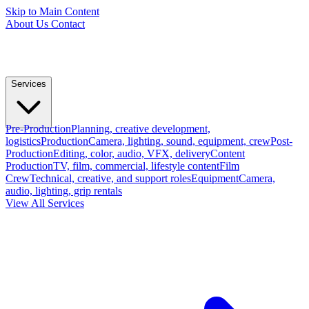
Skip to Main Content
About Us
Contact
Services
Pre-Production
Planning, creative development,
logistics
Production
Camera, lighting, sound, equipment, crew
Post-
Production
Editing, color, audio, VFX, delivery
Content
Production
TV, film, commercial, lifestyle content
Film
Crew
Technical, creative, and support roles
Equipment
Camera,
audio, lighting, grip rentals
View All Services