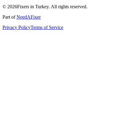
© 2026Fixers in Turkey. All rights reserved.
Part of
NeedAFixer
Privacy Policy
Terms of Service