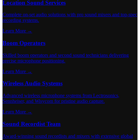
Location Sound Services
Complete on-set audio solutions with pro sound mixers and top-spec
recording systems.
Learn More →
Boom Operators
Skilled boom operators and second sound technicians delivering
precise microphone positioning.
Learn More →
Wireless Audio Systems
Advanced wireless microphone systems from Lectrosonics,
Sennheiser, and Wisycom for pristine audio capture.
Learn More →
Sound Recordist Team
Award-winning sound recordists and mixers with extensive global