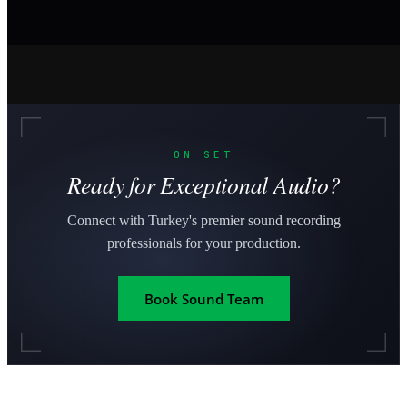
ON SET
Ready for Exceptional Audio?
Connect with Turkey's premier sound recording
professionals for your production.
Book Sound Team