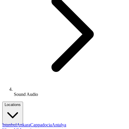
Sound Audio
Locations
Istanbul
Ankara
Cappadocia
Antalya