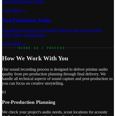
film and television credits.
Learn More →
Post-Production Audio
Full audio post services including dialogue edit, sound design,
ADR, foley, and final mix.
Learn More →
SCENE 02 / PROCESS
How We Work With You
Our sound recording process is designed to deliver pristine audio
quality from pre-production planning through final delivery. We
handle all technical aspects of sound capture and post-production so
you can focus on creative storytelling.
01
Pre-Production Planning
We check your project's audio needs, scout locations for acoustic