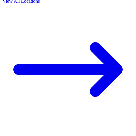
View All Locations