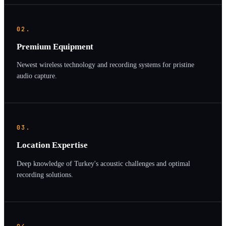
02.
Premium Equipment
Newest wireless technology and recording systems for pristine
audio capture.
03.
Location Expertise
Deep knowledge of Turkey's acoustic challenges and optimal
recording solutions.