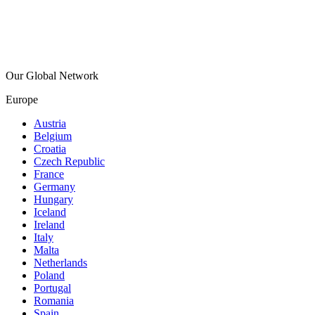
Our Global Network
Europe
Austria
Belgium
Croatia
Czech Republic
France
Germany
Hungary
Iceland
Ireland
Italy
Malta
Netherlands
Poland
Portugal
Romania
Spain