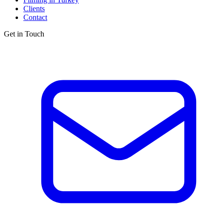
Clients
Contact
Get in Touch