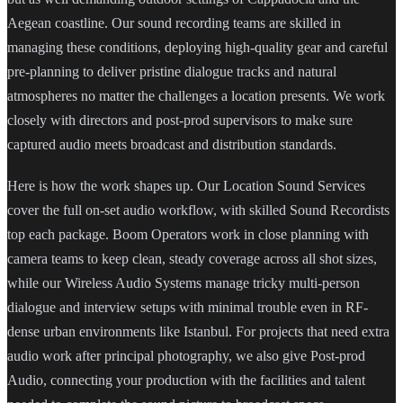
Aegean coastline. Our sound recording teams are skilled in
managing these conditions, deploying high-quality gear and careful
pre-planning to deliver pristine dialogue tracks and natural
atmospheres no matter the challenges a location presents. We work
closely with directors and post-prod supervisors to make sure
captured audio meets broadcast and distribution standards.
Here is how the work shapes up. Our Location Sound Services
cover the full on-set audio workflow, with skilled Sound Recordists
top each package. Boom Operators work in close planning with
camera teams to keep clean, steady coverage across all shot sizes,
while our Wireless Audio Systems manage tricky multi-person
dialogue and interview setups with minimal trouble even in RF-
dense urban environments like Istanbul. For projects that need extra
audio work after principal photography, we also give Post-prod
Audio, connecting your production with the facilities and talent