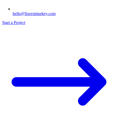
hello@fixersinturkey.com
Start a Project