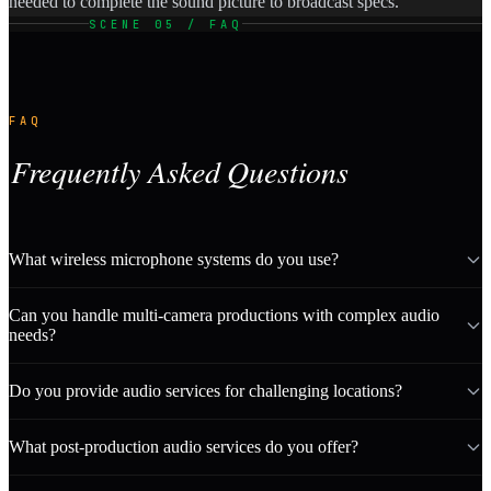
needed to complete the sound picture to broadcast specs.
SCENE 05 / FAQ
FAQ
Frequently Asked Questions
What wireless microphone systems do you use?
Can you handle multi-camera productions with complex audio
needs?
Do you provide audio services for challenging locations?
What post-production audio services do you offer?