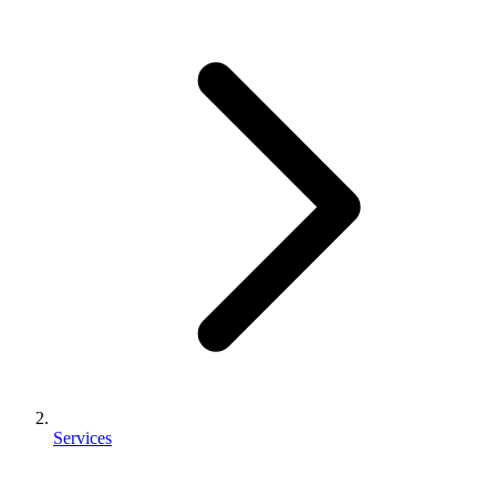
Services