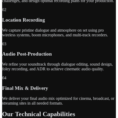
challenges, and design optimal recording plans for your production.
02
Location Recording
We capture pristine dialogue and atmosphere on set using pro
wireless systems, boom microphones, and multi-track recorders.
03
Audio Post-Production
We refine your soundtrack through dialogue editing, sound design,
foley recording, and ADR to achieve cinematic audio quality.
04
Final Mix & Delivery
We deliver your final audio mix optimized for cinema, broadcast, or
streaming sites in all needed formats.
Our Technical Capabilities