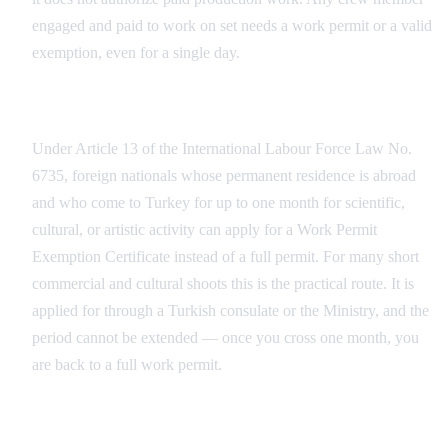
engaged and paid to work on set needs a work permit or a valid
exemption, even for a single day.
The Work Permit Exemption for Short Engagements
Under Article 13 of the International Labour Force Law No.
6735, foreign nationals whose permanent residence is abroad
and who come to Turkey for up to one month for scientific,
cultural, or artistic activity can apply for a Work Permit
Exemption Certificate instead of a full permit. For many short
commercial and cultural shoots this is the practical route. It is
applied for through a Turkish consulate or the Ministry, and the
period cannot be extended — once you cross one month, you
are back to a full work permit.
The Full Work Permit (Çalışma İzni)