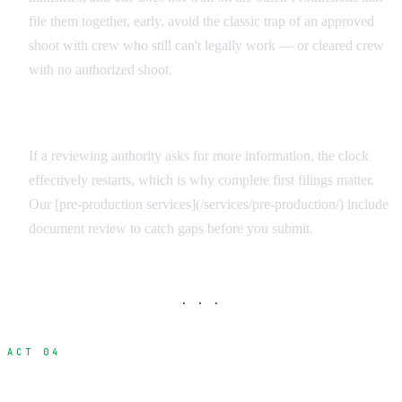
file them together, early, avoid the classic trap of an approved
shoot with crew who still can't legally work — or cleared crew
with no authorized shoot.
Build Review Time Into the Schedule
If a reviewing authority asks for more information, the clock
effectively restarts, which is why complete first filings matter.
Our [pre-production services](/services/pre-production/) include
document review to catch gaps before you submit.
· · ·
ACT 04
Who Needs What