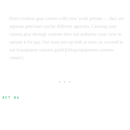
Equipment vs. Personnel Documentation
Don't confuse gear carnets with crew work permits — they are
separate processes run by different agencies. Clearing your
camera gear through customs does not authorise your crew to
operate it for pay. Our team sets up both at once, as covered in
our [equipment customs guide](/blog/equipment-customs-
carnet/).
· · ·
ACT 06
How Production Services Streamline the
Process