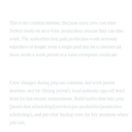
The 'Visitor Work' Misconception
This is the costliest mistake. Because most crew can enter
Turkey easily on an e-Visa, productions assume they can also
work. The authorities treat paid production work seriously
regardless of length; even a single paid day on a commercial
shoot needs a work permit or a valid exemption certificate.
Last-Minute Additions and Replacements
Crew changes during prep are common, but work permit
timelines and the filming permit's local-authority sign-off don't
bend for last-minute replacements. Build buffer time into your
[production scheduling](/services/pre-production/production-
scheduling/), and pre-clear backup crew for key positions where
you can.