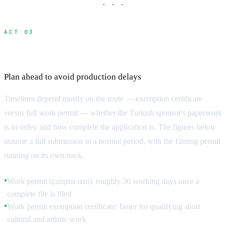
· · ·
ACT 03
Realistic Processing Timelines
Plan ahead to avoid production delays
Timelines depend mostly on the route — exemption certificate
versus full work permit — whether the Turkish sponsor's paperwork
is in order, and how complete the application is. The figures below
assume a full submission in a normal period, with the filming permit
running on its own track.
Work permit (çalışma izni): roughly 30 working days once a
●
complete file is filed
Work permit exemption certificate: faster for qualifying short
●
cultural and artistic work