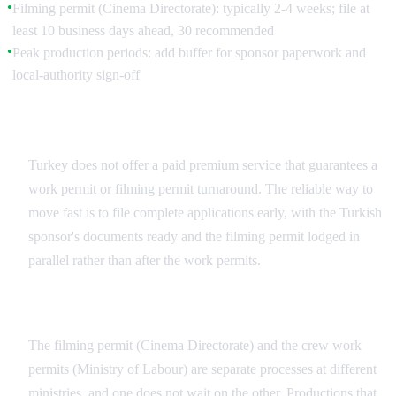
Filming permit (Cinema Directorate): typically 2-4 weeks; file at
●
least 10 business days ahead, 30 recommended
Peak production periods: add buffer for sponsor paperwork and
●
local-authority sign-off
There Is No Guaranteed Fast Track
Turkey does not offer a paid premium service that guarantees a
work permit or filming permit turnaround. The reliable way to
move fast is to file complete applications early, with the Turkish
sponsor's documents ready and the filming permit lodged in
parallel rather than after the work permits.
Run the Two Permits in Parallel
The filming permit (Cinema Directorate) and the crew work
permits (Ministry of Labour) are separate processes at different
ministries, and one does not wait on the other. Productions that