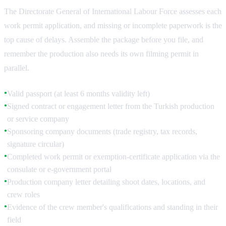
The Directorate General of International Labour Force assesses each
work permit application, and missing or incomplete paperwork is the
top cause of delays. Assemble the package before you file, and
remember the production also needs its own filming permit in
parallel.
Valid passport (at least 6 months validity left)
●
Signed contract or engagement letter from the Turkish production
●
or service company
Sponsoring company documents (trade registry, tax records,
●
signature circular)
Completed work permit or exemption-certificate application via the
●
consulate or e-government portal
Production company letter detailing shoot dates, locations, and
●
crew roles
Evidence of the crew member's qualifications and standing in their
●
field