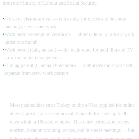
from the Ministry of Labour and Social Security.
e-Visa or visa-on-arrival — entry only, for recces and business
●
meetings, never paid work
Work permit exemption certificate — short cultural or artistic work,
●
under one month
Work permit (çalışma izni) — the main route for paid film and TV
●
crew on longer engagements
Filming permit (Cinema Directorate) — authorizes the shoot itself,
●
separate from crew work permits
The e-Visa Does Not Cover Paid Work
Most nationalities enter Turkey on the e-Visa (applied for online
at evisa.gov.tr) or visa-on-arrival, typically for stays up to 90
days within a 180-day window. That entry permission covers
tourism, location scouting, recces, and business meetings — but
it does not authorize paid production work. Any crew member