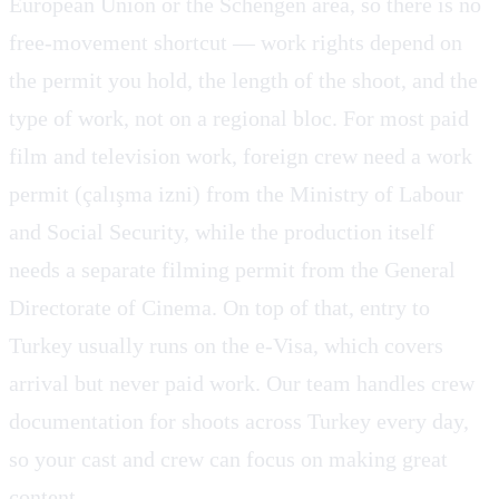
European Union or the Schengen area, so there is no
free-movement shortcut — work rights depend on
the permit you hold, the length of the shoot, and the
type of work, not on a regional bloc. For most paid
film and television work, foreign crew need a work
permit (çalışma izni) from the Ministry of Labour
and Social Security, while the production itself
needs a separate filming permit from the General
Directorate of Cinema. On top of that, entry to
Turkey usually runs on the e-Visa, which covers
arrival but never paid work. Our team handles crew
documentation for shoots across Turkey every day,
so your cast and crew can focus on making great
content.