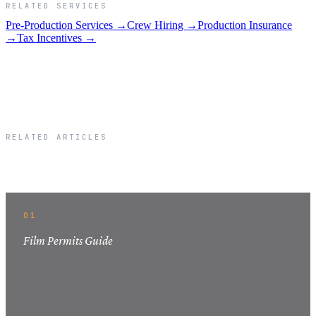
RELATED SERVICES
Pre-Production Services →
Crew Hiring →
Production Insurance
→
Tax Incentives →
RELATED ARTICLES
Related Articles
01
Film Permits Guide