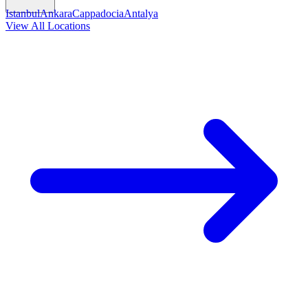
Istanbul
Ankara
Cappadocia
Antalya
View All Locations