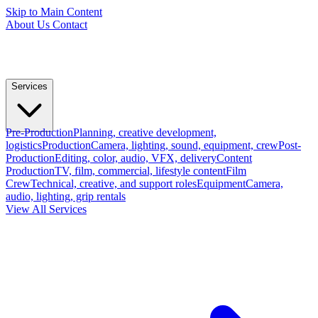
Skip to Main Content
About Us
Contact
Services
Pre-Production
Planning, creative development,
logistics
Production
Camera, lighting, sound, equipment, crew
Post-
Production
Editing, color, audio, VFX, delivery
Content
Production
TV, film, commercial, lifestyle content
Film
Crew
Technical, creative, and support roles
Equipment
Camera,
audio, lighting, grip rentals
View All Services