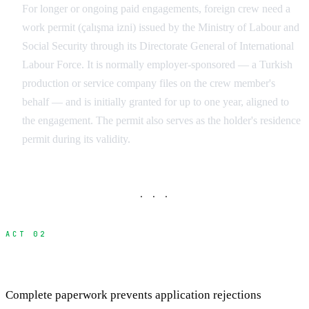
For longer or ongoing paid engagements, foreign crew need a
work permit (çalışma izni) issued by the Ministry of Labour and
Social Security through its Directorate General of International
Labour Force. It is normally employer-sponsored — a Turkish
production or service company files on the crew member's
behalf — and is initially granted for up to one year, aligned to
the engagement. The permit also serves as the holder's residence
permit during its validity.
· · ·
ACT 02
Essential Documentation Package
Complete paperwork prevents application rejections