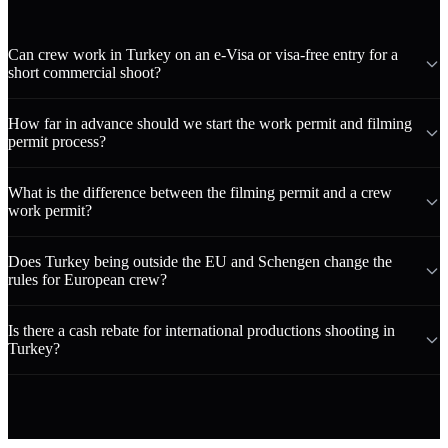
Can crew work in Turkey on an e-Visa or visa-free entry for a
short commercial shoot?
How far in advance should we start the work permit and filming
permit process?
What is the difference between the filming permit and a crew
work permit?
Does Turkey being outside the EU and Schengen change the
rules for European crew?
Is there a cash rebate for international productions shooting in
Turkey?