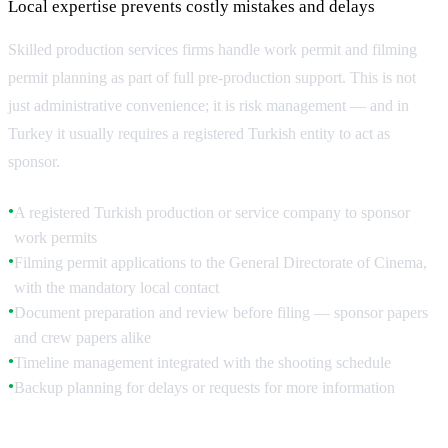
Local expertise prevents costly mistakes and delays
Skilled production services firms handle work permit and filming
permit planning as part of full pre-production support. This is not
just administrative convenience; it is risk management — and in
Turkey it usually requires a registered Turkish entity to act as
sponsor.
A registered Turkish production or service company to sponsor
●
work permits
Filming permit applications to the General Directorate of Cinema,
●
with the mandatory local contact
Document preparation and review before filing — sponsor papers
●
and crew papers alike
Timeline management integrated with the shooting schedule
●
Backup planning for delays or requests for more information
●