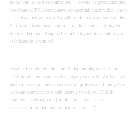
shoot, with 30 days recommended — covers the production title,
type (feature, TV, documentary, commercial, music video), shoot
dates, locations, and crew list with foreign-crew passport copies.
A Turkish citizen must be present as a local contact during the
shoot, and additional sign-off from the highest local authority of
each location is required.
Production Insurance for the Crew
Separate from immigration and filming permits, every shoot
needs production insurance that actually covers the work on set;
standard travel policies often leave out professional filming. Our
team can connect shoots with insurers who know Turkish
requirements through our [production insurance services]
(/services/pre-production/production-insurance/).