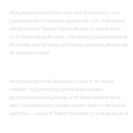
Turkish Sponsor and Local Contact
Most productions don't have their own Turkish entity, so an
experienced service company sponsors the crew work permits
and provides the Turkish citizen who must be present as the
local contact during the shoot. That doesn't guarantee approval,
but it keeps both the labour and cinema paperwork moving and
the conditions correct.
Integrated Production Planning
Permit planning works best when it is tied to the overall
schedule. Our [crew hiring services](/services/pre-
production/crew-hiring/) weigh work permit needs from the
start, which helps shoots balance creative choices with realistic
lead times — and local Turkish hires need no work permit at all.
Service Producer and the Cash Rebate