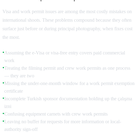
Visa and work permit issues are among the most costly mistakes on
international shoots. These problems compound because they often
surface just before or during principal photography, when fixes cost
the most.
Assuming the e-Visa or visa-free entry covers paid commercial
●
work
Treating the filming permit and crew work permits as one process
●
— they are two
Missing the under-one-month window for a work permit exemption
●
certificate
Incomplete Turkish sponsor documentation holding up the çalışma
●
izni
Confusing equipment carnets with crew work permits
●
Leaving no buffer for requests for more information or local-
●
authority sign-off