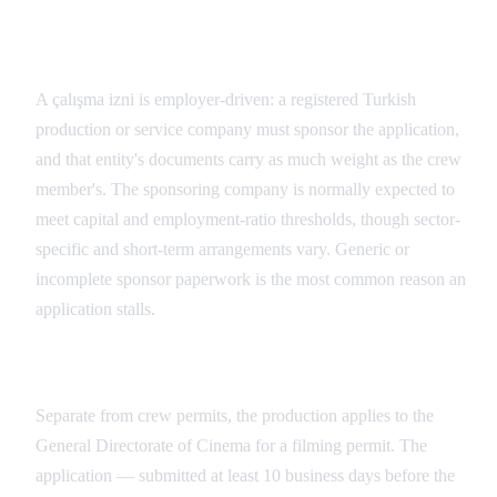
The Turkish Sponsor Is the Core Requirement
A çalışma izni is employer-driven: a registered Turkish
production or service company must sponsor the application,
and that entity's documents carry as much weight as the crew
member's. The sponsoring company is normally expected to
meet capital and employment-ratio thresholds, though sector-
specific and short-term arrangements vary. Generic or
incomplete sponsor paperwork is the most common reason an
application stalls.
Filming Permit Documentation
Separate from crew permits, the production applies to the
General Directorate of Cinema for a filming permit. The
application — submitted at least 10 business days before the