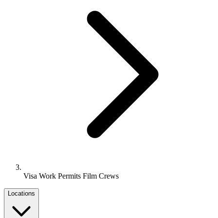
Visa Work Permits Film Crews
Locations