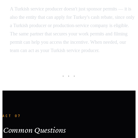
A Turkish service producer doesn't just sponsor permits — it is
also the entity that can apply for Turkey's cash rebate, since only
a Turkish producer or production-service company is eligible.
The same partner that secures your work permits and filming
permit can help you access the incentive. When needed, our
team can act as your Turkish service producer.
· · ·
ACT 07
Common Questions