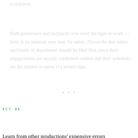
is required.
Talent vs. Crew
Both performers and technical crew need the right to work —
there is no separate easy lane for talent. Above-the-line talent
and heads of department should be filed first, since their
engagements are usually confirmed earliest and their schedules
are the hardest to move if a permit slips.
· · ·
ACT 05
Common Mistakes and How to Avoid Them
Learn from other productions' expensive errors