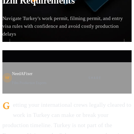
İzni Requirements
Navigate Turkey's work permit, filming permit, and entry
visa rules with confidence and avoid costly production
delays
NeedAFixer
SHARE
NF
Film Production Experts
G
etting your international crews legally cleared to
work in Turkey can make or break your
production timeline. Turkey is not part of the