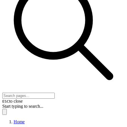
to close
ESC
Start typing to search...
Home