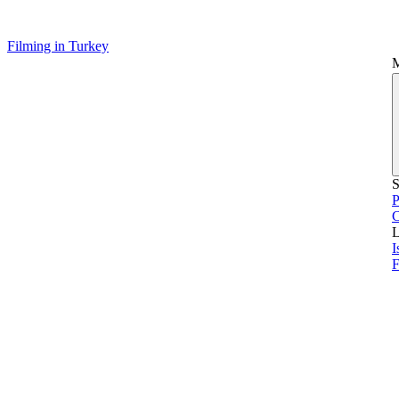
Filming in Turkey
S
P
L
I
F