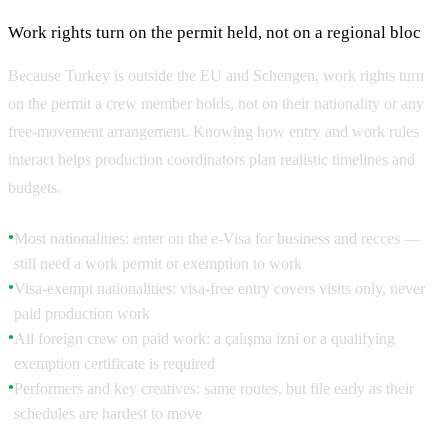
Work rights turn on the permit held, not on a regional bloc
Because Turkey is outside the EU and Schengen, work rights turn
on the permit a crew member holds, not on their nationality or any
free-movement arrangement. Knowing how entry and work rules
interact helps production coordinators plan realistic timelines and
budgets.
Most nationalities: enter on the e-Visa for business and recces —
●
still need a work permit or exemption to work
Visa-exempt nationalities: visa-free entry covers visits only, never
●
paid production work
All foreign crew on paid work: a çalışma izni or a qualifying
●
exemption certificate is required
Performers and key creatives: same routes, but file early as their
●
schedules are hardest to move