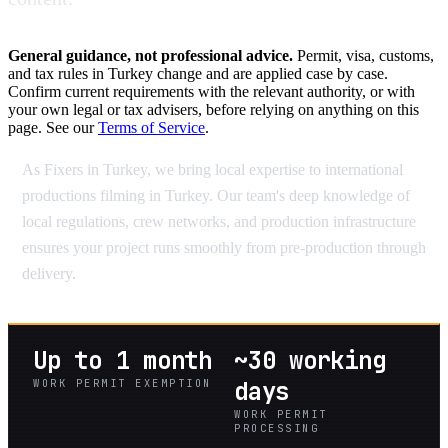
General guidance, not professional advice.
Permit, visa, customs,
and tax rules in Turkey change and are applied case by case.
Confirm current requirements with the relevant authority, or with
your own legal or tax advisers, before relying on anything on this
page. See our
Terms of Service
.
As Fixers in Turkey, we bring local expertise to international
productions filming in Turkey. Our team's deep knowledge of
local regulations, crew networks, and production infrastructure
ensures your project runs smoothly from pre-production through
delivery.
Up to 1 month
~30 working
WORK PERMIT EXEMPTION
days
WORK PERMIT
PROCESSING