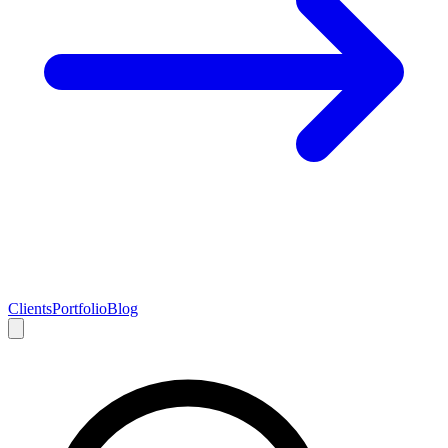
Clients
Portfolio
Blog