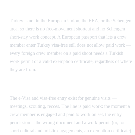
No EU/EEA or Schengen Shortcut
Turkey is not in the European Union, the EEA, or the Schengen
area, so there is no free-movement shortcut and no Schengen
short-stay work concept. A European passport that lets a crew
member enter Turkey visa-free still does not allow paid work —
every foreign crew member on a paid shoot needs a Turkish
work permit or a valid exemption certificate, regardless of where
they are from.
Entry vs. Paid Work
The e-Visa and visa-free entry exist for genuine visits —
meetings, scouting, recces. The line is paid work: the moment a
crew member is engaged and paid to work on set, the entry
permission is the wrong document and a work permit (or, for
short cultural and artistic engagements, an exemption certificate)