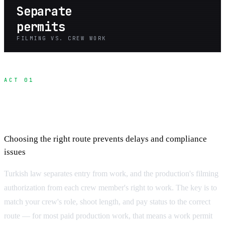
Separate
permits
FILMING VS. CREW WORK
ACT 01
Understanding Turkey's Permits for Film
Crews
Choosing the right route prevents delays and compliance
issues
Turkish law separates entry from work, and the production's filming
authorization from each crew member's right to work. The key is to
match your crew's role, shoot length, and pay status to the correct
route — for most paid production work, that means a work permit